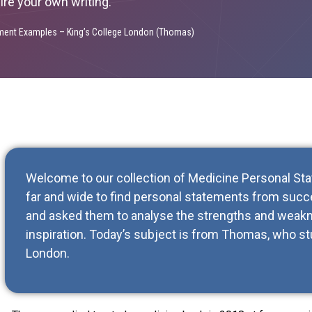
pire your own writing.
ment Examples – King’s College London (Thomas)
Welcome to our collection of Medicine Personal S
far and wide to find personal statements from succe
and asked them to analyse the strengths and weakn
inspiration. Today’s subject is from Thomas, who st
London.