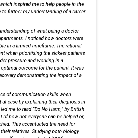
 which inspired me to help people in
the
 to further my understanding of a
career
understanding of what being a doctor
epartments. I noticed how doctors
were
ble in a limited timeframe. The
rational
t when prioritising the sickest
patients
nder pressure and working in a
 optimal outcome for the patient. It
was
l recovery demonstrating the impact
of a
nce of communication skills when
t at ease by explaining their diagnosis
in
s led me to read “Do No Harm,” by
British
t of how not everyone can be
helped or,
ached. This accentuated the
need for
their relatives. Studying both
biology