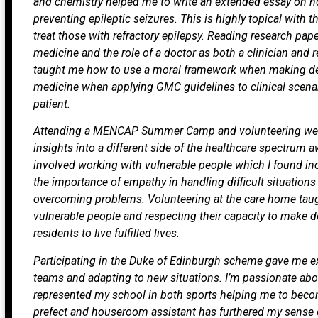
and chemistry helped me to write an extended essay on h
preventing epileptic seizures. This is highly topical with t
treat those with refractory epilepsy. Reading research pa
medicine and the role of a doctor as both a clinician and 
taught me how to use a moral framework when making d
medicine when applying GMC guidelines to clinical scena
patient.
Attending a MENCAP Summer Camp and volunteering wee
insights into a different side of the healthcare spectrum a
involved working with vulnerable people which I found 
the importance of empathy in handling difficult situation
overcoming problems. Volunteering at the care home taugh
vulnerable people and respecting their capacity to make de
residents to live fulfilled lives.
Participating in the Duke of Edinburgh scheme gave me ex
teams and adapting to new situations. I’m passionate abou
represented my school in both sports helping me to becom
prefect and houseroom assistant has furthered my sense o