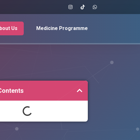
bout Us
Medicine Programme
Contents