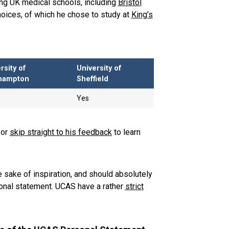
ng UK medical schools, including
Bristol
choices, of which he chose to study at
King’s
rsity of
University of
hampton
Sheffield
Yes
 or
skip straight to his feedback
to learn
 sake of inspiration, and should absolutely
nal statement. UCAS have a rather
strict