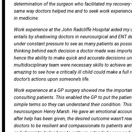
determination of the surgeon who facilitated my recovery
same way doctors helped me and to seek work experience
in medicine.
Work experience at the John Radcliffe Hospital aided my 
entails by shadowing doctors in neurosurgical and ENT d
under constant pressure to see as many patients as possi
thinking behind each decision a doctor made was importan
hence the ability to make quick and accurate decisions u
multidisciplinary team were necessary skills to achieve an
amazing to see how a critically ill child could make a ful
doctor’s actions upon someone’s life.
Work experience at a GP surgery showed me the importa
consulting patients. This enabled the GP to put the patien
simple terms so they can understand their condition. Thi
neurosurgeon Henry Marsh. He gave an emotional accoun
after help has been given, the desired outcome wasn’t re
doctors to be resilient and compassionate to patients and 