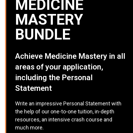
MEDICINE
MASTERY
BUNDLE
Achieve Medicine Mastery in all
areas of your application,
including the Personal
Statement
Write an impressive Personal Statement with
the help of our one-to-one tuition, in-depth
resources, an intensive crash course and
much more.