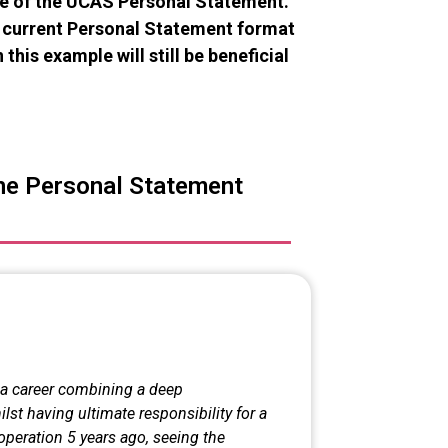
le of the UCAS Personal Statement.
he current Personal Statement format
 this example will still be beneficial
ne Personal Statement
n a career combining a deep
st having ultimate responsibility for a
operation 5 years ago, seeing the