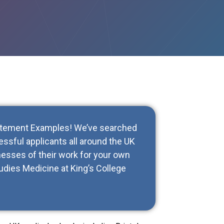
tatement Examples! We’ve searched
ssful applicants all around the UK
esses of their work for your own
udies Medicine at King’s College