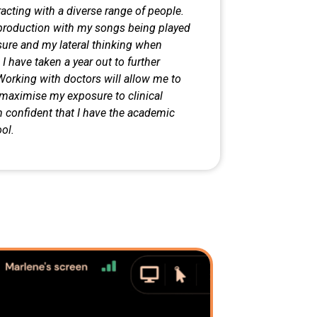
acting with a diverse range of
people.
c production with my songs
being played
sure and my lateral
thinking when
 have taken a year out to further
Working with doctors will allow me to
l maximise my exposure to clinical
 confident that I have the academic
ol.