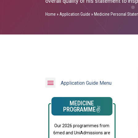
overall quality of his statement to ins
Home
»
Application Guide
»
Medicine Personal State
Application Guide Menu
MEDICINE
PROGRAMME✌️
Our 2026 programmes from
6med and UniAdmissions are