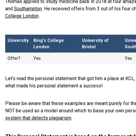
Thomas applied to study medicine back in 2018 at four amazi
and
Southampton
. He received offers from 3 out of his four 
College London
.
University
King’s College
University of
Unive
London
Bristol
Sout
Offer?
Yes
Yes
Let’s read the personal statement that got him a place at KCL,
what made his personal statement a success!
Please be aware that these examples are meant purely for the
NOT be used as a model around which to base your own perso
system that detects plagiarism
.