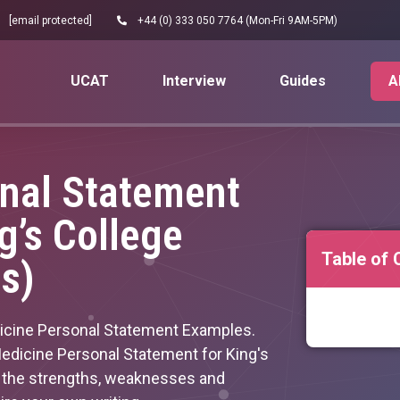
[email protected]
+44 (0) 333 050 7764 (Mon-Fri 9AM-5PM)
UCAT
Interview
Guides
A
nal Statement
g’s College
Table of 
s)
icine Personal Statement Examples.
dicine Personal Statement for King's
e the strengths, weaknesses and