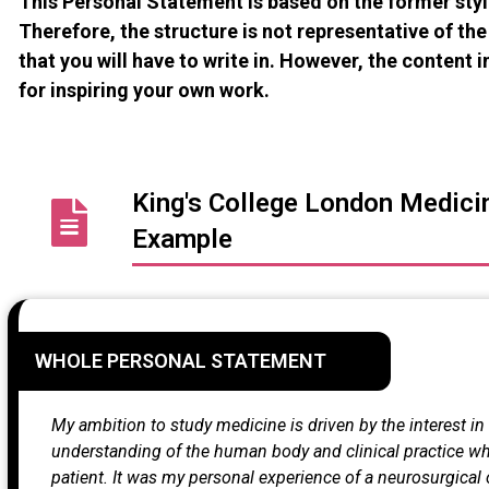
This Personal Statement is based on the former sty
Therefore, the structure is not representative of t
that you will have to write in. However, the content in
for inspiring your own work.
King's College London Medici
Example
WHOLE PERSONAL STATEMENT
My ambition to study medicine is driven by the interest i
understanding of the human body and clinical practice whil
patient. It was my personal experience of a neurosurgical 