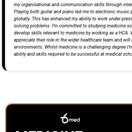
my organisational and communication skills through inter
Playing both guitar and piano led me to electronic musi
globally. This has enhanced my ability to work under pres
solving problems.
I’m committed to studying medicine so I
develop skills relevant to medicine by working as a HCA. 
appreciate their role in the wider healthcare team and wil
environments. Whilst medicine is a challenging degree I’m
ability and skills required to be successful at medical scho