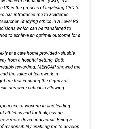
ow efficient cannabidiol (CBD)
is at
he UK in the process of legalising
CBD to
pers has introduced me to
academic
researcher. Studying ethics
in A Level RS
ecisions which can be
transferred to
rios to achieve an
optimal outcome for a
kly at a care home provided
valuable
way from a hospital setting.
Both
incredibly rewarding. MENCAP
showed me
s and the value of teamwork
in
t me that ensuring the dignity of
cisions were critical in allowing
perience of working in and leading
t athletics and football, having
e a more driven individual. Being a
f responsibility enabling me to
develop