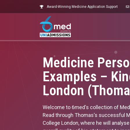
Award-Winning Medicine Application Support
Medicine Perso
Examples – Kin
London (Thoma
Welcome to 6med's collection of Med
Read through Thomas's successful Me
College London, where he will analys