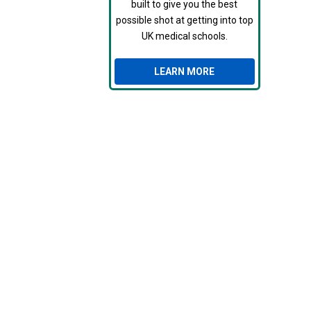
built to give you the best
possible shot at getting into top
UK medical schools.
LEARN MORE