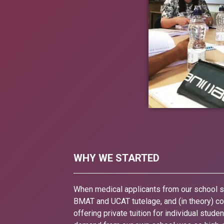
WHY WE STARTED
When medical applicants from our school st
BMAT and UCAT tutelage, and (in theory) cou
offering private tuition for individual stud