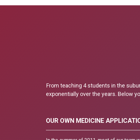
From teaching 4 students in the subu
exponentially over the years. Below yo
OUR OWN MEDICINE APPLICATI