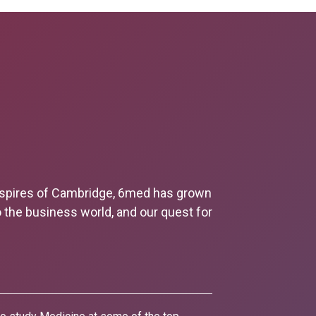
e spires of Cambridge, 6med has grown
o the business world, and our quest for