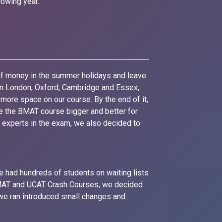
owing year.
of money in the summer holidays and leave
 in London, Oxford, Cambridge and Essex,
more space on our course. By the end of it,
e the BMAT course bigger and better for
e experts in the exam, we also decided to
e had hundreds of students on waiting lists
 BMAT and UCAT Crash Courses, we decided
we ran introduced small changes and