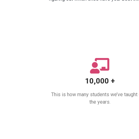
10,000 +
This is how many students we’ve taught
the years.