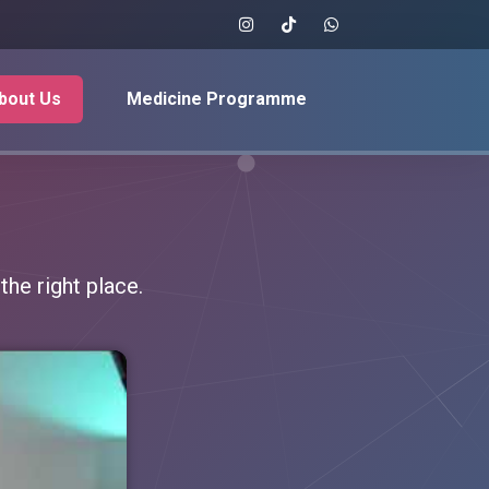
bout Us
Medicine Programme
he right place.