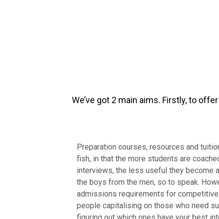
We’ve got 2 main aims. Firstly, to off
Preparation courses, resources and tuition
fish, in that the more students are coache
interviews, the less useful they become a
the boys from the men, so to speak. Howe
admissions requirements for competitive 
people capitalising on those who need sup
figuring out which ones have your best int