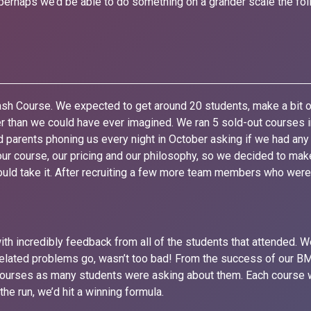
erhaps we’d be able to do something on a grander scale the foll
sh Course. We expected to get around 20 students, make a bit 
ter than we could have ever imagined. We ran 5 sold-out courses
 parents phoning us every night in October asking if we had any 
ur course, our pricing and our philosophy, so we decided to mak
could take it. After recruiting a few more team members who wer
th incredibly feedback from all of the students that attended. W
-related problems go, wasn’t too bad! From the success of our
Courses as many students were asking about them. Each course 
he run, we’d hit a winning formula.