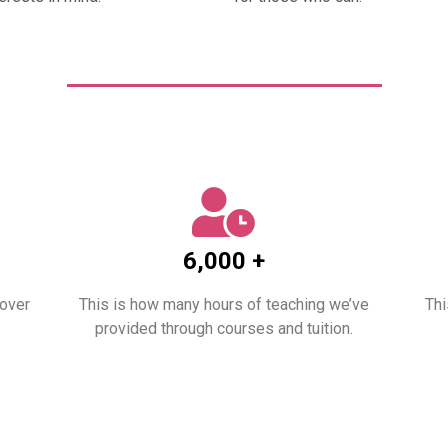
6,000 +
 over
This is how many hours of teaching we’ve
Thi
provided through courses and tuition.