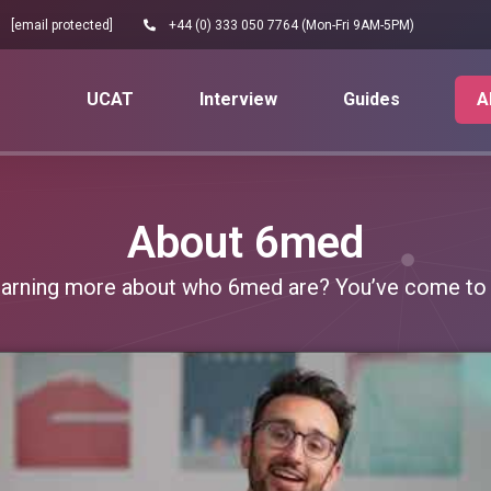
[email protected]
+44 (0) 333 050 7764 (Mon-Fri 9AM-5PM)
UCAT
Interview
Guides
A
About 6med
learning more about who 6med are? You’ve come to t