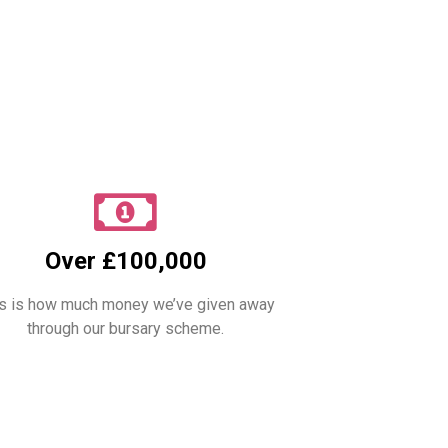
Over £100,000
s is how much money we’ve given away
through our bursary scheme.