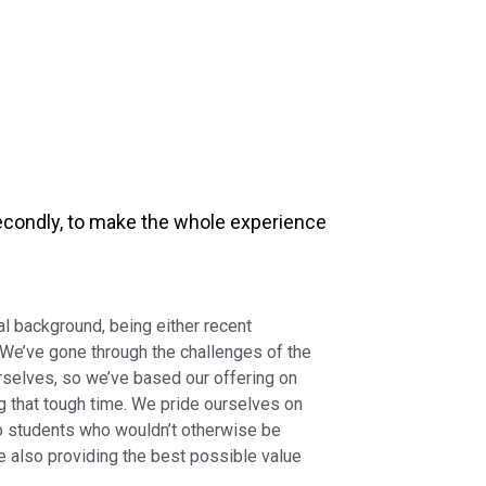
 Secondly, to make the whole experience
 background, being either recent
 We’ve gone through the challenges of the
rselves, so we’ve based our offering on
that tough time. We pride ourselves on
to students who wouldn’t otherwise be
le also providing the best possible value