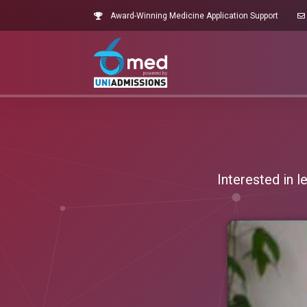
Award-Winning Medicine Application Support
Interested in 