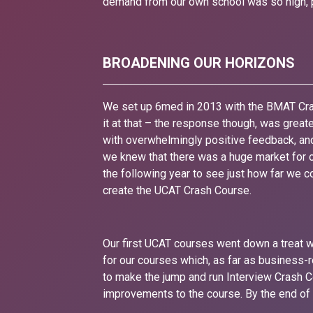
demand from our own school was so high, p
BROADENING OUR HORIZONS
We set up 6med in 2013 with the BMAT Cra
it at that – the response though, was grea
with overwhelmingly positive feedback, and
we knew that there was a huge market for o
the following year to see just how far we 
create the UCAT Crash Course.
Our first UCAT courses went down a treat wi
for our courses which, as far as business
to make the jump and run Interview Crash 
improvements to the course. By the end of t