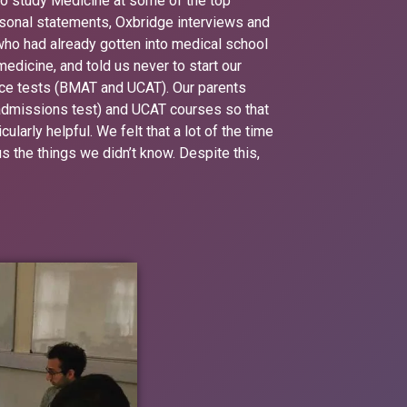
to study Medicine at some of the top
ersonal statements, Oxbridge interviews and
 who had already gotten into medical school
medicine, and told us never to start our
ance tests (BMAT and UCAT). Our parents
admissions test) and UCAT courses so that
larly helpful. We felt that a lot of the time
 the things we didn’t know. Despite this,