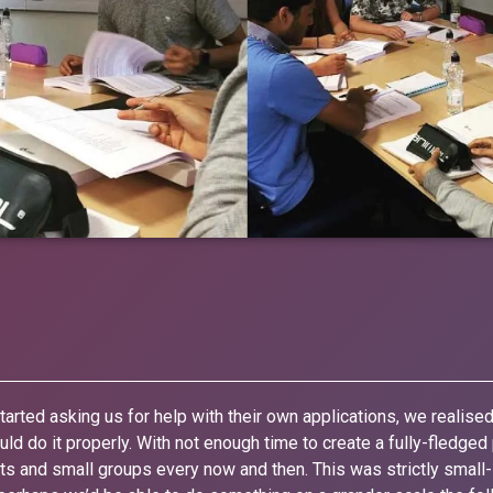
arted asking us for help with their own applications, we realise
ld do it properly. With not enough time to create a fully-fledge
ents and small groups every now and then. This was strictly small-