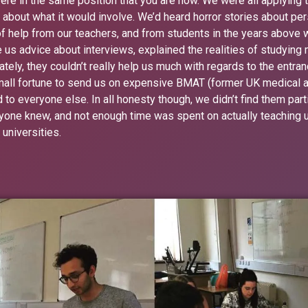
re in the same position that you are now. We were all applying 
d about what it would involve. We’d heard horror stories about p
 of help from our teachers, and from students in the years above
 us advice about interviews, explained the realities of studying 
tely, they couldn’t really help us much with regards to the entr
small fortune to send us on expensive BMAT (former UK medical 
 everyone else. In all honesty though, we didn’t find them particu
yone knew, and not enough time was spent on actually teaching us
 universities.