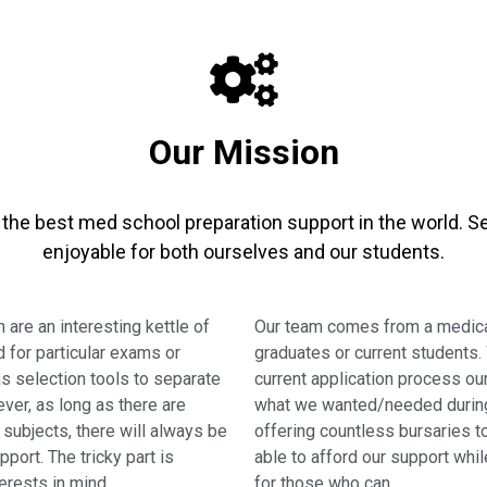
Our Mission
er the best med school preparation support in the world.
enjoyable for both ourselves and our students.
 are an interesting kettle of
Our team comes from a medical
d for particular exams or
graduates or current students.
s selection tools to separate
current application process ou
ver, as long as there are
what we wanted/needed during 
subjects, there will always be
offering countless bursaries 
port. The tricky part is
able to afford our support whi
erests in mind.
for those who can.