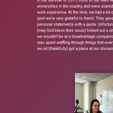
In the summer of 2011, most of our team we
universities in the country, and were scare
work experience. At the time, we had a lot
(and we’re very grateful to them). They gave
personal statements with a quote. Unfortuna
(may God bless their souls) forked out a 
we wouldn’t be at a disadvantage compared to
was spent waffling through things that ever
we all (thankfully) got a place at our chosen