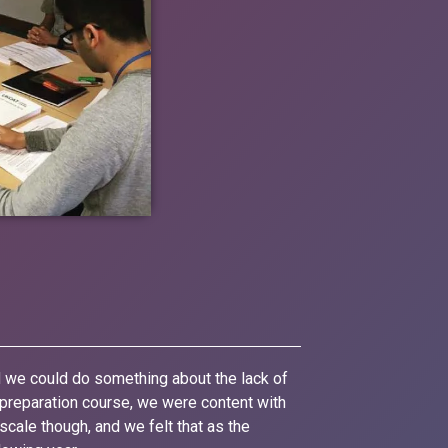
d we could do something about the lack of
d preparation course, we were content with
scale though, and we felt that as the