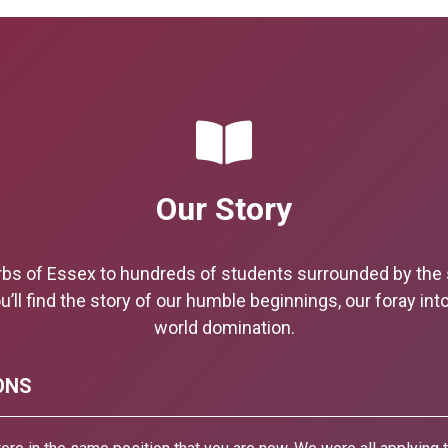
Our Story
rbs of Essex to hundreds of students surrounded by th
u’ll find the story of our humble beginnings, our foray int
world domination.
ONS