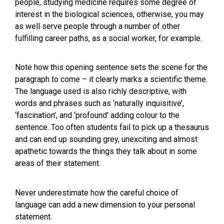
people, studying medicine requires some degree of
interest in the biological sciences, otherwise, you may
as well serve people through a number of other
fulfilling career paths, as a social worker, for example.
Note how this opening sentence sets the scene for the
paragraph to come – it clearly marks a scientific theme.
The language used is also richly descriptive, with
words and phrases such as ‘naturally inquisitive’,
‘fascination’, and ‘profound’ adding colour to the
sentence. Too often students fail to pick up a thesaurus
and can end up sounding grey, unexciting and almost
apathetic towards the things they talk about in some
areas of their statement.
Never underestimate how the careful choice of
language can add a new dimension to your personal
statement.