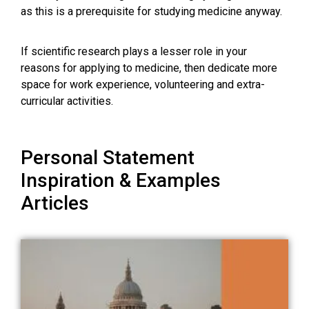
as this is a prerequisite for studying medicine anyway.
If scientific research plays a lesser role in your
reasons for applying to medicine, then dedicate more
space for work experience, volunteering and extra-
curricular activities.
Personal Statement
Inspiration & Examples
Articles