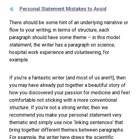
Personal Statement Mistakes to Avoid
There should be some hint of an underlying narrative or
flow to your writing; in terms of structure, each
paragraph should have some theme – in this model
statement, the writer has a paragraph on science,
hospital work experience and volunteering, for
example.
If you’re a fantastic writer (and most of us aren’t), then
you may have already put together a beautiful story of
how you discovered your passion for medicine and feel
comfortable not sticking with a more conventional
structure. If you’re not a strong writer, then we
recommend you make your personal statement very
thematic and simply use nice ‘linking sentences’ that
bring together different themes between paragraphs.
For example, the writer here draws the scientific