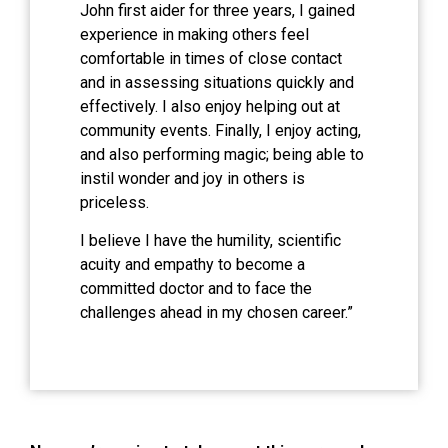
John first aider for three years, I gained
experience in making others feel
comfortable in times of close contact
and in assessing situations quickly and
effectively. I also enjoy helping out at
community events. Finally, I enjoy acting,
and also performing magic; being able to
instil wonder and joy in others is
priceless.
I believe I have the humility, scientific
acuity and empathy to become a
committed doctor and to face the
challenges ahead in my chosen career.”