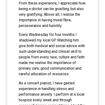
From these experience, I appreciate how
being a doctor can be gruelling, but also
very gratifying. Above all, I realise the
importance in having moral fibre,
perseverance and humility.
Every Wednesday for four months I
shadowed my local GP. Watching him
give both medical and social advice with
such understanding and clinical skill to
people from every race, culture and faith
made me realise the importance of
primary care, good communication and
careful allocation of resources.
As a concert pianist, I have gained
experience in handling stress and
performance anxiety. I perform at a local
hospice every week and through