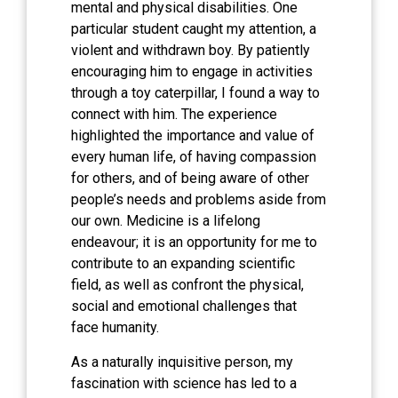
mental and physical disabilities. One
particular student caught my attention, a
violent and withdrawn boy. By patiently
encouraging him to engage in activities
through a toy caterpillar, I found a way to
connect with him. The experience
highlighted the importance and value of
every human life, of having compassion
for others, and of being aware of other
people’s needs and problems aside from
our own. Medicine is a lifelong
endeavour; it is an opportunity for me to
contribute to an expanding scientific
field, as well as confront the physical,
social and emotional challenges that
face humanity.
As a naturally inquisitive person, my
fascination with science has led to a