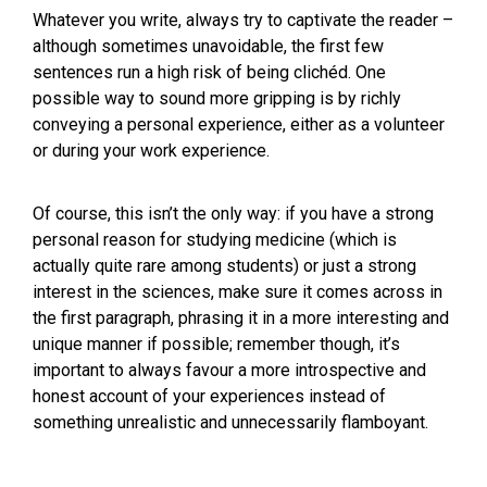
Whatever you write, always try to captivate the reader –
although sometimes unavoidable, the first few
sentences run a high risk of being clichéd. One
possible way to sound more gripping is by richly
conveying a personal experience, either as a volunteer
or during your work experience.
Of course, this isn’t the only way: if you have a strong
personal reason for studying medicine (which is
actually quite rare among students) or just a strong
interest in the sciences, make sure it comes across in
the first paragraph, phrasing it in a more interesting and
unique manner if possible; remember though, it’s
important to always favour a more introspective and
honest account of your experiences instead of
something unrealistic and unnecessarily flamboyant.