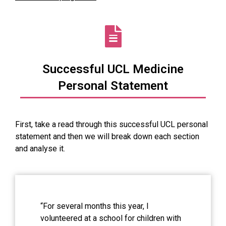
Successful UCL Medicine
Personal Statement
First, take a read through this successful UCL personal
statement and then we will break down each section
and analyse it.
“For several months this year, I
volunteered at a school for children with