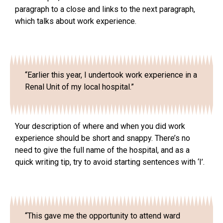
paragraph to a close and links to the next paragraph,
which talks about work experience.
“Earlier this year, I undertook work experience in a
Renal Unit of my local hospital.”
Your description of where and when you did work
experience should be short and snappy. There’s no
need to give the full name of the hospital, and as a
quick writing tip, try to avoid starting sentences with ‘I’.
“This gave me the opportunity to attend ward