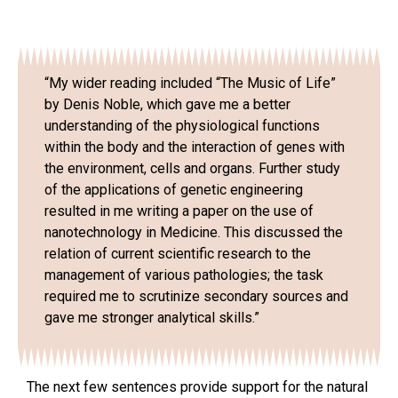
“My wider reading included “The Music of Life”
by Denis Noble, which gave me a better
understanding of the physiological functions
within the body and the interaction of genes with
the environment, cells and organs. Further study
of the applications of genetic engineering
resulted in me writing a paper on the use of
nanotechnology in Medicine. This discussed the
relation of current scientific research to the
management of various pathologies; the task
required me to scrutinize secondary sources and
gave me stronger analytical skills.”
The next few sentences provide support for the natural