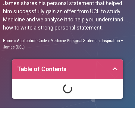
James shares his personal statement that helped
him successfully gain an offer from UCL to study
Medicine and we analyse it to help you understand
how to write a strong personal statement.
Home
»
Application Guide
»
Medicine Personal Statement Inspiration –
James (UCL)
Table of Contents