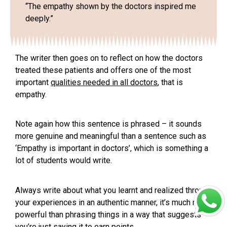
“The empathy shown by the doctors inspired me
deeply.”
The writer then goes on to reflect on how the doctors
treated these patients and offers one of the most
important
qualities needed in all doctors
,
that is
empathy
.
Note again how this sentence is phrased – it sounds
more genuine and meaningful than a sentence such as
‘Empathy is important in doctors’, which is something a
lot of students would write.
Always write about what you learnt and realized through
your experiences in an authentic manner, it’s much more
powerful than phrasing things in a way that suggests
you’re just saying it to earn points.