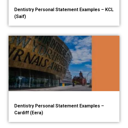
Dentistry Personal Statement Examples – KCL
(Saif)
Dentistry Personal Statement Examples –
Cardiff (Eera)