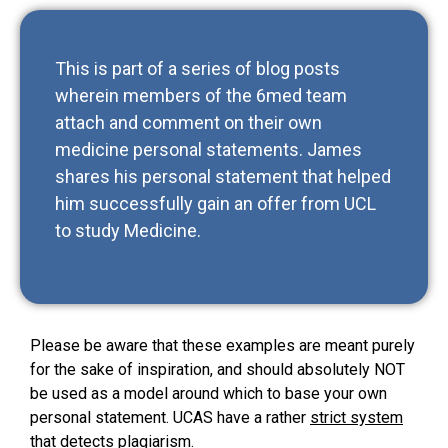
This is part of a series of blog posts
wherein members of the 6med team
attach and comment on their own
medicine personal statements. James
shares his personal statement that helped
him successfully gain an offer from UCL
to study Medicine.
Please be aware that these examples are meant purely
for the sake of inspiration, and should absolutely NOT
be used as a model around which to base your own
personal statement. UCAS have a rather
strict system
that detects plagiarism
.