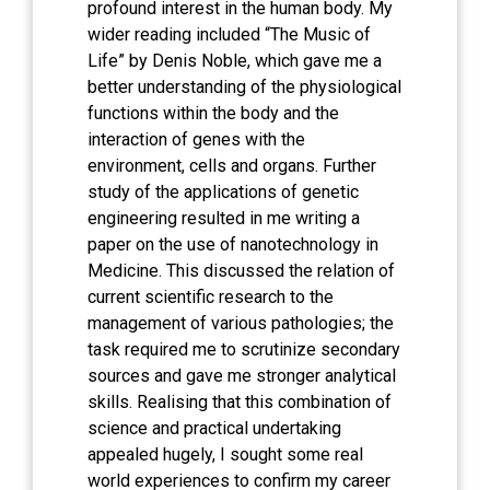
profound interest in the human body. My
wider reading included “The Music of
Life” by Denis Noble, which gave me a
better understanding of the physiological
functions within the body and the
interaction of genes with the
environment, cells and organs. Further
study of the applications of genetic
engineering resulted in me writing a
paper on the use of nanotechnology in
Medicine. This discussed the relation of
current scientific research to the
management of various pathologies; the
task required me to scrutinize secondary
sources and gave me stronger analytical
skills. Realising that this combination of
science and practical undertaking
appealed hugely, I sought some real
world experiences to confirm my career