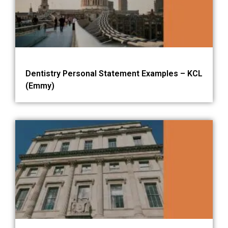
Dentistry Personal Statement Examples – KCL
(Emmy)