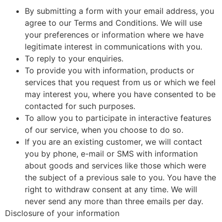
By submitting a form with your email address, you
agree to our Terms and Conditions. We will use
your preferences or information where we have
legitimate interest in communications with you.
To reply to your enquiries.
To provide you with information, products or
services that you request from us or which we feel
may interest you, where you have consented to be
contacted for such purposes.
To allow you to participate in interactive features
of our service, when you choose to do so.
If you are an existing customer, we wil
l
contact
you by phone, e-mail or SMS with information
about goods and services like those which were
the subject of a previous sale to you. You have the
right to withdraw consent at any time. We will
never send any more than three emails per day.
Disclosure of your information