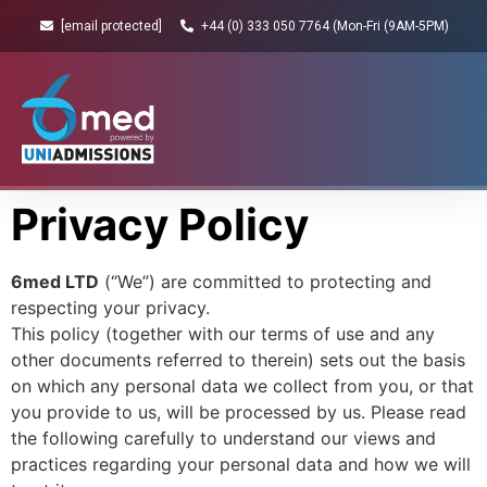
[email protected]
+44 (0) 333 050 7764 (Mon-Fri (9AM-5PM)
Privacy Policy
6med LTD
(“We”) are committed to protecting and
respecting your privacy.
This policy (together with our terms of use and any
other documents referred to therein) sets out the basis
on which any personal data we collect from you, or that
you provide to us, will be processed by us. Please read
the following carefully to understand our views and
practices regarding your personal data and how we will