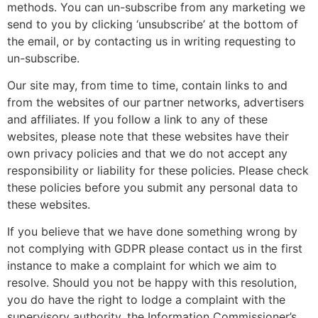
methods. You can un-subscribe from any marketing we
send to you by clicking ‘unsubscribe’ at the bottom of
the email, or by contacting us in writing requesting to
un-subscribe.
Our site may, from time to time, contain links to and
from the websites of our partner networks, advertisers
and affiliates. If you follow a link to any of these
websites, please note that these websites have their
own privacy policies and that we do not accept any
responsibility or liability for these policies. Please check
these policies before you submit any personal data to
these websites.
If you believe that we have done something wrong by
not complying with GDPR please contact us in the first
instance to make a complaint for which we aim to
resolve. Should you not be happy with this resolution,
you do have the right to lodge a complaint with the
supervisory authority, the
Information Commissioner’s