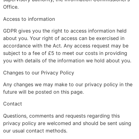
Office.
Access to information
GDPR gives you the right to access information held
about you. Your right of access can be exercised in
accordance with the Act. Any access request may be
subject to a fee of £5 to meet our costs in providing
you with details of the information we hold about you.
Changes to our Privacy Policy
Any changes we may make to our privacy policy in the
future will be posted on this page.
Contact
Questions, comments and requests regarding this
privacy policy are welcomed and should be sent using
our usual contact methods.