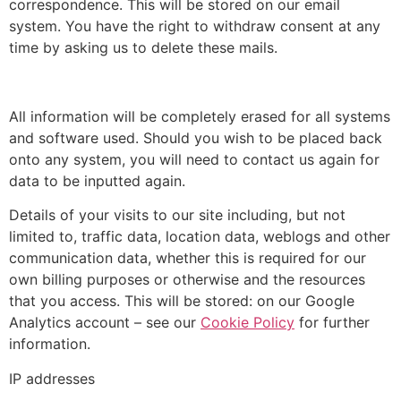
correspondence. This will be stored on our email
system. You have the right to withdraw consent at any
time by asking us to delete these mails.
All information will be completely erased for all systems
and software used. Should you wish to be placed back
onto any system, you will need to contact us again for
data to be inputted again.
Details of your visits to our site including, but not
limited to, traffic data, location data, weblogs and other
communication data, whether this is required for our
own billing purposes or otherwise and the resources
that you access.
This will be stored: on our Google
Analytics account – see our
Cookie Policy
for further
information.
IP addresses