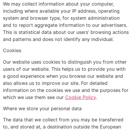
We may collect information about your computer,
including where available your IP address, operating
system and browser type, for system administration
and to report aggregate information to our advertisers.
This is statistical data about our users’ browsing actions
and patterns and does not identify any individual.
Cookies
Our website uses cookies to distinguish you from other
users of our website. This helps us to provide you with
a good experience when you browse our website and
also allows us to improve our site. For detailed
information on the cookies we use and the purposes for
which we use them see our
Cookie Policy
.
Where we store your personal data
The data that we collect from you may be transferred
to, and stored at, a destination outside the European