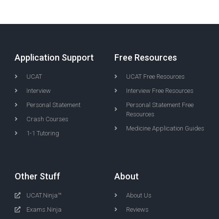
Application Support
Free Resources
UCAT
UCAT Free Resources
Interview
Interview Free Resources
Personal Statement
Personal Statement Free
Resources
Crash Courses
Medicine Application Guides
1-1 Tutoring
Other Stuff
About
UCAT.Ninja™
About Us
Exams.Ninja
Reviews