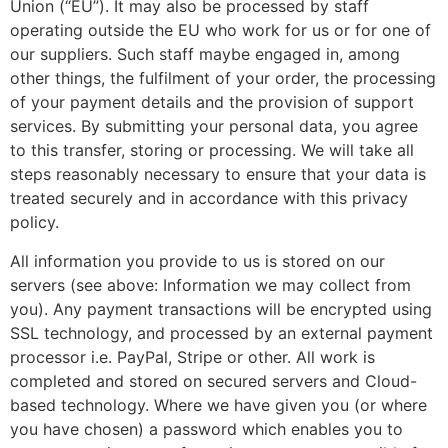
Union (“EU”). It may also be processed by staff
operating outside the EU who work for us or for one of
our suppliers. Such staff maybe engaged in, among
other things, the fulfilment of your order, the processing
of your payment details and the provision of support
services. By submitting your personal data, you agree
to this transfer, storing or processing. We will take all
steps reasonably necessary to ensure that your data is
treated securely and in accordance with this privacy
policy.
All information you provide to us is stored on our
servers (see above: Information we may collect from
you). Any payment transactions will be encrypted using
SSL technology, and processed by an external payment
processor i.e. PayPal, Stripe or other. All work is
completed and stored on secured servers and Cloud-
based technology. Where we have given you (or where
you have chosen) a password which enables you to