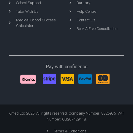
School Support
Bursary
Tutor With Us
Help Centre
Medical School Success
Contact Us
Calculator
Book A Free Consultation
Pay with confidence
6med Ltd 2025. All rights reserved. Company Number: 8826936. VAT
Number: GB207429418.
Terms & Conditions