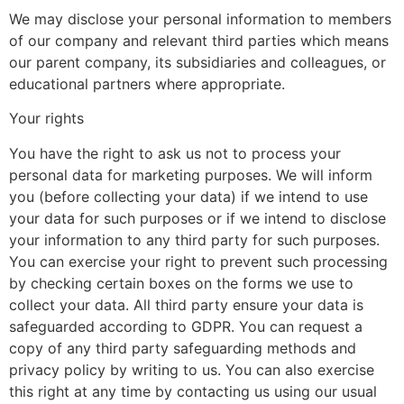
We may disclose your personal information to members
of our company and relevant third parties which means
our parent company, its subsidiaries and colleagues, or
educational partners where appropriate.
Your rights
You have the right to ask us not to process your
personal data for marketing purposes. We will inform
you (before collecting your data) if we intend to use
your data for such purposes or if we intend to disclose
your information to any third party for such purposes.
You can exercise your right to prevent such processing
by checking certain boxes on the forms we use to
collect your data. All third party ensure your data is
safeguarded according to GDPR. You can request a
copy of any third party safeguarding methods and
privacy policy by writing to us. You can also exercise
this right at any time by contacting us using our usual