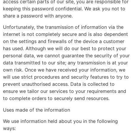
access certain parts of our site, you are responsible for
keeping this password confidential. We ask you not to
share a password with anyone.
Unfortunately, the transmission of information via the
internet is not completely secure and is also dependent
on the settings and firewalls of the device a customer
has used. Although we will do our best to protect your
personal data, we cannot guarantee the security of your
data transmitted to our site; any transmission is at your
own risk. Once we have received your information, we
will use strict procedures and security features to try to
prevent unauthorised access. Data is collected to
ensure we tailor our services to your requirements and
to complete orders to securely send resources.
Uses made of the information
We use information held about you in the following
ways: