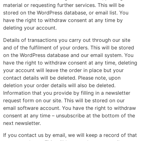
material or requesting further services. This will be
stored on the WordPress database, or email list. You
have the right to withdraw consent at any time by
deleting your account.
Details of transactions you carry out through our site
and of the fulfilment of your orders. This will be stored
on the WordPress database and our email system. You
have the right to withdraw consent at any time, deleting
your account will leave the order in place but your
contact details will be deleted. Please note, upon
deletion your order details will also be deleted.
Information that you provide by filling in a newsletter
request form on our site. This will be stored on our
email software account. You have the right to withdraw
consent at any time – unsubscribe at the bottom of the
next newsletter.
If you contact us by email, we will keep a record of that