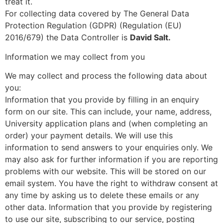
treat it.
For collecting data covered by The General Data
Protection Regulation (GDPR) (Regulation (EU)
2016/679) the Data Controller is
David Salt.
Information we may collect from you
We may collect and process the following data about
you:
Information that you provide by filling in an enquiry
form on our site. This can include, your name, address,
University application plans and (when completing an
order) your payment details. We will use this
information to send answers to your enquiries only. We
may also ask for further information if you are reporting
problems with our website. This will be stored on our
email system. You have the right to withdraw consent at
any time by asking us to delete these emails or any
other data. Information that you provide by registering
to use our site, subscribing to our service, posting