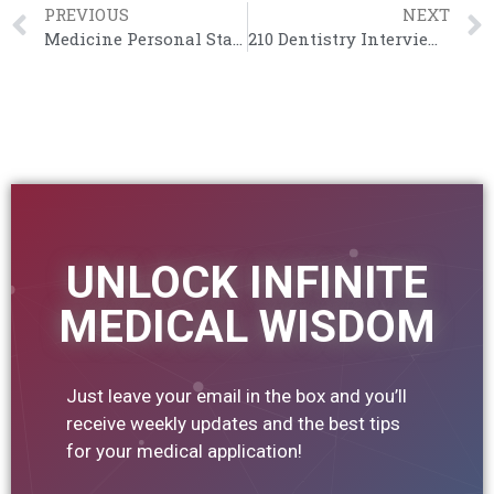
PREVIOUS
NEXT
Medicine Personal Statement Inspiration – Ali Abdaal (Cambridge)
210 Dentistry Interview Questions
UNLOCK INFINITE
MEDICAL WISDOM
Just leave your email in the box and you’ll
receive weekly updates and the best tips
for your medical application!