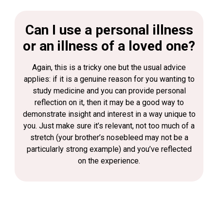
Can I use a personal illness
or an illness of a loved one?
Again, this is a tricky one but the usual advice
applies: if it is a genuine reason for you wanting to
study medicine and you can provide personal
reflection on it, then it may be a good way to
demonstrate insight and interest in a way unique to
you. Just make sure it’s relevant, not too much of a
stretch (your brother’s nosebleed may not be a
particularly strong example) and you’ve reflected
on the experience.