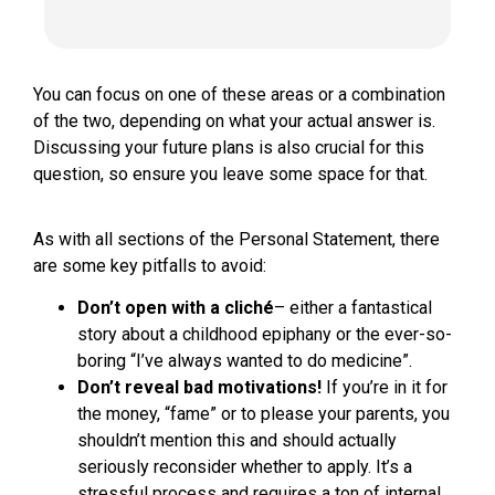
You can focus on one of these areas or a combination
of the two, depending on what your actual answer is.
Discussing your future plans is also crucial for this
question, so ensure you leave some space for that.
As with all sections of the Personal Statement, there
are some key pitfalls to avoid:
Don’t open with a cliché
– either a fantastical
story about a childhood epiphany or the ever-so-
boring “I’ve always wanted to do medicine”.
Don’t reveal bad motivations!
If you’re in it for
the money, “fame” or to please your parents, you
shouldn’t mention this and should actually
seriously reconsider whether to apply. It’s a
stressful process and requires a ton of internal