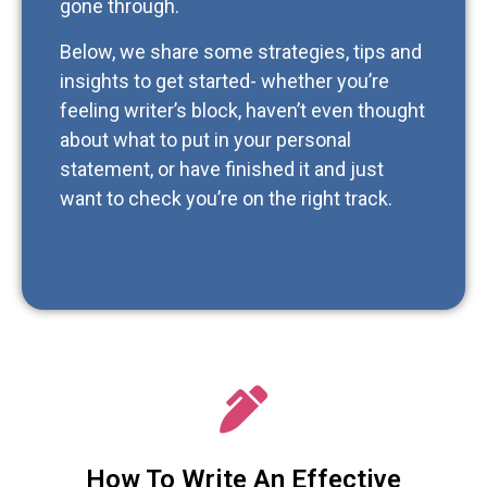
gone through.
Below, we share some strategies, tips and
insights to get started- whether you’re
feeling writer’s block, haven’t even thought
about what to put in your personal
statement, or have finished it and just
want to check you’re on the right track.
How To Write An Effective