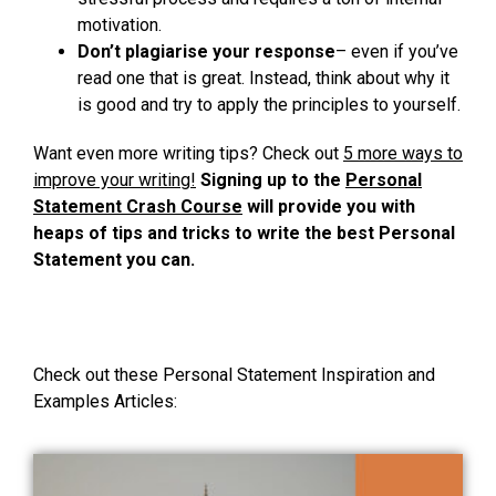
motivation.
Don’t plagiarise your response
– even if you’ve
read one that is great. Instead, think about why it
is good and try to apply the principles to yourself.
Want even more writing tips? Check out
5 more ways to
improve your writing!
Signing up to the
Personal
Statement Crash Course
will provide you with
heaps of tips and tricks to write the best Personal
Statement you can.
Check out these Personal Statement Inspiration and
Examples Articles: