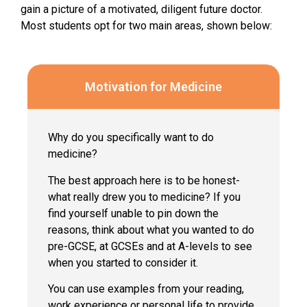
gain a picture of a motivated, diligent future doctor.
Most students opt for two main areas, shown below:
Motivation for Medicine
Why do you specifically want to do
medicine?
The best approach here is to be honest-
what really drew you to medicine? If you
find yourself unable to pin down the
reasons, think about what you wanted to do
pre-GCSE, at GCSEs and at A-levels to see
when you started to consider it.
You can use examples from your reading,
work experience or personal life to provide