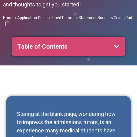
and thoughts to get you started!
Home
»
Application Guide
»
6med Personal Statement Success Guide [Part
1]
Table of Contents
Staring at the blank page, wondering how
to impress the admissions tutors, is an
experience many medical students have