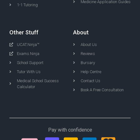
Medicine Application Guides
1-1 Tutoring
Other Stuff
About
UCAT.Ninja™
About Us
Exams.Ninja
Reviews
School Support
Bursary
Tutor With Us
Help Centre
Medical School Success
Contact Us
Calculator
Book A Free Consultation
Pay with confidence