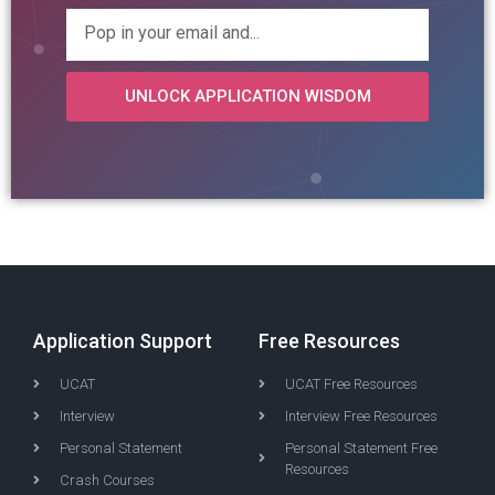
UNLOCK APPLICATION WISDOM
Application Support
Free Resources
UCAT
UCAT Free Resources
Interview
Interview Free Resources
Personal Statement
Personal Statement Free
Resources
Crash Courses