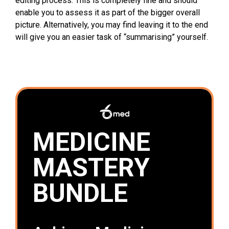
editing process. This is completely fine and should
enable you to assess it as part of the bigger overall
picture. Alternatively, you may find leaving it to the end
will give you an easier task of “summarising” yourself.
MEDICINE
MASTERY
BUNDLE