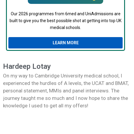
Our 2026 programmes from 6med and UniAdmissions are
built to give you the best possible shot at getting into top UK
medical schools.
LEARN MORE
Hardeep Lotay
On my way to Cambridge University medical school, I
experienced the hurdles of A levels, the UCAT and BMAT,
personal statement, MMIs and panel interviews. The
journey taught me so much and I now hope to share the
knowledge I used to get all my offers!