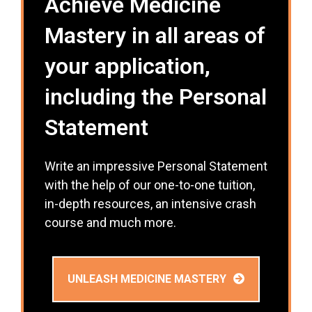
Achieve Medicine
Mastery in all areas of
your application,
including the Personal
Statement
Write an impressive Personal Statement
with the help of our one-to-one tuition,
in-depth resources, an intensive crash
course and much more.
UNLEASH MEDICINE MASTERY