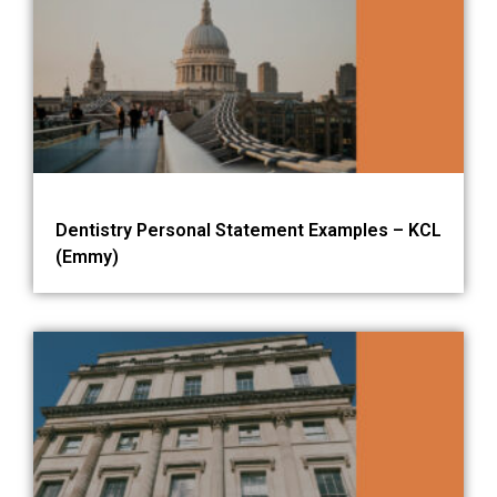
Dentistry Personal Statement Examples – KCL
(Emmy)