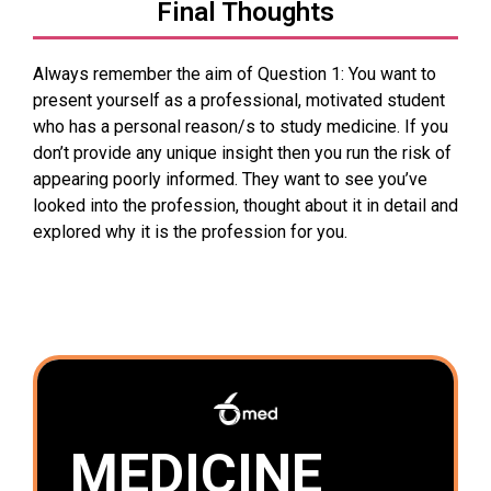
Final Thoughts
Always remember the aim of Question 1: You want to
present yourself as a professional, motivated student
who has a personal reason/s to study medicine. If you
don’t provide any unique insight then you run the risk of
appearing poorly informed. They want to see you’ve
looked into the profession, thought about it in detail and
explored why it is the profession for you.
MEDICINE