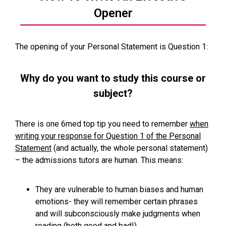
Opener
The opening of your Personal Statement is Question 1:
Why do you want to study this course or
subject?
There is one 6med top tip you need to remember
when
writing your response for Question 1 of the Personal
Statement
(and actually, the whole personal statement)
– the admissions tutors are human. This means:
They are vulnerable to human biases and human
emotions- they will remember certain phrases
and will subconsciously make judgments when
reading (both good and bad!)