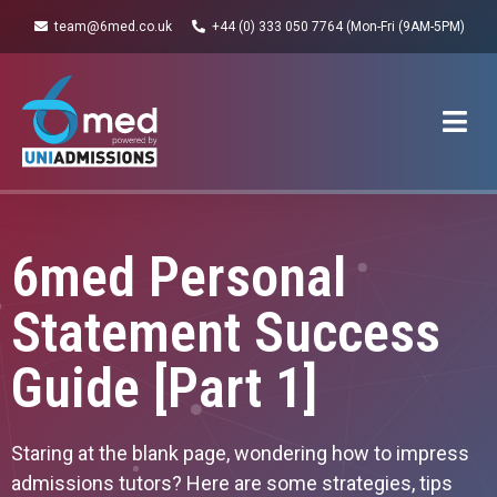
team@6med.co.uk
+44 (0) 333 050 7764 (Mon-Fri (9AM-5PM)
6med Personal
Statement Success
Guide [Part 1]
Staring at the blank page, wondering how to impress
admissions tutors? Here are some strategies, tips