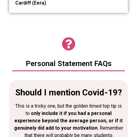
Cardiff (Eera)
Personal Statement FAQs
Should I mention Covid-19?
This is a tricky one, but the golden 6med top tip is
to
only include it if you had a personal
experience beyond the average person, or if it
genuinely did add to your motivation
. Remember
that there will probably be many students