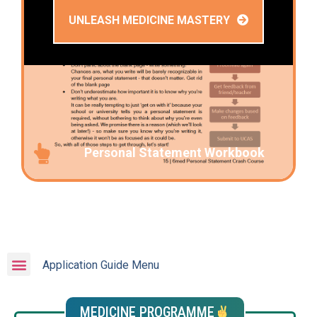
UNLEASH MEDICINE MASTERY
Personal Statement Workbook
Application Guide Menu
MEDICINE PROGRAMME