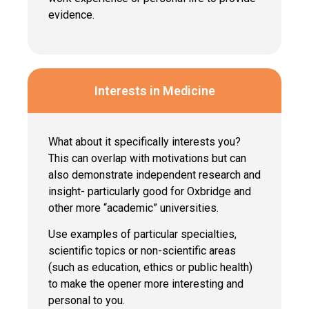
evidence.
Interests in Medicine
What about it specifically interests you?
This can overlap with motivations but can
also demonstrate independent research and
insight- particularly good for Oxbridge and
other more “academic” universities.
Use examples of particular specialties,
scientific topics or non-scientific areas
(such as education, ethics or public health)
to make the opener more interesting and
personal to you.