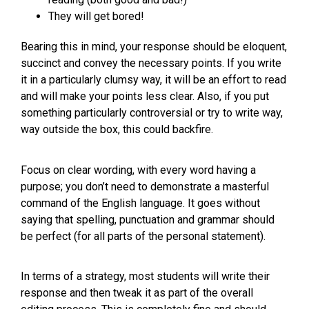
They will get bored!
Bearing this in mind, your response should be eloquent,
succinct and convey the necessary points. If you write
it in a particularly clumsy way, it will be an effort to read
and will make your points less clear. Also, if you put
something particularly controversial or try to write way,
way outside the box, this could backfire.
Focus on clear wording, with every word having a
purpose; you don’t need to demonstrate a masterful
command of the English language. It goes without
saying that spelling, punctuation and grammar should
be perfect (for all parts of the personal statement).
In terms of a strategy, most students will write their
response and then tweak it as part of the overall