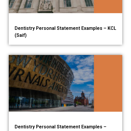
Dentistry Personal Statement Examples – KCL
(Saif)
Dentistry Personal Statement Examples –