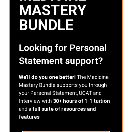
MASTERY
BUNDLE
Looking for Personal
Statement support?
We’ll do you one better!
The Medicine
Mastery Bundle supports you through
your Personal Statement, UCAT and
Interview with
30+ hours of 1-1 tuition
and a
full suite of resources and
features
.