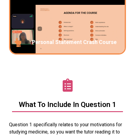
Personal Statement Crash Course
What To Include In Question 1
Question 1 specifically relates to your motivations for
studying medicine, so you want the tutor reading it to