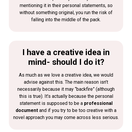
mentioning it in their personal statements, so
without something original, you run the risk of
falling into the middle of the pack.
I have a creative idea in
mind- should I do it?
As much as we love a creative idea, we would
advise against this. The main reason isn’t
necessarily because it may “backfire” (although
this is true). It’s actually because the personal
statement is supposed to be a
professional
document
and if you try to be too creative with a
novel approach you may come across less serious.