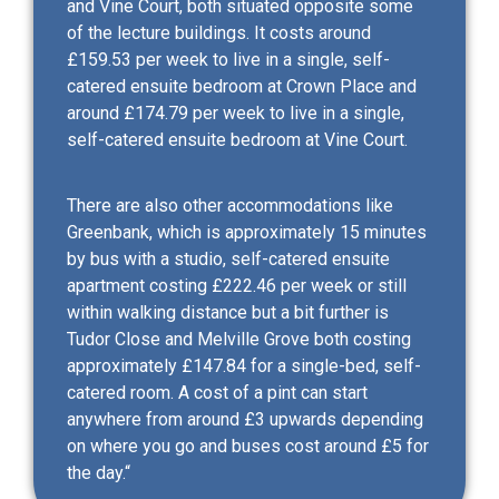
and Vine Court, both situated opposite some
of the lecture buildings. It costs around
£159.53 per week to live in a single, self-
catered ensuite bedroom at Crown Place and
around £174.79 per week to live in a single,
self-catered ensuite bedroom at Vine Court.
There are also other accommodations like
Greenbank, which is approximately 15 minutes
by bus with a studio, self-catered ensuite
apartment costing £222.46 per week or still
within walking distance but a bit further is
Tudor Close and Melville Grove both costing
approximately £147.84 for a single-bed, self-
catered room. A cost of a pint can start
anywhere from around £3 upwards depending
on where you go and buses cost around £5 for
the day.“