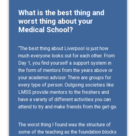
What is the best thing and
worst thing about your
Medical School?
“The best thing about Liverpool is just how
much everyone looks out for each other. From
Day 1, you find yourself a support system in
the form of mentors from the years above or
your academic advisor. There are groups for
every type of person. Outgoing societies like
LMSS provide mentors to the freshers and
have a variety of different activities you can
attend to try and make friends from the get-go.
The worst thing I found was the structure of
some of the teaching as the foundation blocks