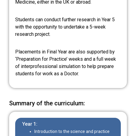
Medicine, either in the UK or abroad.
Students can conduct further research in Year 5
with the opportunity to undertake a 5-week
research project.
Placements in Final Year are also supported by
‘Preparation for Practice’ weeks and a full week
of interprofessional simulation to help prepare
students for work as a Doctor.
Summary of the curriculum:
Year 1:
Introduction to the science and practice