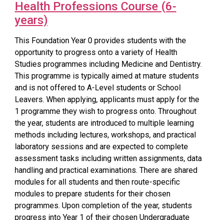
Health Professions Course (6-
years)
This Foundation Year 0 provides students with the
opportunity to progress onto a variety of Health
Studies programmes including Medicine and Dentistry.
This programme is typically aimed at mature students
and is not offered to A-Level students or School
Leavers. When applying, applicants must apply for the
1 programme they wish to progress onto. Throughout
the year, students are introduced to multiple learning
methods including lectures, workshops, and practical
laboratory sessions and are expected to complete
assessment tasks including written assignments, data
handling and practical examinations. There are shared
modules for all students and then route-specific
modules to prepare students for their chosen
programmes. Upon completion of the year, students
progress into Year 1 of their chosen Undergraduate