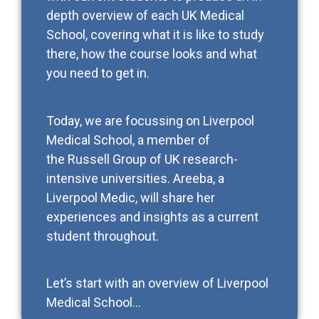
depth overview of each UK Medical
School, covering what it is like to study
there, how the course looks and what
you need to get in.
Today, we are focussing on Liverpool
Medical School, a member of
the Russell Group of UK research-
intensive universities. Areeba, a
Liverpool Medic, will share her
experiences and insights as a current
student throughout.
Let’s start with an overview of Liverpool
Medical School…