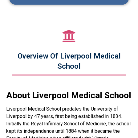
Overview Of Liverpool Medical
School
About Liverpool Medical School
Liverpool Medical School
predates the University of
Liverpool by 47 years, first being established in 1834.
Initially the Royal Infirmary School of Medicine, the school
kept its independence until 1884 when it became the