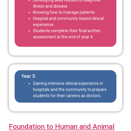
illness and disease
Knowing how to manage patients
Hospital and community-based clinical
experience.
Students complete their final written
assessment at the end of year 4.
Year 5:
Gaining intensive clinical experience in
hospitals and the community to prepare
students for their careers as doctors.
Foundation to Human and Animal