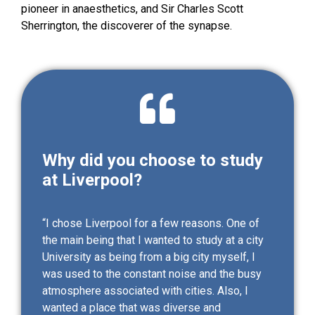
pioneer in anaesthetics, and Sir Charles Scott
Sherrington, the discoverer of the synapse.
Why did you choose to study
at Liverpool?
“I chose Liverpool for a few reasons. One of
the main being that I wanted to study at a city
University as being from a big city myself, I
was used to the constant noise and the busy
atmosphere associated with cities. Also, I
wanted a place that was diverse and