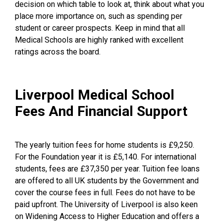
decision on which table to look at, think about what you
place more importance on, such as spending per
student or career prospects. Keep in mind that all
Medical Schools are highly ranked with excellent
ratings across the board.
Liverpool Medical School
Fees And Financial Support
The yearly tuition fees for home students is £9,250.
For the Foundation year it is £5,140. For international
students, fees are £37,350 per year. Tuition fee loans
are offered to all UK students by the Government and
cover the course fees in full. Fees do not have to be
paid upfront. The University of Liverpool is also keen
on Widening Access to Higher Education and offers a