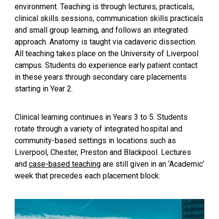
environment. Teaching is through lectures, practicals,
clinical skills sessions, communication skills practicals
and small group learning, and follows an integrated
approach. Anatomy is taught via cadaveric dissection.
All teaching takes place on the University of Liverpool
campus. Students do experience early patient contact
in these years through secondary care placements
starting in Year 2.
Clinical learning continues in Years 3 to 5. Students
rotate through a variety of integrated hospital and
community-based settings in locations such as
Liverpool, Chester, Preston and Blackpool. Lectures
and
case-based teaching
are still given in an ‘Academic’
week that precedes each placement block.