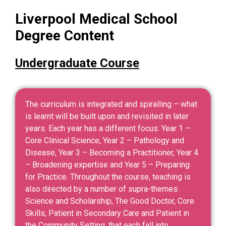
Liverpool Medical School
Degree Content
Undergraduate Course
The curriculum is integrated and spiralling – what
is learnt will be built upon and revisited in later
years. Each year has a different focus: Year 1 –
Core Clinical Science, Year 2 – Pathology and
Disease, Year 3 – Becoming a Practitioner, Year 4
– Broadening expertise and Year 5 – Preparing
for Practice. Throughout the course, teaching is
also directed by a number of supra-themes:
Science and Scholarship, The Good Doctor, Core
Skills, Patient in Secondary Care and Patient in
the Community Setting, that each fall into