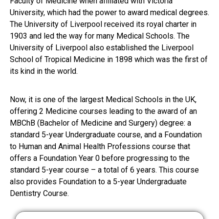
Faculty of Medicine when affiliated with Victoria
University, which had the power to award medical degrees.
The University of Liverpool received its royal charter in
1903 and led the way for many Medical Schools. The
University of Liverpool also established the Liverpool
School of Tropical Medicine in 1898 which was the first of
its kind in the world.
Now, it is one of the largest Medical Schools in the UK,
offering 2 Medicine courses leading to the award of an
MBChB (Bachelor of Medicine and Surgery) degree: a
standard 5-year Undergraduate course, and a Foundation
to Human and Animal Health Professions course that
offers a Foundation Year 0 before progressing to the
standard 5-year course – a total of 6 years. This course
also provides Foundation to a 5-year Undergraduate
Dentistry Course.