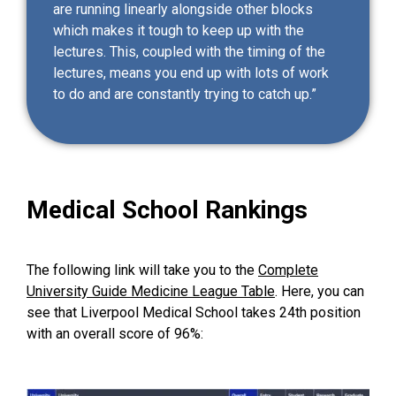
are running linearly alongside other blocks
which makes it tough to keep up with the
lectures. This, coupled with the timing of the
lectures, means you end up with lots of work
to do and are constantly trying to catch up.”
Medical School Rankings
The following link will take you to the
Complete
University Guide Medicine League Table
. Here, you can
see that Liverpool Medical School takes 24th position
with an overall score of 96%: