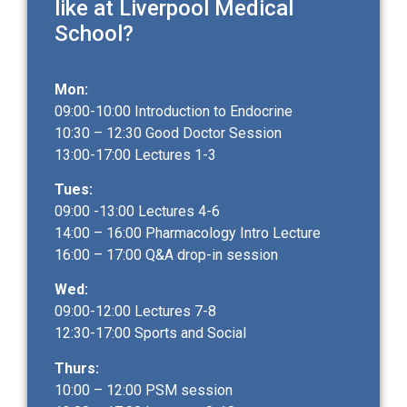
like at Liverpool Medical
School?
Mon:
09:00-10:00 Introduction to Endocrine
10:30 – 12:30 Good Doctor Session
13:00-17:00 Lectures 1-3
Tues:
09:00 -13:00 Lectures 4-6
14:00 – 16:00 Pharmacology Intro Lecture
16:00 – 17:00 Q&A drop-in session
Wed:
09:00-12:00 Lectures 7-8
12:30-17:00 Sports and Social
Thurs:
10:00 – 12:00 PSM session