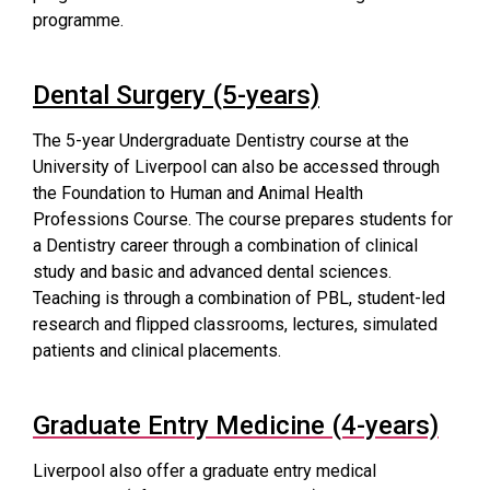
programme.
Dental Surgery (5-years)
The 5-year Undergraduate Dentistry course at the
University of Liverpool can also be accessed through
the Foundation to Human and Animal Health
Professions Course. The course prepares students for
a Dentistry career through a combination of clinical
study and basic and advanced dental sciences.
Teaching is through a combination of PBL, student-led
research and flipped classrooms, lectures, simulated
patients and clinical placements.
Graduate Entry Medicine (4-years)
Liverpool also offer a graduate entry medical