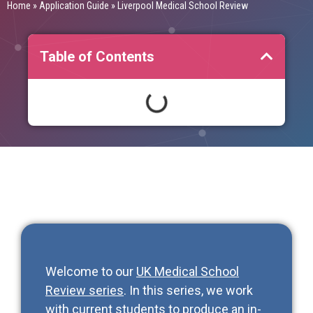
Home
»
Application Guide
»
Liverpool Medical School Review
Table of Contents
Welcome to our
UK Medical School
Review series
. In this series, we work
with current students to produce an in-