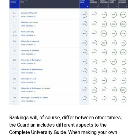
Rankings will, of course, differ between other tables;
the Guardian includes different aspects to the
Complete University Guide
. When making your own