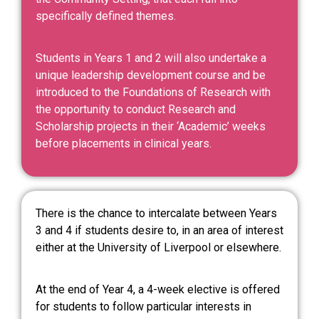
specifically defined themes.
Students in Years 1 and 2 will also undertake a
unique leadership development course and be
introduced to the Foundations of Research with
the opportunity to conduct Research and
Scholarship projects in their ‘Academic’ weeks
before placements in clinical years.
There is the chance to intercalate between Years
3 and 4 if students desire to, in an area of interest
either at the University of Liverpool or elsewhere.
At the end of Year 4, a 4-week elective is offered
for students to follow particular interests in