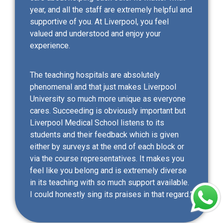
year, and all the staff are extremely helpful and
supportive of you. At Liverpool, you feel
valued and understood and enjoy your
experience.
The teaching hospitals are absolutely
phenomenal and that just makes Liverpool
University so much more unique as everyone
cares. Succeeding is obviously important but
Liverpool Medical School listens to its
students and their feedback which is given
either by surveys at the end of each block or
via the course representatives. It makes you
feel like you belong and is extremely diverse
in its teaching with so much support available.
I could honestly sing its praises in that regard.”