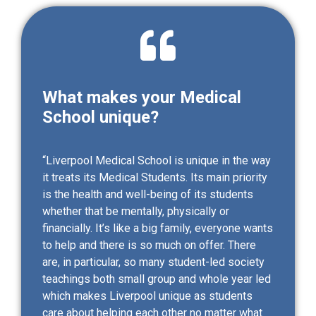
What makes your Medical
School unique?
“Liverpool Medical School is unique in the way
it treats its Medical Students. Its main priority
is the health and well-being of its students
whether that be mentally, physically or
financially. It’s like a big family, everyone wants
to help and there is so much on offer. There
are, in particular, so many student-led society
teachings both small group and whole year led
which makes Liverpool unique as students
care about helping each other no matter what