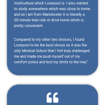
multicultural which Liverpool is. I also wanted
to study somewhere which was close to home
and as I am from Manchester it is literally a
50-minute train ride or drive home which is
pretty convenient.
Compared to my other two choices, I found
Liverpool to be the best choice as it was the
only Medical School that I felt truly challenged
me and made me push myself out of my
comfort zones and test my limits to the max.”