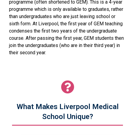
programme (often shortened to GEM). This is a 4-year
programme which is only available to graduates, rather
than undergraduates who are just leaving school or
sixth form. At Liverpool, the first year of GEM teaching
condenses the first two years of the undergraduate
course. After passing the first year, GEM students then
join the undergraduates (who are in their third year) in
their second year.
What Makes Liverpool Medical
School Unique?