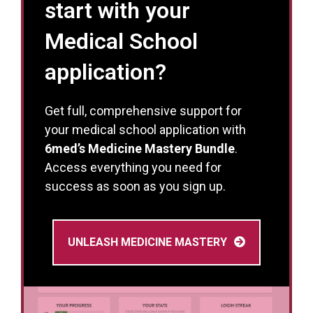
start with your
Medical School
application?
Get full, comprehensive support for
your medical school application with
6med’s Medicine Mastery Bundle
.
Access everything you need for
success as soon as you sign up.
UNLEASH MEDICINE MASTERY