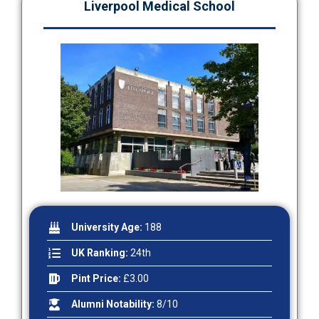
Liverpool Medical School
University Age:
188
UK Ranking:
24th
Pint Price:
£3.00
Alumni Notability:
8/10