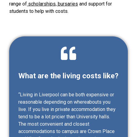
range of
scholarships, bursaries
and support for
students to help with costs.
What are the living costs like?
“Living in Liverpool can be both expensive or
reasonable depending on whereabouts you
live. If you live in private accommodation they
tend to be a lot pricier than University halls.
The most convenient and closest
accommodations to campus are Crown Place