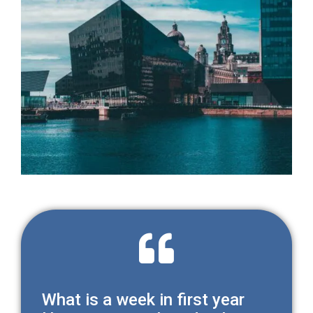
What is a week in first year