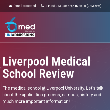
[email protected]
+44 (0) 333 050 7764 (Mon-Fri (9AM-5PM)
Liverpool Medical
School Review
The medical school at Liverpool University. Let's talk
about the application process, campus, history and
much more important information!