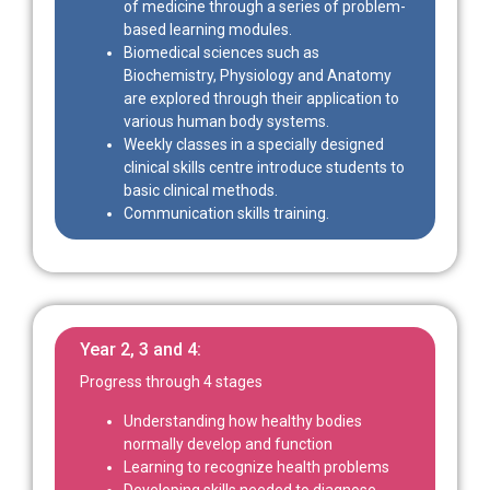
of medicine through a series of problem-
based learning modules.
Biomedical sciences such as
Biochemistry, Physiology and Anatomy
are explored through their application to
various human body systems.
Weekly classes in a specially designed
clinical skills centre introduce students to
basic clinical methods.
Communication skills training.
Year 2, 3 and 4:
Progress through 4 stages
Understanding how healthy bodies
normally develop and function
Learning to recognize health problems
Developing skills needed to diagnose