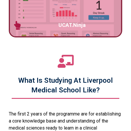
UCAT.Ninja
What Is Studying At Liverpool
Medical School Like?
The first 2 years of the programme are for establishing
a core knowledge base and understanding of the
medical sciences ready to learn in a clinical