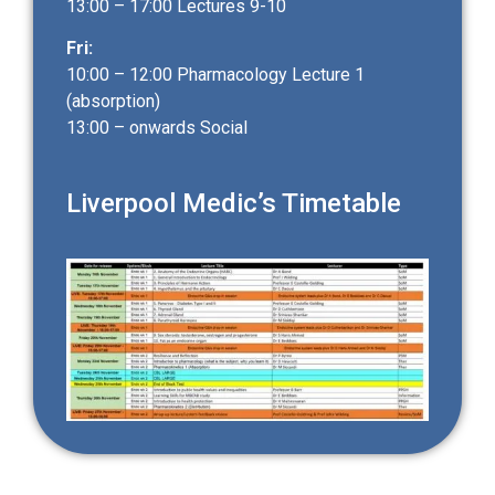
13:00 – 17:00 Lectures 9-10
Fri:
10:00 – 12:00 Pharmacology Lecture 1
(absorption)
13:00 – onwards Social
Liverpool Medic’s Timetable