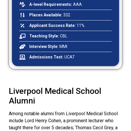
A-level Requirements:
AAA
Places Available:
332
Applicant Success Rate:
11%
Teaching Style:
CBL
Interview Style:
MMI
Admissions Test:
UCAT
Liverpool Medical School
Alumni
Among notable alumni from Liverpool Medical School
include Lord Henry Cohen, a prominent lecturer who
taught there for over 5 decades; Thomas Cecil Grey, a