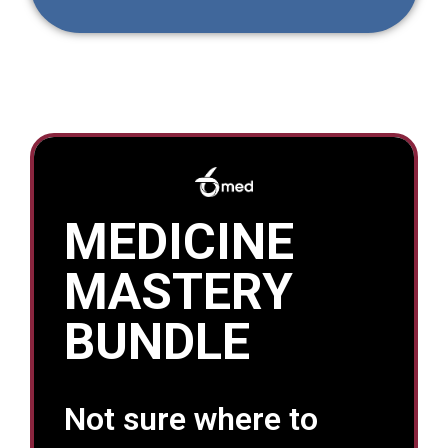
MEDICINE
MASTERY
BUNDLE
Not sure where to