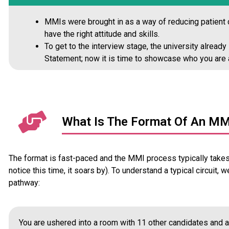
MMIs were brought in as a way of reducing patient c
have the right attitude and skills.
To get to the interview stage, the university alread
Statement; now it is time to showcase who you are 
What Is The Format Of An MM
The format is fast-paced and the MMI process typically takes 
notice this time, it soars by). To understand a typical circuit, 
pathway:
You are ushered into a room with 11 other candidates and al