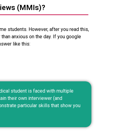
views (MMIs)?
me students. However, after you read this,
 than anxious on the day. If you google
swer like this:
ical student is faced with multiple
ain their own interviewer (and
strate particular skills that show you