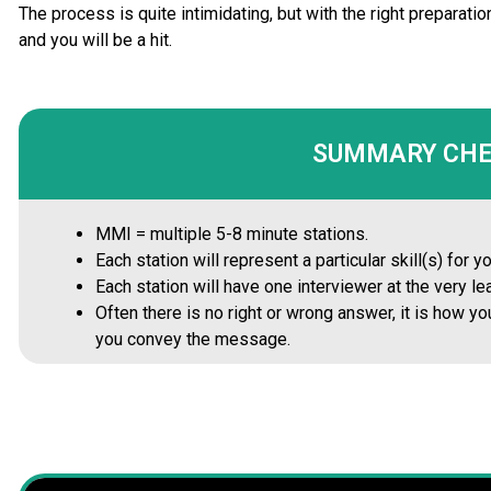
The process is quite intimidating, but with the right prepara
and you will be a hit.
SUMMARY CH
MMI = multiple 5-8 minute stations.
Each station will represent a particular skill(s) for 
Each station will have one interviewer at the very lea
Often there is no right or wrong answer, it is how 
you convey the message.