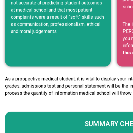
not accurate at predicting student outcomes
schoo
at medical school and that most patient
complaints were a result of “soft” skills such
as communication, professionalism, ethical
The 
and moral judgements.
PERS
you r
info
this
As a prospective medical student, it is vital to display your i
grades, admissions test and personal statement will be the in
process the quantity of information medical school will throw 
SUMMARY CH