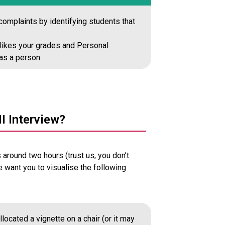
omplaints by identifying students that
y likes your grades and Personal
as a person.
I Interview?
around two hours (trust us, you don’t
we want you to visualise the following
located a vignette on a chair (or it may