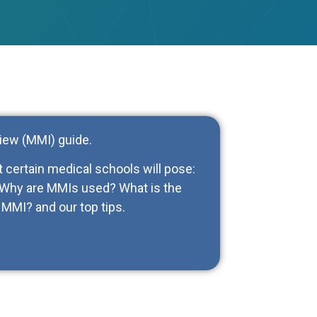
iew (MMI) guide.
at certain medical schools will pose:
? Why are MMIs used? What is the
MMI? and our top tips.