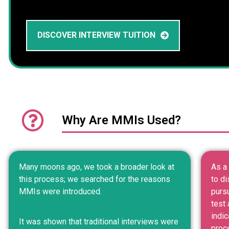
DISCOVER INTERVIEW TUITION
Why Are MMIs Used?
Many moons ago, we took a broader look at
As a 
this process; we searched for the reasons
to di
MMIs were introduced.
purs
test 
indic
It was shown that traditional interviews were
proc