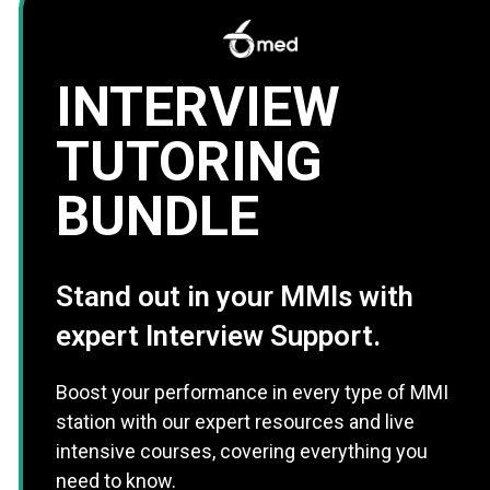
INTERVIEW
TUTORING
BUNDLE
Stand out in your MMIs with
expert Interview Support.
Boost your performance in every type of MMI
station with our expert resources and live
intensive courses, covering everything you
need to know.