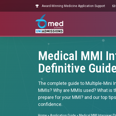
Award-Winning Medicine Application Support
Medical MMI In
Definitive Guid
The complete guide to Multiple-Mini I
MMIs? Why are MMIs used? What is t
prepare for your MMI? and our top tip
confidence.
Home
»
Application Guide
»
Medical MMI Interview: Th