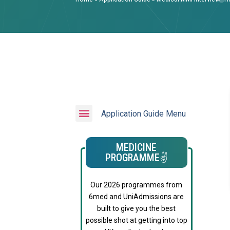
Application Guide Menu
MEDICINE
PROGRAMME✌️
Our 2026 programmes from
6med and UniAdmissions are
built to give you the best
possible shot at getting into top