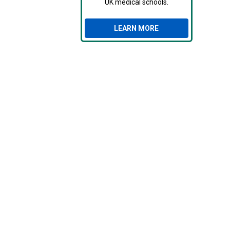
UK medical schools.
LEARN MORE