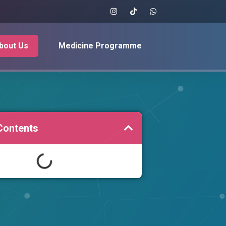
bout Us
Medicine Programme
Contents