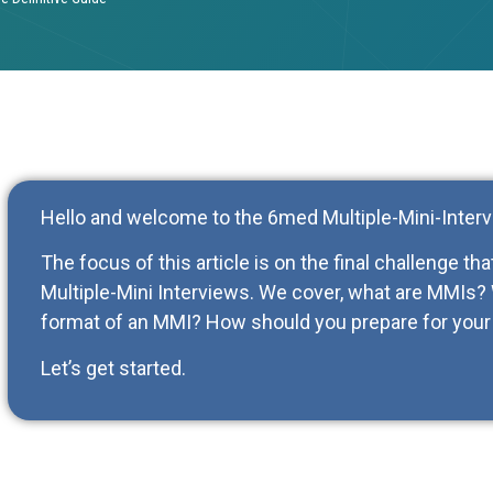
Hello and welcome to the 6med Multiple-Mini-Interv
The focus of this article is on the final challenge th
Multiple-Mini Interviews. We cover, what are MMIs
format of an MMI? How should you prepare for your 
Let’s get started.