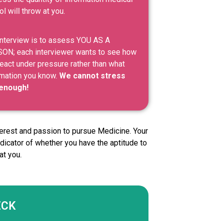
l will throw at you.
interview is to assess YOU AS A
ON; each interviewer wants to see how
eact under pressure rather than what
rmation you know.
We cannot stress
 enough!
nterest and passion to pursue Medicine. Your
dicator of whether you have the aptitude to
at you.
ECK