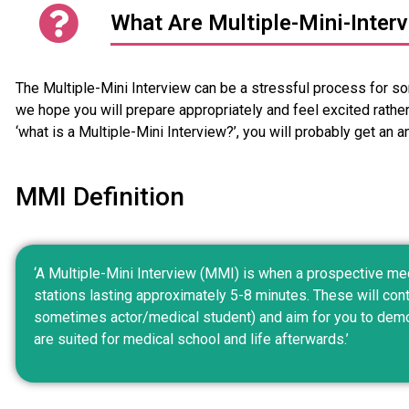
What Are Multiple-Mini-Inter
The Multiple-Mini Interview can be a stressful process for so
we hope you will prepare appropriately and feel excited rather
‘what is a Multiple-Mini Interview?’, you will probably get an an
MMI Definition
‘A Multiple-Mini Interview (MMI) is when a prospective med
stations lasting approximately 5-8 minutes. These will cont
sometimes actor/medical student) and aim for you to demon
are suited for medical school and life afterwards.’