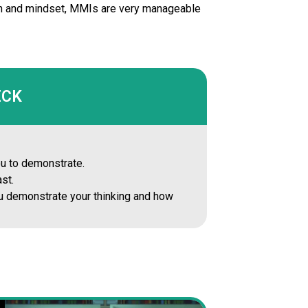
tion and mindset, MMIs are very manageable
ECK
you to demonstrate.
st.
you demonstrate your thinking and how