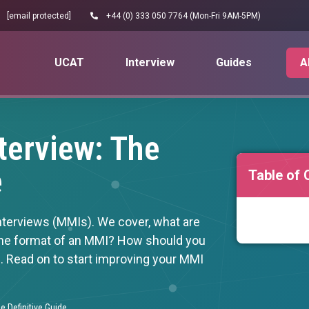
[email protected]
+44 (0) 333 050 7764 (Mon-Fri 9AM-5PM)
UCAT
Interview
Guides
A
terview: The
e
Table of 
nterviews (MMIs). We cover, what are
he format of an MMI? How should you
s. Read on to start improving your MMI
e Definitive Guide