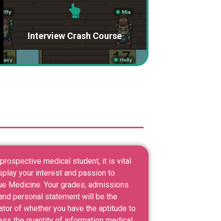
Interview Crash Course
prospective medical student, it is vital
splay your interest and passion to
ue Medicine. Your grades, admissions
and personal statement will be the
ator of whether you have the aptitude to
ess the quantity of information medical