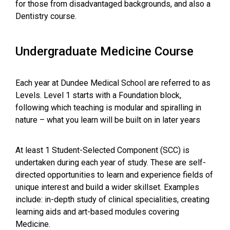
for those from disadvantaged backgrounds, and also a
Dentistry course.
Undergraduate Medicine Course
Each year at Dundee Medical School are referred to as
Levels. Level 1 starts with a Foundation block,
following which teaching is modular and spiralling in
nature – what you learn will be built on in later years
At least 1 Student-Selected Component (SCC) is
undertaken during each year of study. These are self-
directed opportunities to learn and experience fields of
unique interest and build a wider skillset. Examples
include: in-depth study of clinical specialities, creating
learning aids and art-based modules covering
Medicine.