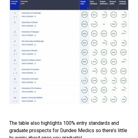
The table also highlights 100% entry standards and
graduate prospects for Dundee Medics so there’s little
to worry about once you graduate!