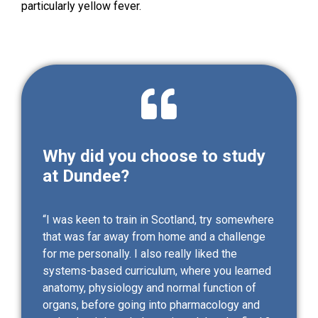
particularly yellow fever.
Why did you choose to study
at Dundee?
“I was keen to train in Scotland, try somewhere
that was far away from home and a challenge
for me personally. I also really liked the
systems-based curriculum, where you learned
anatomy, physiology and normal function of
organs, before going into pharmacology and