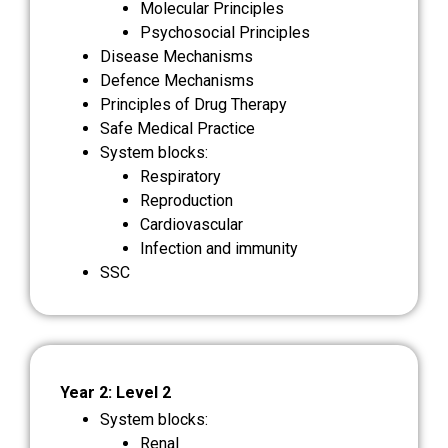
Molecular Principles
Psychosocial Principles
Disease Mechanisms
Defence Mechanisms
Principles of Drug Therapy
Safe Medical Practice
System blocks:
Respiratory
Reproduction
Cardiovascular
Infection and immunity
SSC
Year 2: Level 2
System blocks:
Renal