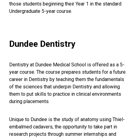
those students beginning their Year 1 in the standard
Undergraduate 5-year course.
Dundee Dentistry
Dentistry at Dundee Medical School is offered as a 5-
year course. The course prepares students for a future
career in Dentistry by teaching them the fundamentals
of the sciences that underpin Dentistry and allowing
them to put skills to practice in clinical environments
during placements.
Unique to Dundee is the study of anatomy using Thiel-
embalmed cadavers, the opportunity to take part in
research projects through summer internships and