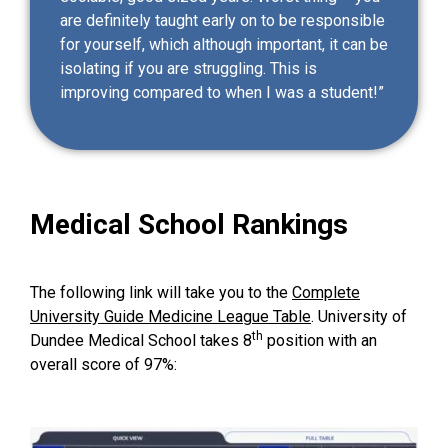
are definitely taught early on to be responsible
for yourself, which although important, it can be
isolating if you are struggling. This is
improving compared to when I was a student!”
Medical School Rankings
The following link will take you to the
Complete
University Guide Medicine League Table
. University of
th
Dundee Medical School takes 8
position with an
overall score of 97%: