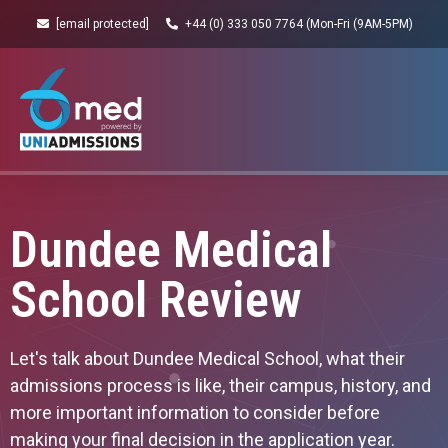
[email protected]
+44 (0) 333 050 7764 (Mon-Fri (9AM-5PM)
Dundee Medical
School Review
Let's talk about Dundee Medical School, what their
admissions process is like, their campus, history, and
more important information to consider before
making your final decision in the application year.