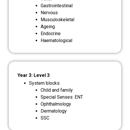
Gastrointestinal
Nervous
Musculoskeletal
Ageing
Endocrine
Haematological
Year 3: Level 3
System blocks:
Child and family
Special Senses: ENT
Ophthalmology
Dermatology
SSC