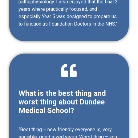
pathophysiology. I also enjoyed that the final 2
years where practically focused, and
especially Year 5 was designed to prepare us
to function as Foundation Doctors in the NHS.”
What is the best thing and
worst thing about Dundee
Medical School?
“Best thing – how friendly everyone is, very
sociable, good sized years. Worst thing – you