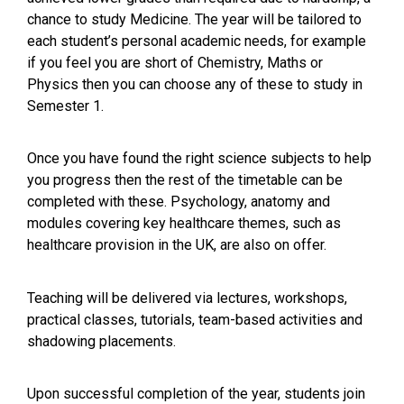
chance to study Medicine. The year will be tailored to
each student’s personal academic needs, for example
if you feel you are short of Chemistry, Maths or
Physics then you can choose any of these to study in
Semester 1.
Once you have found the right science subjects to help
you progress then the rest of the timetable can be
completed with these. Psychology, anatomy and
modules covering key healthcare themes, such as
healthcare provision in the UK, are also on offer.
Teaching will be delivered via lectures, workshops,
practical classes, tutorials, team-based activities and
shadowing placements.
Upon successful completion of the year, students join