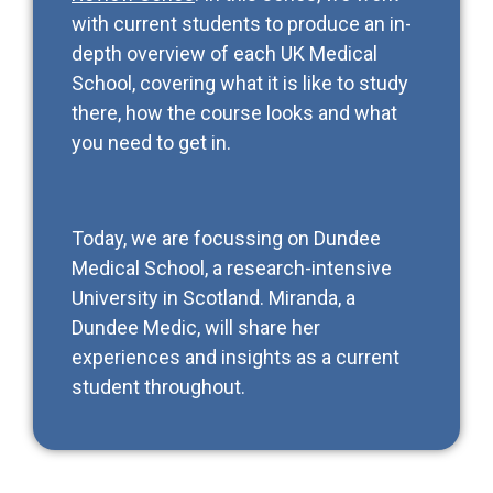
with current students to produce an in-
depth overview of each UK Medical
School, covering what it is like to study
there, how the course looks and what
you need to get in.
Today, we are focussing on Dundee
Medical School, a research-intensive
University in Scotland. Miranda, a
Dundee Medic, will share her
experiences and insights as a current
student throughout.