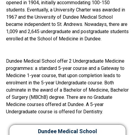
opened in 1904, initially accommodating 100-150
students. Eventually, a University Charter was awarded in
1967 and the University of Dundee Medical School
became independent to St. Andrews. Nowadays, there are
1,009 and 2,645 undergraduate and postgraduate students
enrolled at the School of Medicine in Dundee.
Dundee Medical School offer 2 Undergraduate Medicine
programmes: a standard 5-year course and a Gateway to
Medicine 1-year course, that upon completion leads to
enrolment in the 5-year Undergraduate course. Both
culminate in the award of a Bachelor of Medicine, Bachelor
of Surgery (MBChB) degree. There are no Graduate
Medicine courses offered at Dundee. A 5-year
Undergraduate course is offered for Dentistry.
Dundee Medical School