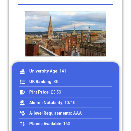
University Age:
141
UK Ranking:
8th
Pint Price:
£3.50
Alumni Notability:
10/10
A-level Requirements:
AAA
Places Available:
160