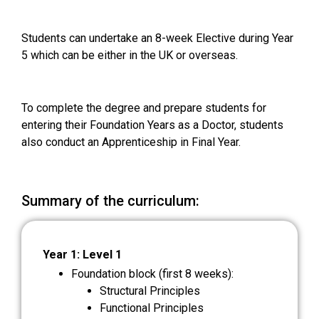
Students can undertake an 8-week Elective during Year
5 which can be either in the UK or overseas.
To complete the degree and prepare students for
entering their Foundation Years as a Doctor, students
also conduct an Apprenticeship in Final Year.
Summary of the curriculum:
Year 1: Level 1
Foundation block (first 8 weeks):
Structural Principles
Functional Principles