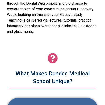
through the Dental Wiki project, and the chance to
explore topics of your choice in the annual Discovery
Week, building on this with your Elective study.
Teaching is delivered via lectures, tutorials, practical
laboratory sessions, workshops, clinical skills classes
and placements.
What Makes Dundee Medical
School Unique?