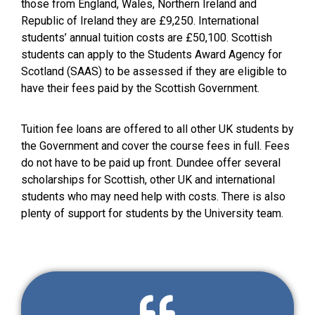
those from England, Wales, Northern Ireland and
Republic of Ireland they are £9,250. International
students’ annual tuition costs are £50,100. Scottish
students can apply to the Students Award Agency for
Scotland (SAAS) to be assessed if they are eligible to
have their fees paid by the Scottish Government.
Tuition fee loans are offered to all other UK students by
the Government and cover the course fees in full. Fees
do not have to be paid up front. Dundee offer several
scholarships for Scottish, other UK and international
students who may need help with costs. There is also
plenty of support for students by the University team.