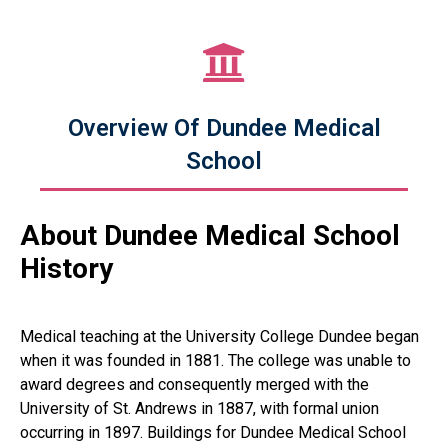
Overview Of Dundee Medical
School
About Dundee Medical School
History
Medical teaching at the University College Dundee began
when it was founded in 1881. The college was unable to
award degrees and consequently merged with the
University of St. Andrews in 1887, with formal union
occurring in 1897. Buildings for Dundee Medical School