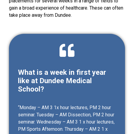
placements for several weeks in a range of fields to
gain a broad experience of healthcare. These can often
take place away from Dundee.
What is a week in first year
like at Dundee Medical
School?
“Monday – AM 3 1x hour lectures, PM 2 hour
seminar. Tuesday – AM Dissection, PM 2 hour
seminar. Wednesday – AM 3 1 x hour lectures,
PM Sports Afternoon. Thursday – AM 2 1 x