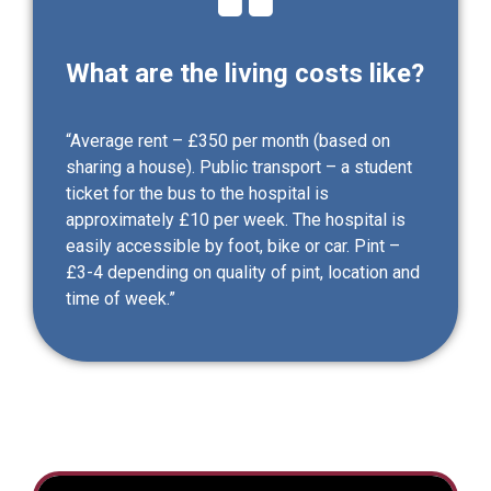
What are the living costs like?
“Average rent – £350 per month (based on
sharing a house). Public transport – a student
ticket for the bus to the hospital is
approximately £10 per week. The hospital is
easily accessible by foot, bike or car. Pint –
£3-4 depending on quality of pint, location and
time of week.”