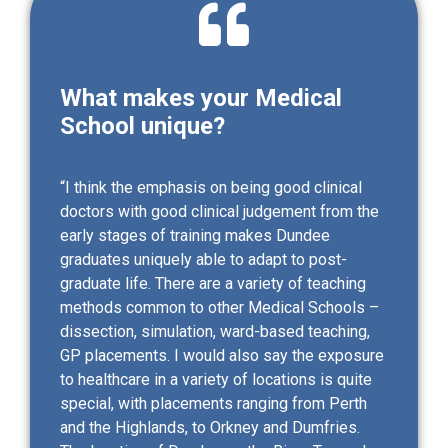
What makes your Medical
School unique?
“I think the emphasis on being good clinical
doctors with good clinical judgement from the
early stages of training makes Dundee
graduates uniquely able to adapt to post-
graduate life. There are a variety of teaching
methods common to other Medical Schools –
dissection, simulation, ward-based teaching,
GP placements. I would also say the exposure
to healthcare in a variety of locations is quite
special, with placements ranging from Perth
and the Highlands, to Orkney and Dumfries.