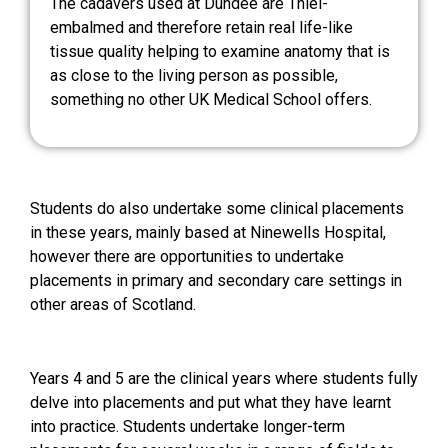
The cadavers used at Dundee are Thiel-
embalmed and therefore retain real life-like
tissue quality helping to examine anatomy that is
as close to the living person as possible,
something no other UK Medical School offers.
Students do also undertake some clinical placements
in these years, mainly based at Ninewells Hospital,
however there are opportunities to undertake
placements in primary and secondary care settings in
other areas of Scotland.
Years 4 and 5 are the clinical years where students fully
delve into placements and put what they have learnt
into practice. Students undertake longer-term