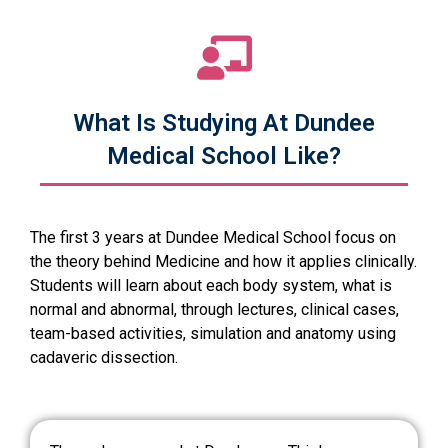
What Is Studying At Dundee
Medical School Like?
The first 3 years at Dundee Medical School focus on
the theory behind Medicine and how it applies clinically.
Students will learn about each body system, what is
normal and abnormal, through lectures, clinical cases,
team-based activities, simulation and anatomy using
cadaveric dissection.