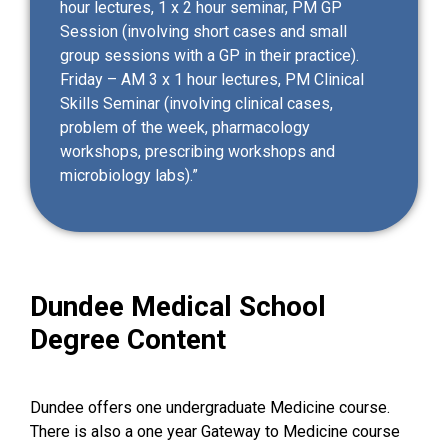
hour lectures, 1 x 2 hour seminar, PM GP
Session (involving short cases and small
group sessions with a GP in their practice).
Friday – AM 3 x 1 hour lectures, PM Clinical
Skills Seminar (involving clinical cases,
problem of the week, pharmacology
workshops, prescribing workshops and
microbiology labs).”
Dundee Medical School
Degree Content
Dundee offers one undergraduate Medicine course.
There is also a one year Gateway to Medicine course