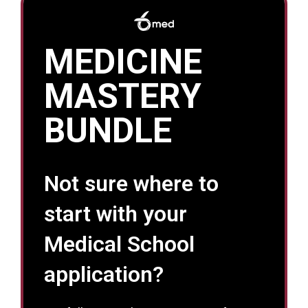
MEDICINE
MASTERY
BUNDLE
Not sure where to
start with your
Medical School
application?