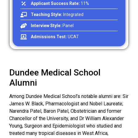
Applicant Success Rate:
11%
Teaching Style:
Integrated
Interview Style:
Panel
Admissions Test:
UCAT
Dundee Medical School
Alumni
Among Dundee Medical School’s notable alumni are: Sir
James W. Black, Pharmacologist and Nobel Laureate;
Narendra Patel, Baron Patel, Obstetrician and former
Chancellor of the University, and Dr William Alexander
Young, Surgeon and Epidemiologist who studied and
treated many tropical diseases in West Africa,