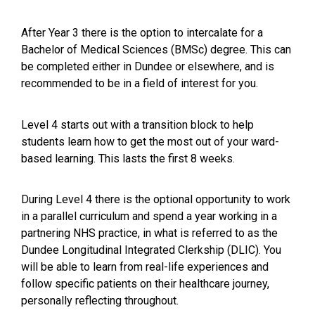
After Year 3 there is the option to intercalate for a
Bachelor of Medical Sciences (BMSc) degree. This can
be completed either in Dundee or elsewhere, and is
recommended to be in a field of interest for you.
Level 4 starts out with a transition block to help
students learn how to get the most out of your ward-
based learning. This lasts the first 8 weeks.
During Level 4 there is the optional opportunity to work
in a parallel curriculum and spend a year working in a
partnering NHS practice, in what is referred to as the
Dundee Longitudinal Integrated Clerkship (DLIC). You
will be able to learn from real-life experiences and
follow specific patients on their healthcare journey,
personally reflecting throughout.