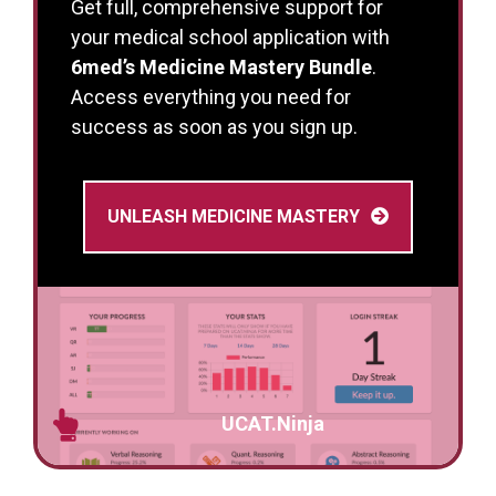
Get full, comprehensive support for
your medical school application with
6med’s Medicine Mastery Bundle
.
Access everything you need for
success as soon as you sign up.
UNLEASH MEDICINE MASTERY
UCAT.Ninja