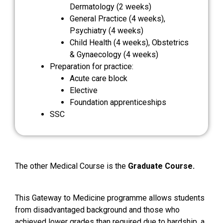
Dermatology (2 weeks)
General Practice (4 weeks),
Psychiatry (4 weeks)
Child Health (4 weeks), Obstetrics
& Gynaecology (4 weeks)
Preparation for practice:
Acute care block
Elective
Foundation apprenticeships
SSC
The other Medical Course is the
Graduate Course
.
This Gateway to Medicine programme allows students
from disadvantaged background and those who
achieved lower grades than required due to hardship, a