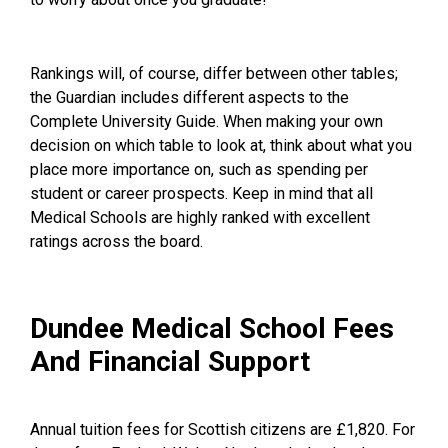
Rankings will, of course, differ between other tables;
the Guardian includes different aspects to the
Complete University Guide
. When making your own
decision on which table to look at, think about what you
place more importance on, such as spending per
student or career prospects. Keep in mind that all
Medical Schools are highly ranked with excellent
ratings across the board.
Dundee Medical School Fees
And Financial Support
Annual tuition fees for Scottish citizens are £1,820. For