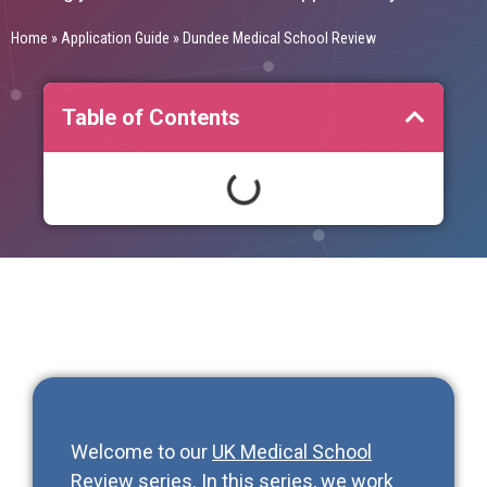
Home
»
Application Guide
»
Dundee Medical School Review
Table of Contents
Welcome to our
UK Medical School
Review series
. In this series, we work