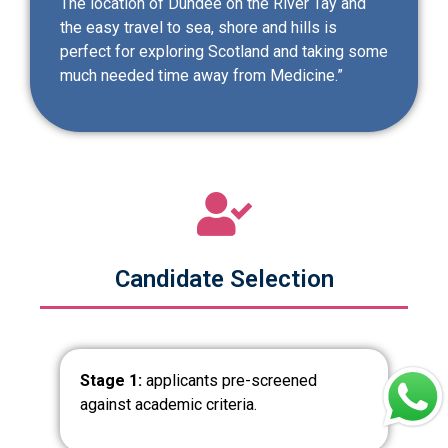
The location of Dundee on the River Tay and
the easy travel to sea, shore and hills is
perfect for exploring Scotland and taking some
much needed time away from Medicine.”
Candidate Selection
Stage 1:
applicants pre-screened
against academic criteria.