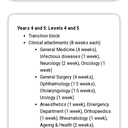
Years 4 and 5: Levels 4 and 5
Transition block
Clinical attachments (8 weeks each):
General Medicine (4 weeks),
Infectious diseases (1 week),
Neurology (2 week), Oncology (1
week)
General Surgery (4 weeks),
Ophthalmology (1.5 weeks),
Otolaryngology (1.5 weeks),
Urology (1 week)
Anaesthetics (1 week), Emergency
Department (1 week), Orthopaedics
(1 week), Rheumatology (1 week),
Ageing & Health (2 weeks),