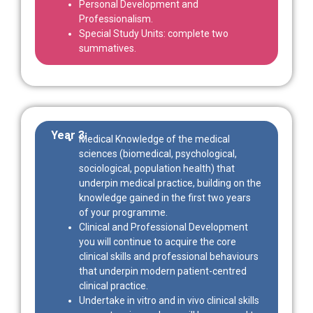
Personal Development and
Professionalism.
Special Study Units: complete two
summatives.
Year 3:
Medical Knowledge of the medical
sciences (biomedical, psychological,
sociological, population health) that
underpin medical practice, building on the
knowledge gained in the first two years
of your programme.
Clinical and Professional Development
you will continue to acquire the core
clinical skills and professional behaviours
that underpin modern patient-centred
clinical practice.
Undertake in vitro and in vivo clinical skills