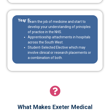
Year 5:
Learn the job of medicine and start to
develop your understanding of principles
of practice in the NHS.
Apprenticeship attachments in hospitals
across the South West.
Student-Selected Elective which may
involve clinical or research placements or
a combination of both.
What Makes Exeter Medical