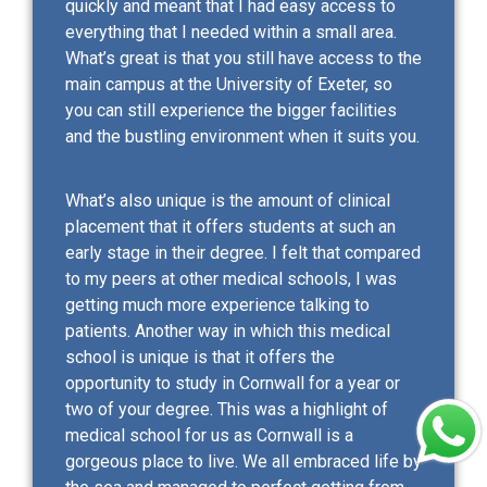
quickly and meant that I had easy access to
everything that I needed within a small area.
What’s great is that you still have access to the
main campus at the University of Exeter, so
you can still experience the bigger facilities
and the bustling environment when it suits you.
What’s also unique is the amount of clinical
placement that it offers students at such an
early stage in their degree. I felt that compared
to my peers at other medical schools, I was
getting much more experience talking to
patients. Another way in which this medical
school is unique is that it offers the
opportunity to study in Cornwall for a year or
two of your degree. This was a highlight of
medical school for us as Cornwall is a
gorgeous place to live. We all embraced life by