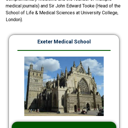
medical journals) and Sir John Edward Tooke (Head of the
School of Life & Medical Sciences at University College,
London).
Exeter Medical School