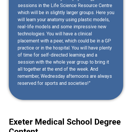
sessions in the Life Science Resource Centre
which will be in slightly larger groups. Here you
will learn your anatomy using plastic models,
real-life models and some impressive new
technologies. You will have a clinical
placement with a peer, which could be in a GP
practice or in the hospital. You will have plenty
of time for self-directed learning and a
session with the whole year group to bring it
all together at the end of the week. And
remember, Wednesday afternoons are always
reserved for sports and societies!”
Exeter Medical School Degree
Content