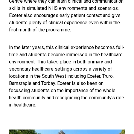
Centre where they can learn clinical and communication
skills in simulated NHS environments and scenarios.
Exeter also encourages early patient contact and give
students plenty of clinical experience even within the
first month of the programme.
In the later years, this clinical experience becomes full-
time and students become immersed in the healthcare
environment. This takes place in both primary and
secondary healthcare settings across a variety of
locations in the South West including Exeter, Truro,
Barnstaple and Torbay. Exeter is also keen on
focussing students on the importance of the whole
health community and recognising the community’s role
in healthcare.