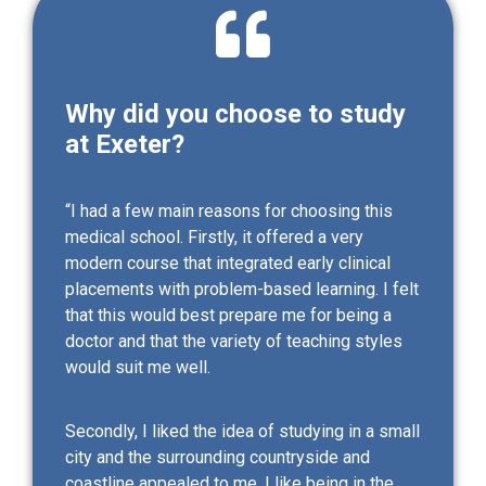
Why did you choose to study
at Exeter?
“I had a few main reasons for choosing this
medical school. Firstly, it offered a very
modern course that integrated early clinical
placements with problem-based learning. I felt
that this would best prepare me for being a
doctor and that the variety of teaching styles
would suit me well.
Secondly, I liked the idea of studying in a small
city and the surrounding countryside and
coastline appealed to me. I like being in the