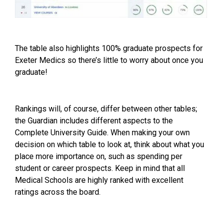
The table also highlights 100% graduate prospects for
Exeter Medics so there’s little to worry about once you
graduate!
Rankings will, of course, differ between other tables;
the Guardian includes different aspects to the
Complete University Guide
. When making your own
decision on which table to look at, think about what you
place more importance on, such as spending per
student or career prospects. Keep in mind that all
Medical Schools are highly ranked with excellent
ratings across the board.