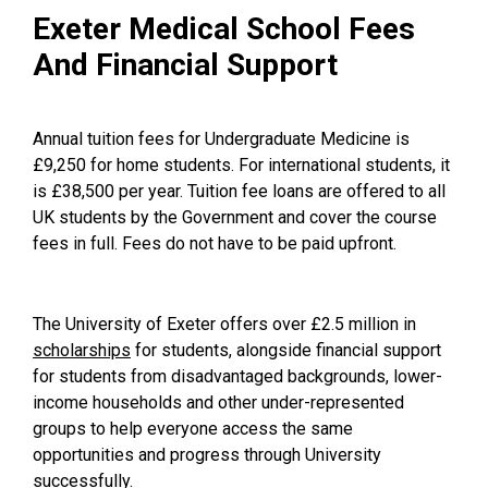
Exeter Medical School Fees
And Financial Support
Annual tuition fees for Undergraduate Medicine is
£9,250 for home students. For international students, it
is £38,500 per year. Tuition fee loans are offered to all
UK students by the Government and cover the course
fees in full. Fees do not have to be paid upfront.
The University of Exeter offers over £2.5 million in
scholarships
for students, alongside financial support
for students from disadvantaged backgrounds, lower-
income households and other under-represented
groups to help everyone access the same
opportunities and progress through University
successfully.