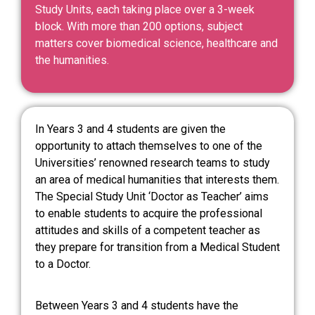
Study Units, each taking place over a 3-week
block. With more than 200 options, subject
matters cover biomedical science, healthcare and
the humanities.
In Years 3 and 4 students are given the
opportunity to attach themselves to one of the
Universities’ renowned research teams to study
an area of medical humanities that interests them.
The Special Study Unit ‘Doctor as Teacher’ aims
to enable students to acquire the professional
attitudes and skills of a competent teacher as
they prepare for transition from a Medical Student
to a Doctor.
Between Years 3 and 4 students have the