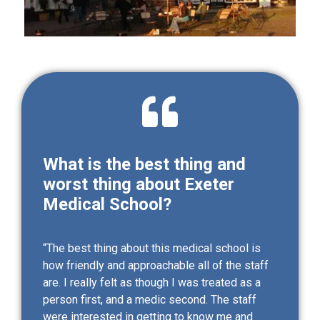
What is the best thing and
worst thing about Exeter
Medical School?
“The best thing about this medical school is
how friendly and approachable all of the staff
are. I really felt as though I was treated as a
person first, and a medic second. The staff
were interested in getting to know me and