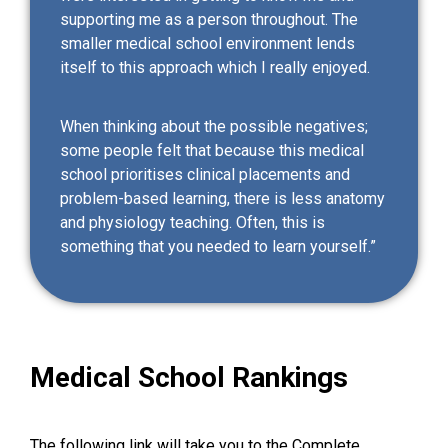
supporting me as a person throughout. The
smaller medical school environment lends
itself to this approach which I really enjoyed.
When thinking about the possible negatives;
some people felt that because this medical
school prioritises clinical placements and
problem-based learning, there is less anatomy
and physiology teaching. Often, this is
something that you needed to learn yourself.”
Medical School Rankings
The following link will take you to the
Complete