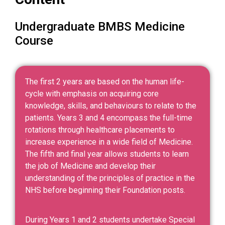
Undergraduate BMBS Medicine
Course
The first 2 years are based on the human life-
cycle with emphasis on acquiring core
knowledge, skills, and behaviours to relate to the
patients. Years 3 and 4 encompass the full-time
rotations through healthcare placements to
increase experience in a wide field of Medicine.
The fifth and final year allows students to learn
the job of Medicine and develop their
understanding of the principles of practice in the
NHS before beginning their Foundation posts.
During Years 1 and 2 students undertake Special