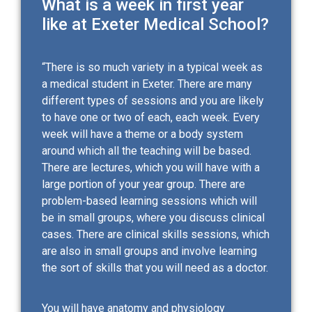
What is a week in first year
like at Exeter Medical School?
“There is so much variety in a typical week as
a medical student in Exeter. There are many
different types of sessions and you are likely
to have one or two of each, each week. Every
week will have a theme or a body system
around which all the teaching will be based.
There are lectures, which you will have with a
large portion of your year group. There are
problem-based learning sessions which will
be in small groups, where you discuss clinical
cases. There are clinical skills sessions, which
are also in small groups and involve learning
the sort of skills that you will need as a doctor.
You will have anatomy and physiology