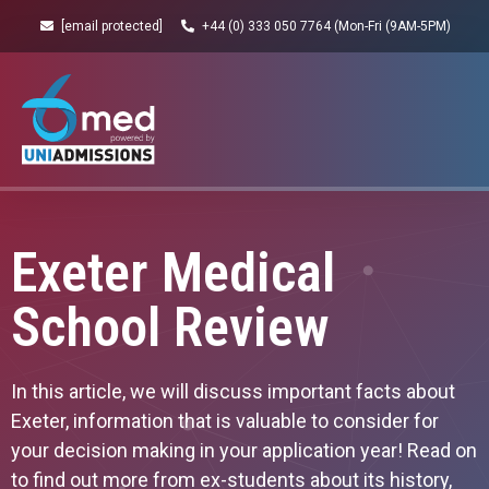
[email protected]
+44 (0) 333 050 7764 (Mon-Fri (9AM-5PM)
Exeter Medical
School Review
In this article, we will discuss important facts about
Exeter, information that is valuable to consider for
your decision making in your application year! Read on
to find out more from ex-students about its history,