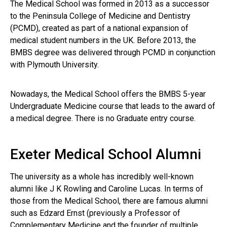
The Medical School was formed in 2013 as a successor
to the Peninsula College of Medicine and Dentistry
(PCMD), created as part of a national expansion of
medical student numbers in the UK. Before 2013, the
BMBS degree was delivered through PCMD in conjunction
with Plymouth University.
Nowadays, the Medical School offers the BMBS 5-year
Undergraduate Medicine course that leads to the award of
a medical degree. There is no Graduate entry course.
Exeter Medical School Alumni
The university as a whole has incredibly well-known
alumni like J K Rowling and Caroline Lucas. In terms of
those from the Medical School, there are famous alumni
such as Edzard Ernst (previously a Professor of
Complementary Medicine and the founder of multiple