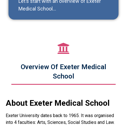
Let’s start with an overview of Exeter
Medical School…
Overview Of Exeter Medical
School
About Exeter Medical School
Exeter University dates back to 1965. It was organised
into 4 faculties: Arts, Sciences, Social Studies and Law.