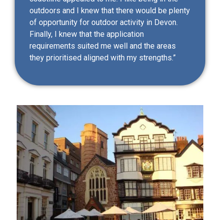
outdoors and I knew that there would be plenty
of opportunity for outdoor activity in Devon.
Finally, I knew that the application
requirements suited me well and the areas
they prioritised aligned with my strengths.”