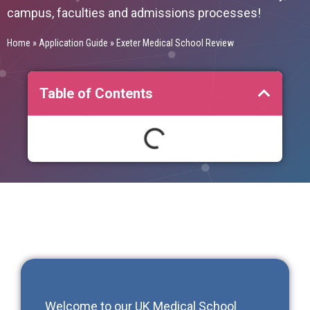
campus, faculties and admissions processes!
Home
»
Application Guide
»
Exeter Medical School Review
Table of Contents
Welcome to our
UK Medical School