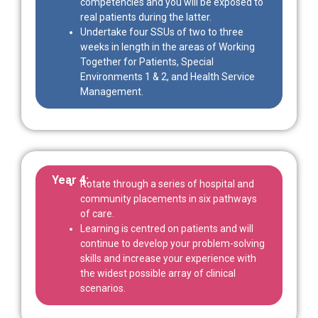
competencies and you will be exposed to
real patients during the latter.
Undertake four SSUs of two to three
weeks in length in the areas of Working
Together for Patients, Special
Environments 1 & 2, and Health Service
Management.
Year 4:
Rotate through a series of hospital and
community placements in six pathways
of care.
Learning is centred on patients and will
continue to develop your problem-solving
skills and increase your experience with
the widest possible array of clinical
scenarios.