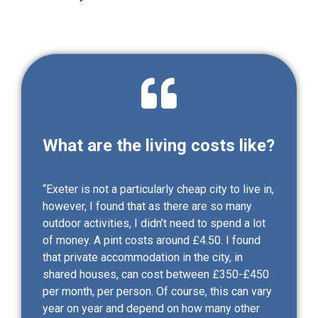
What are the living costs like?
“Exeter is not a particularly cheap city to live in,
however, I found that as there are so many
outdoor activities, I didn’t need to spend a lot
of money. A pint costs around £4.50. I found
that private accommodation in the city, in
shared houses, can cost between £350-£450
per month, per person. Of course, this can vary
year on year and depend on how many other