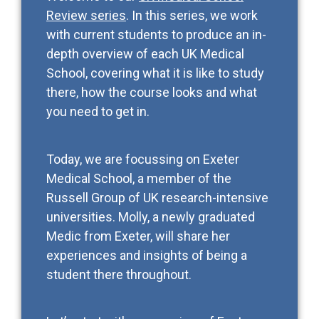
Review series
. In this series, we work
with current students to produce an in-
depth overview of each UK Medical
School, covering what it is like to study
there, how the course looks and what
you need to get in.
Today, we are focussing on Exeter
Medical School, a member of the
Russell Group of UK research-intensive
universities. Molly, a newly graduated
Medic from Exeter, will share her
experiences and insights of being a
student there throughout.