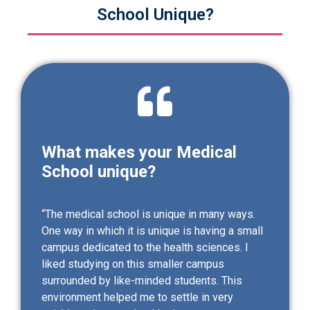
School Unique?
What makes your Medical
School unique?
“The medical school is unique in many ways.
One way in which it is unique is having a small
campus dedicated to the health sciences. I
liked studying on this smaller campus
surrounded by like-minded students. This
environment helped me to settle in very