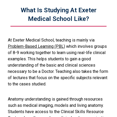
What Is Studying At Exeter
Medical School Like?
At Exeter Medical School, teaching is mainly via
Problem-Based Learning (PBL)
which involves groups
of 8-9 working together to learn using real-life clinical
examples. This helps students to gain a good
understanding of the basic and clinical sciences
necessary to be a Doctor. Teaching also takes the form
of lectures that focus on the specific subjects relevant
to the cases studied.
Anatomy understanding is gained through resources
such as medical imaging, models and living anatomy.
Students have access to the Clinical Skills Resource