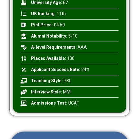
University Age:
67
UK Ranking:
11th
Pint Price:
£4.50
Alumni Notability:
5/10
A-level Requirements:
AAA
Places Available:
130
Applicant Success Rate:
24%
Teaching Style:
PBL
Interview Style:
MMI
Admissions Test:
UCAT