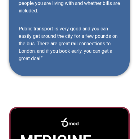
people you are living with and whether bills are
included.
Public transport is very good and you can
easily get around the city for a few pounds on
the bus. There are great rail connections to
London, and if you book early, you can get a
great deal.“