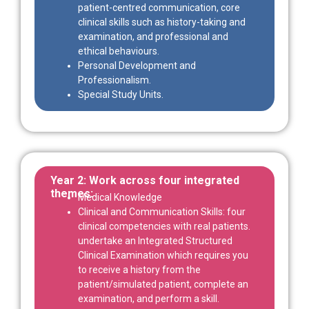
patient-centred communication, core
clinical skills such as history-taking and
examination, and professional and
ethical behaviours.
Personal Development and
Professionalism.
Special Study Units.
Year 2: Work across four integrated
themes:
Medical Knowledge
Clinical and Communication Skills: four
clinical competencies with real patients.
undertake an Integrated Structured
Clinical Examination which requires you
to receive a history from the
patient/simulated patient, complete an
examination, and perform a skill.