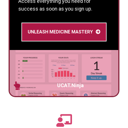
Access everything you need for
success as soon as you sign up.
UNLEASH MEDICINE MASTERY
UCAT.Ninja