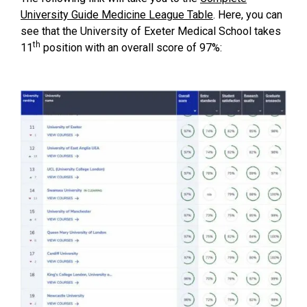
University Guide Medicine League Table
. Here, you can
see that the University of Exeter Medical School takes
th
11
position with an overall score of 97%: