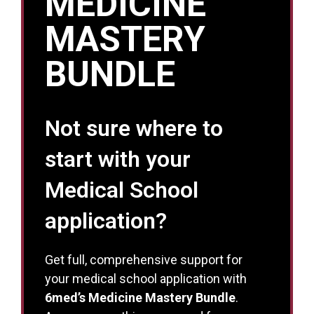
MEDICINE
MASTERY
BUNDLE
Not sure where to
start with your
Medical School
application?
Get full, comprehensive support for
your medical school application with
6med’s Medicine Mastery Bundle
.