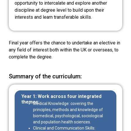
opportunity to intercalate and explore another
discipline at degree level to build upon their
interests and learn transferable skills.
Final year offers the chance to undertake an elective in
any field of interest both within the UK or overseas, to
complete the degree.
Summary of the curriculum:
Year 1
: Work across four integrated
themes:
Medical Knowledge: covering the
principles, methods and knowledge of
biomedical, psychological, sociological
and population health sciences.
Clinical and Communication Skills: