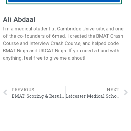
Ali Abdaal
I'm a medical student at Cambridge University, and one
of the co-founders of 6med. I created the BMAT Crash
Course and Interview Crash Course, and helped code
BMAT Ninja and UKCAT Ninja. If you need a hand with
anything, feel free to give me a shout!
PREVIOUS
NEXT
BMAT: Scoring & Results 2023 [The Definitive Guide]
Leicester Medical School Review