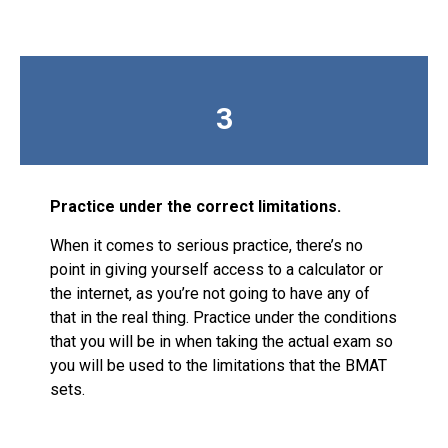
3
Practice under the correct limitations.
When it comes to serious practice, there’s no
point in giving yourself access to a calculator or
the internet, as you’re not going to have any of
that in the real thing. Practice under the conditions
that you will be in when taking the actual exam so
you will be used to the limitations that the BMAT
sets.