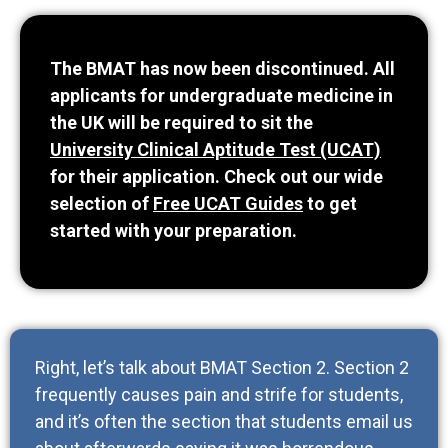
The BMAT has now been discontinued. All
applicants for undergraduate medicine in
the UK will be required to sit the
University Clinical Aptitude Test (UCAT)
for their application. Check out our wide
selection of
Free UCAT Guides
to get
started with your preparation.
Right, let’s talk about BMAT Section 2. Section 2
frequently causes pain and strife for students,
and it’s often the section that students email us