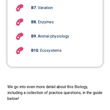
B7.
Variation
B8.
Enzymes
B9.
Animal physiology
B10.
Ecosystems
We go into even more detail about this Biology,
including a collection of practice questions, in the guide
below!