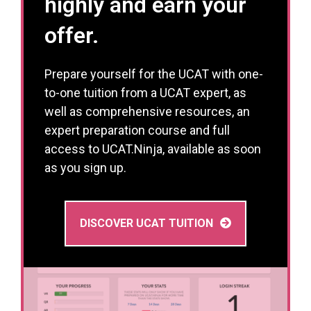
highly and earn your
offer.
Prepare yourself for the UCAT with one-
to-one tuition from a UCAT expert, as
well as comprehensive resources, an
expert preparation course and full
access to UCAT.Ninja, available as soon
as you sign up.
DISCOVER UCAT TUITION