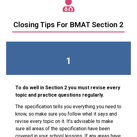
Closing Tips For BMAT Section 2
1
To do well in Section 2 you must revise every
topic and practice questions regularly.
The specification tells you everything you need to
know, so make sure you follow what it says and
revise every topic on it. It’s advisable to make
sure all areas of the specification have been
covered in your school lessons. If any areas have