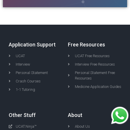
Application Support
Free Resources
UCAT
UCAT Free Resources
Interview
Interview Free Resources
Personal Statement
Personal Statement Free
Resources
Crash Courses
Medicine Application Guides
1-1 Tutoring
Other Stuff
About
UCAT.Ninja™
About Us