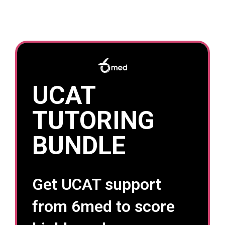
UCAT
TUTORING
BUNDLE
Get UCAT support
from 6med to score