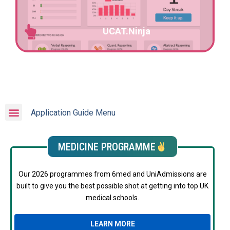
UCAT.Ninja
Application Guide Menu
MEDICINE PROGRAMME
Our 2026 programmes from 6med and UniAdmissions are
built to give you the best possible shot at getting into top UK
medical schools.
LEARN MORE