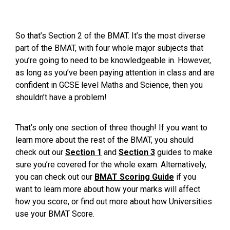
So that’s Section 2 of the BMAT. It’s the most diverse
part of the BMAT, with four whole major subjects that
you’re going to need to be knowledgeable in. However,
as long as you’ve been paying attention in class and are
confident in GCSE level Maths and Science, then you
shouldn’t have a problem!
That’s only one section of three though! If you want to
learn more about the rest of the BMAT, you should
check out our
Section 1
and
Section 3
guides to make
sure you’re covered for the whole exam. Alternatively,
you can check out our
BMAT Scoring Guide
if you
want to learn more about how your marks will affect
how you score, or find out more about
how Universities
use your BMAT Score
.