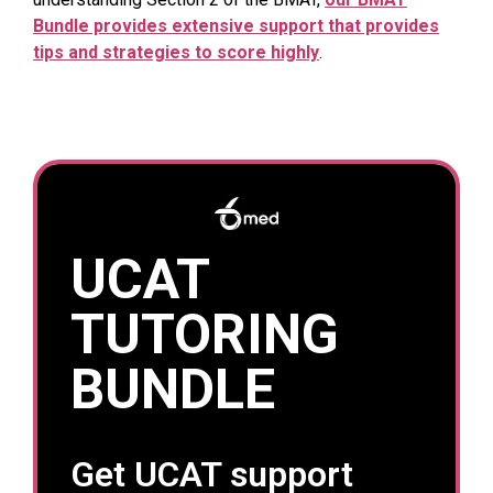
Bundle provides extensive support that provides
tips and strategies to score highly
.
UCAT
TUTORING
BUNDLE
Get UCAT support