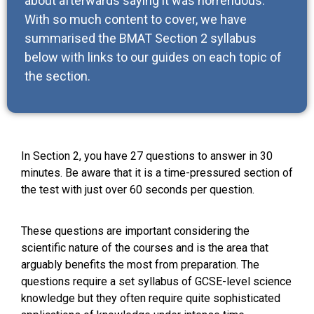
about afterwards saying it was horrendous.
With so much content to cover, we have
summarised the BMAT Section 2 syllabus
below with links to our guides on each topic of
the section.
In Section 2, you have 27 questions to answer in 30
minutes. Be aware that it is a time-pressured section of
the test with just over 60 seconds per question.
These questions are important considering the
scientific nature of the courses and is the area that
arguably benefits the most from preparation. The
questions require a set syllabus of GCSE-level science
knowledge but they often require quite sophisticated