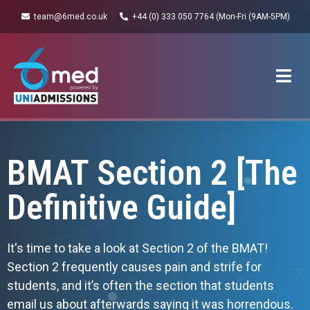
team@6med.co.uk
+44 (0) 333 050 7764 (Mon-Fri (9AM-5PM)
BMAT Section 2 [The
Definitive Guide]
It's time to take a look at Section 2 of the BMAT!
Section 2 frequently causes pain and strife for
students, and it’s often the section that students
email us about afterwards saying it was horrendous.