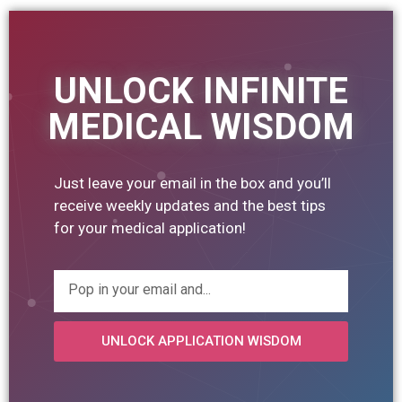
UNLOCK INFINITE
MEDICAL WISDOM
Just leave your email in the box and you’ll
receive weekly updates and the best tips
for your medical application!
UNLOCK APPLICATION WISDOM