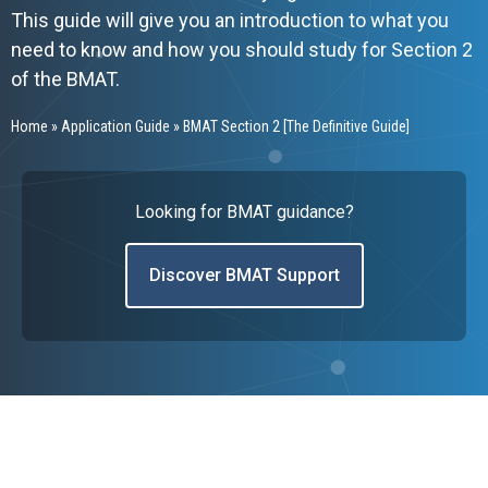
This guide will give you an introduction to what you
need to know and how you should study for Section 2
of the BMAT.
Home
»
Application Guide
»
BMAT Section 2 [The Definitive Guide]
Looking for BMAT guidance?
Discover BMAT Support