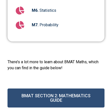
M6.
Statistics
M7.
Probability
There’s a lot more to learn about BMAT Maths, which
you can find in the guide below!
BMAT SECTION 2: MATHEMATICS
GUIDE