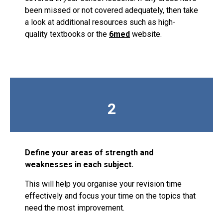
been missed or not covered adequately, then take
a look at additional resources such as high-
quality textbooks or the
6med
website.
2
Define your areas of strength and
weaknesses in each subject.
This will help you organise your revision time
effectively and focus your time on the topics that
need the most improvement.