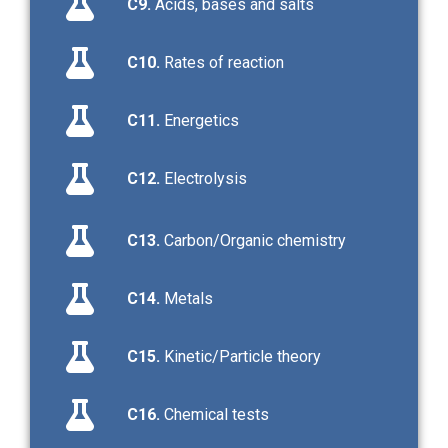
C9.
Acids, bases and salts
C10.
Rates of reaction
C11.
Energetics
C12.
Electrolysis
C13.
Carbon/Organic chemistry
C14.
Metals
C15.
Kinetic/Particle theory
C16.
Chemical tests