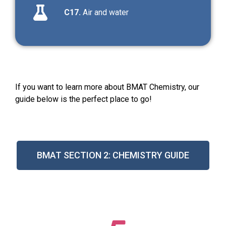
C17.
Air and water
If you want to learn more about BMAT Chemistry, our
guide below is the perfect place to go!
BMAT SECTION 2: CHEMISTRY GUIDE