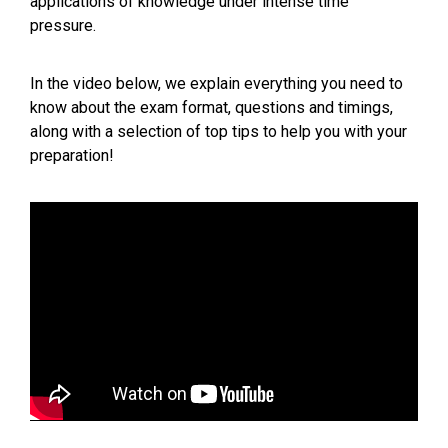
applications of knowledge under intense time
pressure.
In the video below, we explain everything you need to
know about the exam format, questions and timings,
along with a selection of top tips to help you with your
preparation!