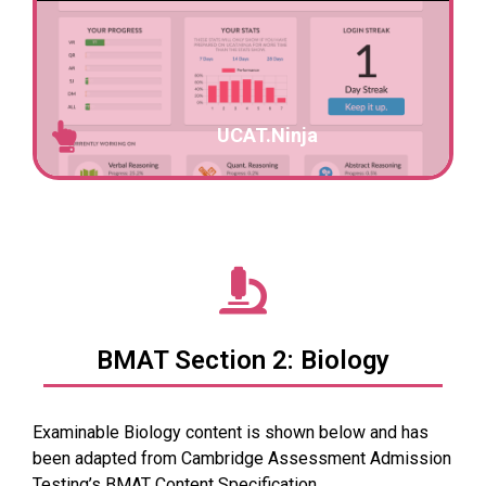
UCAT.Ninja
BMAT Section 2: Biology
Examinable Biology content is shown below and has
been adapted from
Cambridge Assessment Admission
Testing’s
BMAT
Content Specification
.