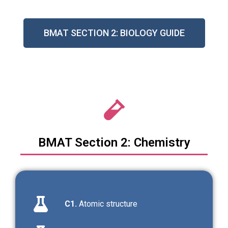
BMAT SECTION 2: BIOLOGY GUIDE
BMAT Section 2: Chemistry
C1.
Atomic structure