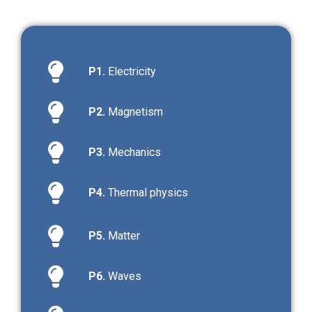
P1.
Electricity
P2.
Magnetism
P3.
Mechanics
P4.
Thermal physics
P5.
Matter
P6.
Waves