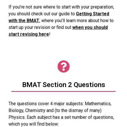
If you’re not sure where to start with your preparation,
you should check out our guide to
Getting Started
with the BMAT
, where you’ll learn more about how to
start up your revision or find out
when you should
start revising here
!
BMAT Section 2 Questions
The questions cover 4 major subjects: Mathematics,
Biology, Chemistry and (to the dismay of many)
Physics. Each subject has a set number of questions,
which you will find below: