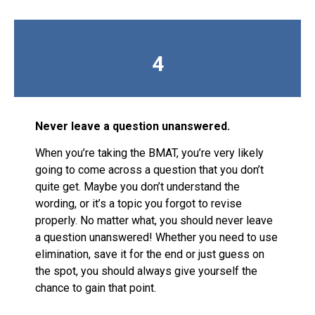
4
Never leave a question unanswered.
When you’re taking the BMAT, you’re very likely
going to come across a question that you don’t
quite get. Maybe you don’t understand the
wording, or it’s a topic you forgot to revise
properly. No matter what, you should never leave
a question unanswered! Whether you need to use
elimination, save it for the end or just guess on
the spot, you should always give yourself the
chance to gain that point.