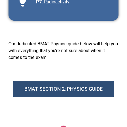
P7.
Radioactivity
Our dedicated BMAT Physics guide below will help you
with everything that you’re not sure about when it
comes to the exam.
BMAT SECTION 2: PHYSICS GUIDE