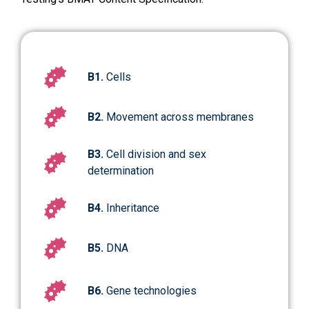
B1.
Cells
B2.
Movement across membranes
B3.
Cell division and sex
determination
B4.
Inheritance
B5.
DNA
B6.
Gene technologies