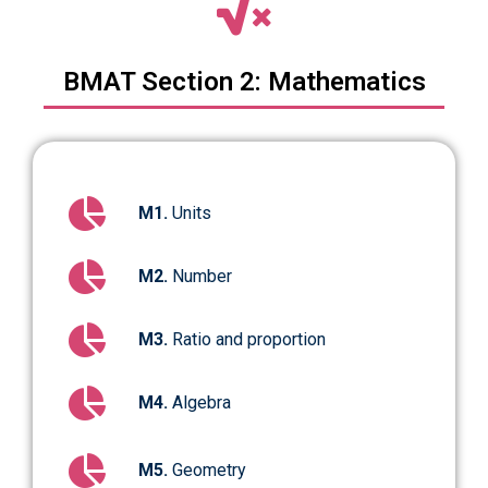
BMAT Section 2: Mathematics
M1.
Units
M2.
Number
M3.
Ratio and proportion
M4.
Algebra
M5.
Geometry