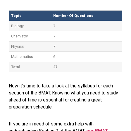
Topic
Number Of Questions
Topic
Number Of Questions
Biology
7
Chemistry
7
Physics
7
Mathematics
6
Total
27
Now it’s time to take a look at the syllabus for each
section of the BMAT. Knowing what you need to study
ahead of time is essential for creating a great
preparation schedule.
If you are in need of some extra help with
understanding Section 2 of the BMAT,
our BMAT