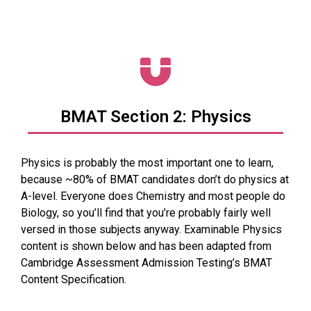
BMAT Section 2: Physics
Physics is probably the most important one to learn,
because ~80% of BMAT candidates don’t do physics at
A-level. Everyone does Chemistry and most people do
Biology, so you’ll find that you’re probably fairly well
versed in those subjects anyway. Examinable Physics
content is shown below and has been adapted from
Cambridge Assessment Admission Testing’s BMAT
Content Specification.