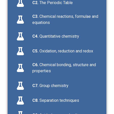
C2.
The Periodic Table
C3.
Chemical reactions, formulae and
equations
C4.
Quantitative chemistry
C5.
Oxidation, reduction and redox
C6.
Chemical bonding, structure and
properties
C7.
Group chemistry
C8.
Separation techniques