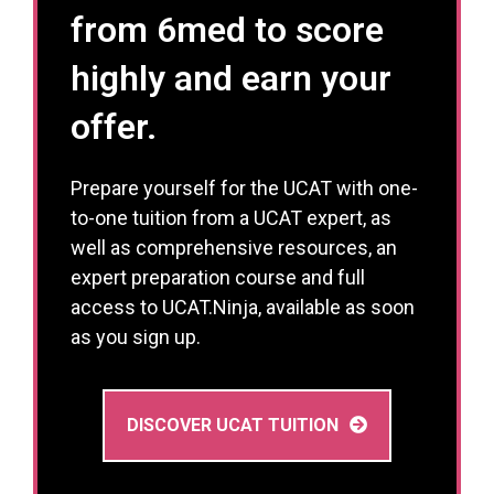
from 6med to score
highly and earn your
offer.
Prepare yourself for the UCAT with one-
to-one tuition from a UCAT expert, as
well as comprehensive resources, an
expert preparation course and full
access to UCAT.Ninja, available as soon
as you sign up.
DISCOVER UCAT TUITION