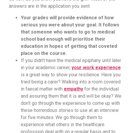
answers are in the application you sent:
Your grades will provide evidence of how
serious you were about your goal. It follows
that someone who wants to go to medical
school bad enough will prioritise their
education in hopes of getting that coveted
place on the course.
If you didn’t have the medical epiphany until later
in your academic career,
your work experience
is a great way to show your resilience. Have you
tried being a carer? Walking into a room covered
in faecal matter with
empathy
for the individual
and assuring them that it is and will be okay? We
don’t go through the experience to come up with
these horrendous stories to use at an interview
for five minutes. We go through them to
experience what others in the healthcare
profession deal with on a regular basis and to