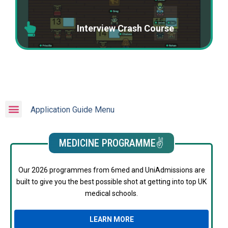
Interview Crash Course
Application Guide Menu
MEDICINE PROGRAMME✌️
Our 2026 programmes from 6med and UniAdmissions are
built to give you the best possible shot at getting into top UK
medical schools.
LEARN MORE