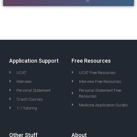
Application Support
Free Resources
UCAT
UCAT Free Resources
Interview
Interview Free Resources
Personal Statement
Personal Statement Free
Resources
Crash Courses
Medicine Application Guides
1-1 Tutoring
Other Stuff
About