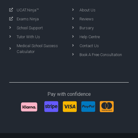
UCAT.Ninja™
About Us
Exams.Ninja
Reviews
School Support
Bursary
Tutor With Us
Help Centre
Medical School Success
Contact Us
Calculator
Book A Free Consultation
Pay with confidence