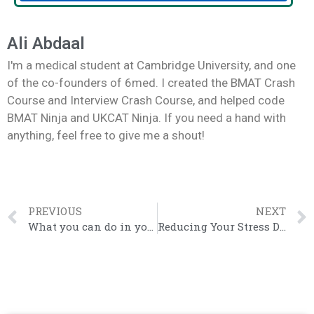
Ali Abdaal
I'm a medical student at Cambridge University, and one
of the co-founders of 6med. I created the BMAT Crash
Course and Interview Crash Course, and helped code
BMAT Ninja and UKCAT Ninja. If you need a hand with
anything, feel free to give me a shout!
PREVIOUS
NEXT
What you can do in your summer before Year 13
Reducing Your Stress During Application Season