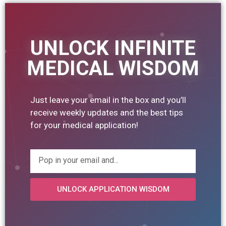
UNLOCK INFINITE
MEDICAL WISDOM
Just leave your email in the box and you’ll
receive weekly updates and the best tips
for your medical application!
UNLOCK APPLICATION WISDOM