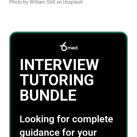
Photo by William Stitt on Unsplash
INTERVIEW
TUTORING
BUNDLE
Looking for complete
guidance for your