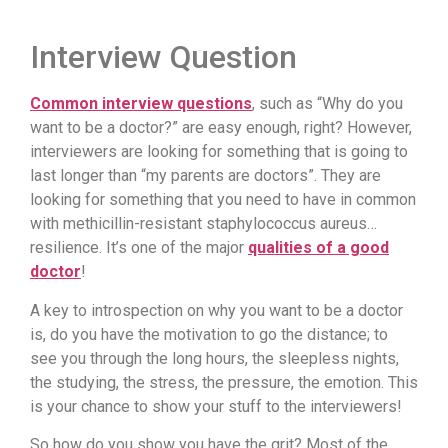
Interview Question
Common interview questions
, such as “Why do you
want to be a doctor?” are easy enough, right? However,
interviewers are looking for something that is going to
last longer than “my parents are doctors”. They are
looking for something that you need to have in common
with methicillin-resistant staphylococcus aureus…
resilience. It’s one of the major
qualities of a good
doctor
!
A key to introspection on why you want to be a doctor
is, do you have the motivation to go the distance; to
see you through the long hours, the sleepless nights,
the studying, the stress, the pressure, the emotion. This
is your chance to show your stuff to the interviewers!
So how do you show you have the grit? Most of the