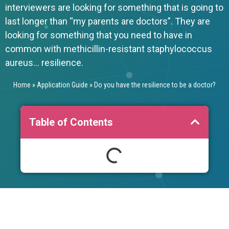
interviewers are looking for something that is going to
last longer than “my parents are doctors”. They are
looking for something that you need to have in
common with methicillin-resistant staphylococcus
aureus… resilience.
Home
»
Application Guide
»
Do you have the resilience to be a doctor?
Table of Contents