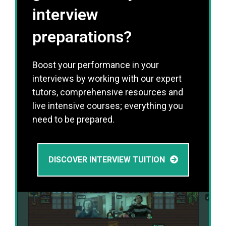
interview
preparations?
Boost your performance in your
interviews by working with our expert
tutors, comprehensive resources and
live intensive courses; everything you
need to be prepared.
DISCOVER INTERVIEW TUITION