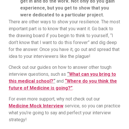
get in and do the work. Not only do you gain
experience, but you get to show that you
were dedicated to a particular project.
There are other ways to show your resilience. The most
important part is to know that you want it. Go back to
the drawing board if you begin to think to yourself, “I
don’t know that I want to do this forever” and dig deep
for the answer. Once you have it, go out and spread that
idea to your interviewers like the plague!
Check out our guides on how to answer other tough
interview questions, such as
“
What can you bring to
this medical school?
“
and
“Where do you think the
future of Medicine is going?”
.
For even more support, why not check out our
Medicine Mock Interview
service, so you can practice
what you’re going to say and perfect your interview
strategy!