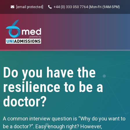
[email protected]
+44 (0) 333 050 7764 (Mon-Fri (9AM-5PM)
Do you have the
resilience to be a
doctor?
A common interview question is “Why do you want to
be a doctor?”. Easy enough right? However,