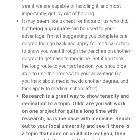
see if we are capable of handling it, and most
importantly, get joy out of helping.
It may seem like a cheat for those of us who did,
but
being a graduate
can be used to your
advantage. I’m not suggesting you complete one
degree then go back and apply for medical school
to show you went through the trenches on another
degree to get back to medicine. But if you took
the long route to your profession, you should be
able to use the process to your advantage (i.e.
you think about medicine, do another degree, and
then apply to medical school after).
Research is a great way to show tenacity and
dedication to a topic. Odds are you will work
on one project for quite a long time with
research, as is the case with medicine. Reach
out to your local university and see if there is
a topic that does or could interest you, then