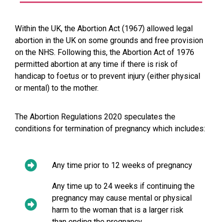
Within the UK, the Abortion Act (1967) allowed legal
abortion in the UK on some grounds and free provision
on the NHS. Following this, the Abortion Act of 1976
permitted abortion at any time if there is risk of
handicap to foetus or to prevent injury (either physical
or mental) to the mother.
The Abortion Regulations 2020 speculates the
conditions for termination of pregnancy which includes:
Any time prior to 12 weeks of pregnancy
Any time up to 24 weeks if continuing the
pregnancy may cause mental or physical
harm to the woman that is a larger risk
than ending the pregnancy.