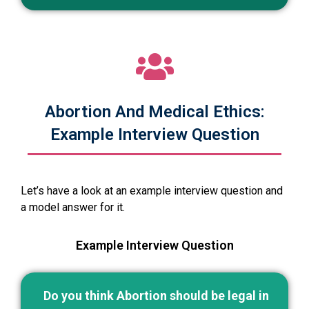
Abortion And Medical Ethics:
Example Interview Question
Let’s have a look at an example interview question and
a model answer for it.
Example Interview Question
Do you think Abortion should be legal in