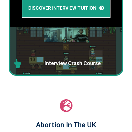
DISCOVER INTERVIEW TUITION
Interview Crash Course
Abortion In The UK