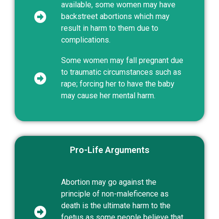
available, some women may have
backstreet abortions which may
result in harm to them due to
complications.
Some women may fall pregnant due
to traumatic circumstances such as
rape; forcing her to have the baby
may cause her mental harm.
Pro-Life Arguments
Abortion may go against the
principle of non-maleficence as
death is the ultimate harm to the
foetus as some people believe that