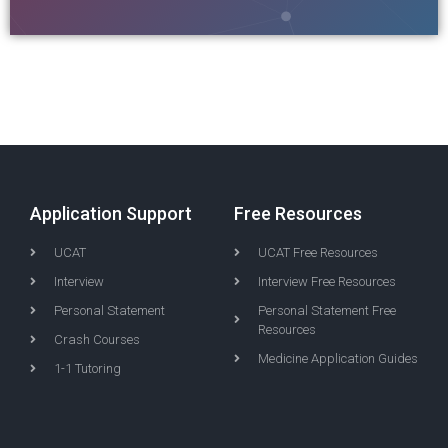
Application Support
Free Resources
UCAT
UCAT Free Resources
Interview
Interview Free Resources
Personal Statement
Personal Statement Free
Resources
Crash Courses
Medicine Application Guides
1-1 Tutoring