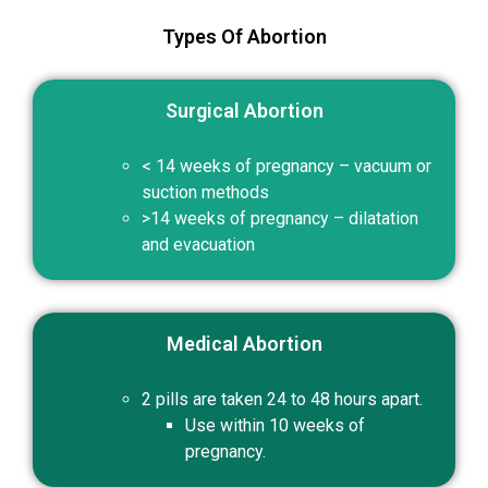
Types Of Abortion
Surgical Abortion
< 14 weeks of pregnancy – vacuum or
suction methods
>14 weeks of pregnancy – dilatation
and evacuation
Medical Abortion
2 pills are taken 24 to 48 hours apart.
Use within 10 weeks of
pregnancy.