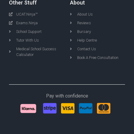
Other Stuff
About
UCAT.Ninja™
About Us
Exams.Ninja
Reviews
School Support
Bursary
Tutor With Us
Help Centre
Medical School Success
Contact Us
Calculator
Book A Free Consultation
Pay with confidence