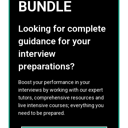
BUNDLE
Looking for complete
guidance for your
interview
preparations?
Boost your performance in your
interviews by working with our expert
tutors, comprehensive resources and
live intensive courses; everything you
need to be prepared.