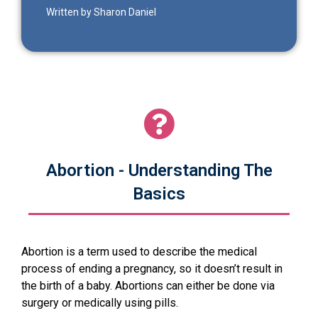
Written by Sharon Daniel
Abortion - Understanding The
Basics
Abortion is a term used to describe the medical
process of ending a pregnancy, so it doesn’t result in
the birth of a baby. Abortions can either be done via
surgery or medically using pills.