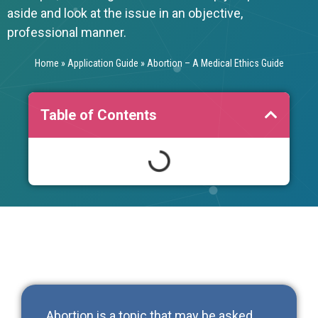
aside and look at the issue in an objective,
professional manner.
Home
»
Application Guide
»
Abortion – A Medical Ethics Guide
Table of Contents
Abortion is a topic that may be asked