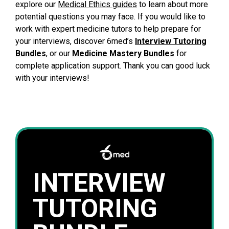
explore our
Medical Ethics guides
to learn about more
potential questions you may face. If you would like to
work with expert medicine tutors to help prepare for
your interviews, discover 6med’s
Interview Tutoring
Bundles
, or our
Medicine Mastery Bundles
for
complete application support. Thank you can good luck
with your interviews!
INTERVIEW
TUTORING