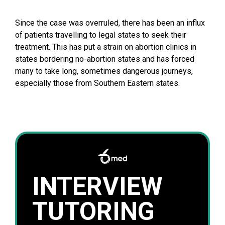
Since the case was overruled, there has been an influx
of patients travelling to legal states to seek their
treatment. This has put a strain on abortion clinics in
states bordering no-abortion states and has forced
many to take long, sometimes dangerous journeys,
especially those from Southern Eastern states.
INTERVIEW
TUTORING