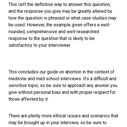
This isn’t the definitive way to answer this question,
and the response you give may be greatly altered by
how the question is phrased or what case studies may
be used. However, the example given offers a well-
rounded, comprehensive and well-researched
response to the question that is likely to be
satisfactory to your interviewer.
This concludes our guide on abortion in the context of
medicine and med school interviews. It’s a difficult and
sensitive topic, so be sure to approach any answer you
give without personal bias and with proper respect for
those affected by it.
There are plenty more ethical issues and scenarios that
may be brought up in your interview, so be sure to