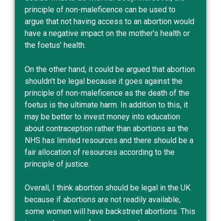
principle of non-maleficence can be used to
argue that not having access to an abortion would
have a negative impact on the mother’s health or
the foetus’ health.
On the other hand, it could be argued that abortion
shouldn’t be legal because it goes against the
principle of non-maleficence as the death of the
foetus is the ultimate harm. In addition to this, it
may be better to invest money into education
about contraception rather than abortions as the
NHS has
limited resources
and there should be a
fair allocation of resources according to the
principle of justice.
Overall, I think abortion should be legal in the UK
because if abortions are not readily available,
some women will have backstreet abortions. This