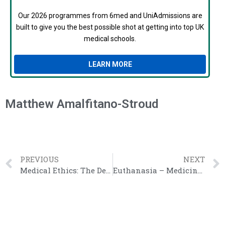
Our 2026 programmes from 6med and UniAdmissions are
built to give you the best possible shot at getting into top UK
medical schools.
LEARN MORE
Matthew Amalfitano-Stroud
PREVIOUS
NEXT
Medical Ethics: The Definitive Guide
Euthanasia – Medicine Interview Questions Guide