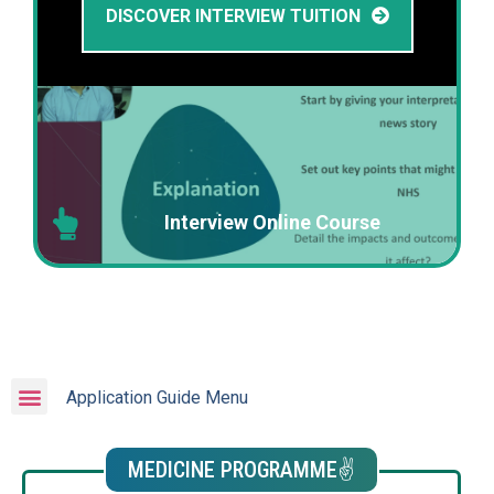
DISCOVER INTERVIEW TUITION
Interview Online Course
Application Guide Menu
MEDICINE PROGRAMME✌️