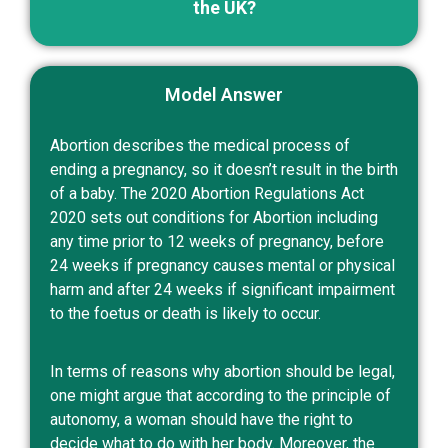
the UK?
Model Answer
Abortion describes the medical process of
ending a pregnancy, so it doesn’t result in the birth
of a baby. The 2020 Abortion Regulations Act
2020 sets out conditions for Abortion including
any time prior to 12 weeks of pregnancy, before
24 weeks if pregnancy causes mental or physical
harm and after 24 weeks if significant impairment
to the foetus or death is likely to occur.
In terms of reasons why abortion should be legal,
one might argue that according to the principle of
autonomy, a woman should have the right to
decide what to do with her body. Moreover, the