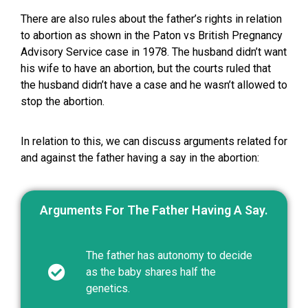
There are also rules about the father’s rights in relation
to abortion as shown in the Paton vs British Pregnancy
Advisory Service case in 1978. The husband didn’t want
his wife to have an abortion, but the courts ruled that
the husband didn’t have a case and he wasn’t allowed to
stop the abortion.
In relation to this, we can discuss arguments related for
and against the father having a say in the abortion:
Arguments For The Father Having A Say.
The father has autonomy to decide
as the baby shares half the
genetics.