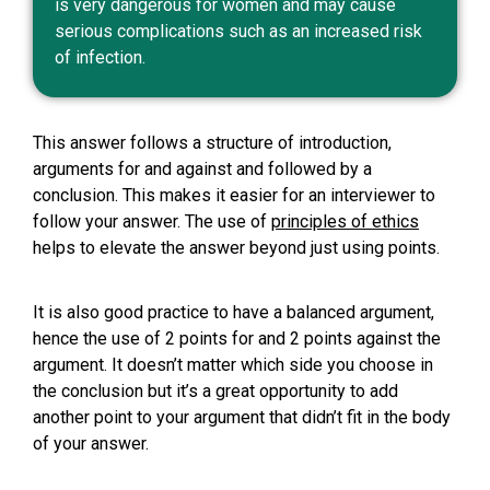
is very dangerous for women and may cause
serious complications such as an increased risk
of infection.
This answer follows a structure of introduction,
arguments for and against and followed by a
conclusion. This makes it easier for an interviewer to
follow your answer. The use of
principles of ethics
helps to elevate the answer beyond just using points.
It is also good practice to have a balanced argument,
hence the use of 2 points for and 2 points against the
argument. It doesn’t matter which side you choose in
the conclusion but it’s a great opportunity to add
another point to your argument that didn’t fit in the body
of your answer.