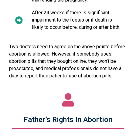
After 24 weeks if there is significant
impairment to the foetus or if death is
likely to occur before, during or after birth.
Two doctors need to agree on the above points before
abortion is allowed. However, if somebody uses
abortion pills that they bought online, they won’t be
prosecuted, and medical professionals do not have a
duty to report their patients’ use of abortion pills.
Father’s Rights In Abortion