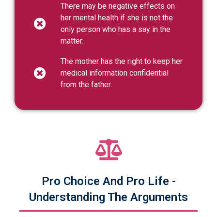
There may be negative effects on
her mental health if she is not the
only person who has a say in the
matter.
The mother has the right to keep her
medical information confidential
from the father.
Pro Choice And Pro Life -
Understanding The Arguments