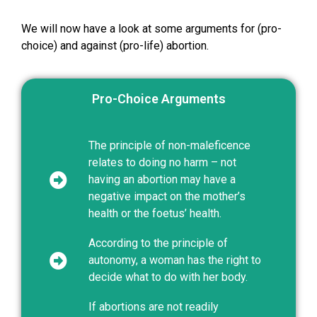
We will now have a look at some arguments for (pro-
choice) and against (pro-life) abortion.
Pro-Choice Arguments
The principle of non-maleficence
relates to doing no harm – not
having an abortion may have a
negative impact on the mother’s
health or the foetus’ health.
According to the principle of
autonomy, a woman has the right to
decide what to do with her body.
If abortions are not readily