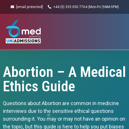
[email protected]
+44 (0) 333 050 7764 (Mon-Fri (9AM-5PM)
Abortion – A Medical
Ethics Guide
Questions about Abortion are common in medicine
interviews due to the sensitive ethical questions
surrounding it. You may or may not have an opinion on
the topic, but this guide is here to help you put biases