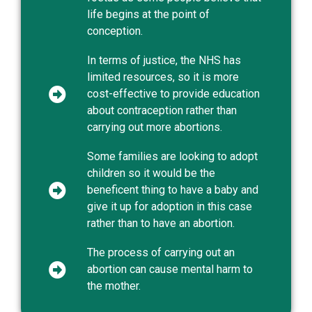
life begins at the point of
conception.
In terms of justice, the NHS has
limited resources, so it is more
cost-effective to provide education
about contraception rather than
carrying out more abortions.
Some families are looking to adopt
children so it would be the
beneficent thing to have a baby and
give it up for adoption in this case
rather than to have an abortion.
The process of carrying out an
abortion can cause mental harm to
the mother.