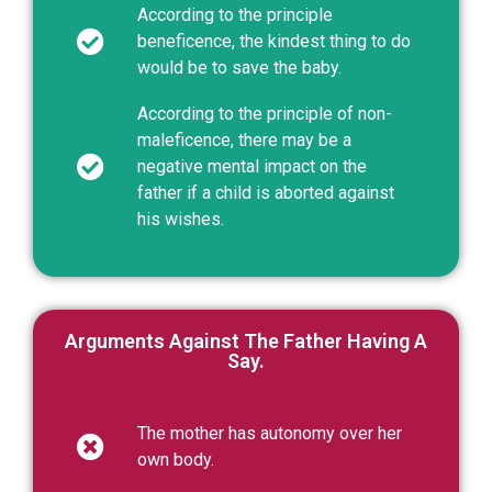
According to the principle
beneficence, the kindest thing to do
would be to save the baby.
According to the principle of non-
maleficence, there may be a
negative mental impact on the
father if a child is aborted against
his wishes.
Arguments Against The Father Having A
Say.
The mother has autonomy over her
own body.