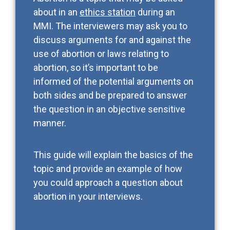
about in an
ethics station
during an
MMI. The interviewers may ask you to
discuss arguments for and against the
use of abortion or laws relating to
abortion, so it’s important to be
informed of the potential arguments on
both sides and be prepared to answer
the question in an objective sensitive
manner.
This guide will explain the basics of the
topic and provide an example of how
you could approach a question about
abortion in your interviews.