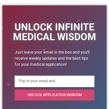
UNLOCK INFINITE
MEDICAL WISDOM
Just leave your email in the box and you’ll
receive weekly updates and the best tips
for your medical application!
UNLOCK APPLICATION WISDOM