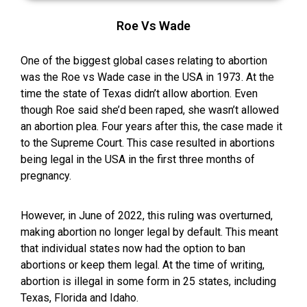
Roe Vs Wade
One of the biggest global cases relating to abortion
was the Roe vs Wade case in the USA in 1973. At the
time the state of Texas didn’t allow abortion. Even
though Roe said she’d been raped, she wasn’t allowed
an abortion plea. Four years after this, the case made it
to the Supreme Court. This case resulted in abortions
being legal in the USA in the first three months of
pregnancy.
However, in June of 2022, this ruling was overturned,
making abortion no longer legal by default. This meant
that individual states now had the option to ban
abortions or keep them legal. At the time of writing,
abortion is illegal in some form in 25 states, including
Texas, Florida and Idaho.