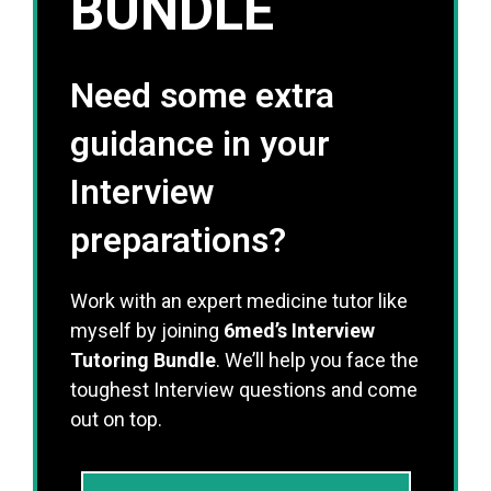
BUNDLE
Need some extra
guidance in your
Interview
preparations?
Work with an expert medicine tutor like
myself by joining
6med’s Interview
Tutoring Bundle
. We’ll help you face the
toughest Interview questions and come
out on top.