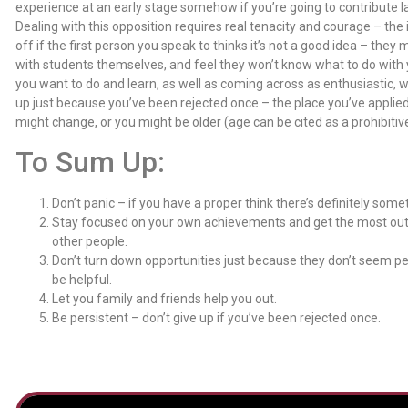
experience at an early stage somehow if you’re going to contribute l
Dealing with this opposition requires real tenacity and courage – the i
off if the first person you speak to thinks it’s not a good idea – th
with students themselves, and feel they won’t know what to do with y
you want to do and learn, as well as coming across as enthusiastic, will
up just because you’ve been rejected once – the place you’ve applied
might change, or you might be older (age can be cited as a prohibitive
To Sum Up:
Don’t panic – if you have a proper think there’s definitely some
Stay focused on your own achievements and get the most out 
other people.
Don’t turn down opportunities just because they don’t seem p
be helpful.
Let you family and friends help you out.
Be persistent – don’t give up if you’ve been rejected once.