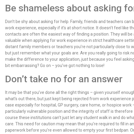
Be shameless about asking fo
Don’t be shy about asking for help. Family, friends and teachers can
work experience, especially if it’s at short notice. It doesn’t feel like
contacts are often the easiest way of finding a position. They will be
valuable when applying for work experience in strict healthcare set
distant family members or teachers you’re not particularly close to w
but just remember what your goals are. Are you really going to risk n
make the difference to your application, just because you feel askin
bit embarrassing? Go on – you’ve got nothing to lose!
Don’t take no for an answer
It may be that you’ve done all the right things – given yourself enou
what’s out there, but just kept being rejected from work experience p
case especially for hospital, GP surgery, care home, or hospice work –
particularly vulnerable position and the integrity of staff is therefor
course these institutions can’t just let any student walk in and do what
care. This need for caution may mean that you’re required to fill in
paperwork before you’re even allowed to empty your first bedpan. O