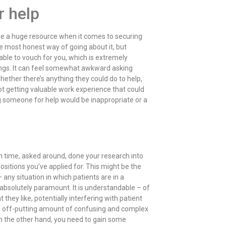
r help
 be a huge resource when it comes to securing
 the most honest way of going about it, but
 able to vouch for you, which is extremely
tings. It can feel somewhat awkward asking
hether there’s anything they could do to help,
ot getting valuable work experience that could
g someone for help would be inappropriate or a
gh time, asked around, done your research into
ositions you’ve applied for. This might be the
 any situation in which patients are in a
e absolutely paramount. It is understandable – of
 they like, potentially interfering with patient
 an off-putting amount of confusing and complex
n the other hand, you need to gain some