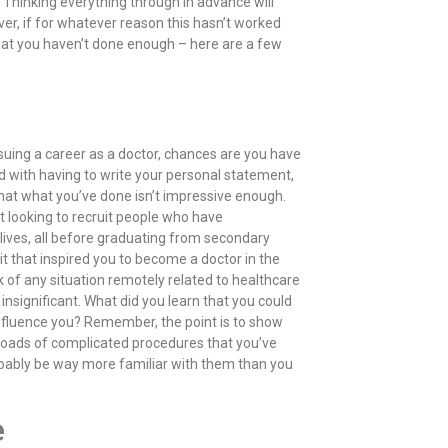
 Thinking everything through in advance will
r, if for whatever reason this hasn’t worked
that you haven’t done enough – here are a few
rsuing a career as a doctor, chances are you have
 with having to write your personal statement,
 that what you’ve done isn’t impressive enough.
t looking to recruit people who have
y lives, all before graduating from secondary
it that inspired you to become a doctor in the
 of any situation remotely related to healthcare
insignificant. What did you learn that you could
influence you? Remember, the point is to show
e loads of complicated procedures that you’ve
obably be way more familiar with them than you
e