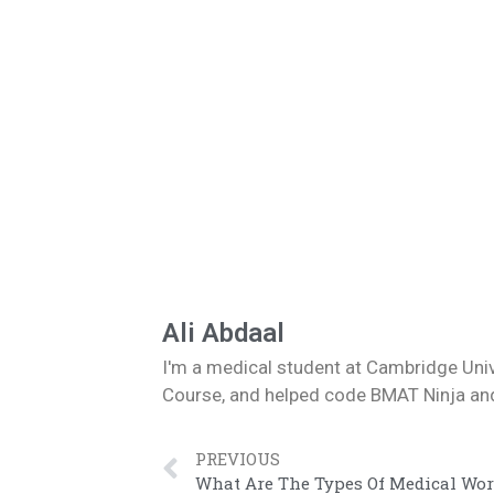
Ali Abdaal
I'm a medical student at Cambridge Uni
Course, and helped code BMAT Ninja and 
PREVIOUS
What Are The Types Of Medical Wor