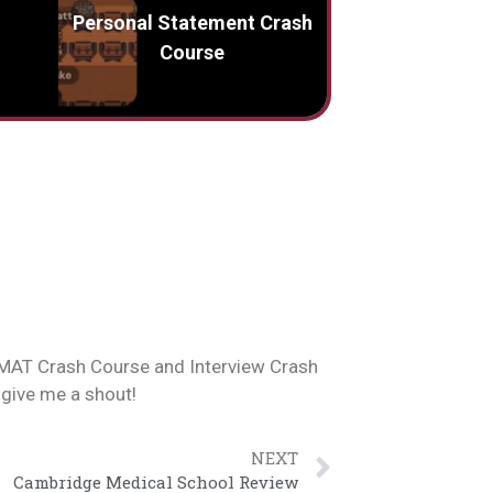
Personal Statement Crash
Course
 BMAT Crash Course and Interview Crash
 give me a shout!
NEXT
Cambridge Medical School Review