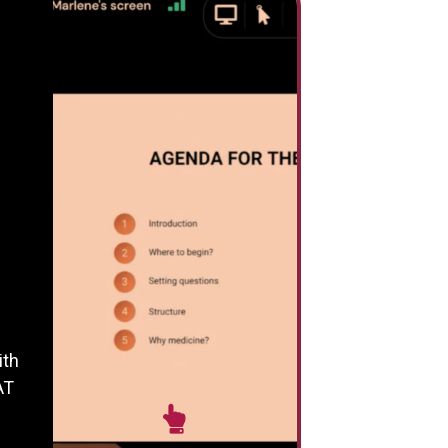
ith
AT