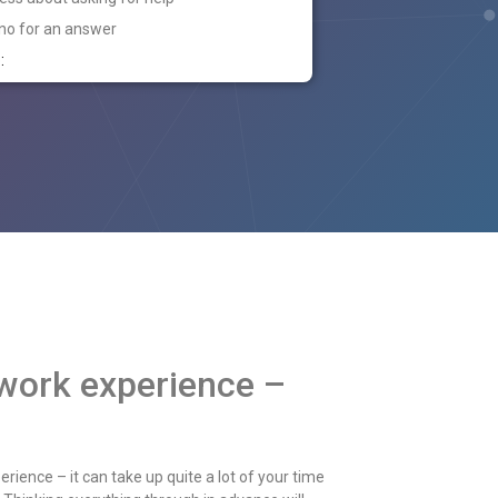
 no for an answer
:
 work experience –
rience – it can take up quite a lot of your time