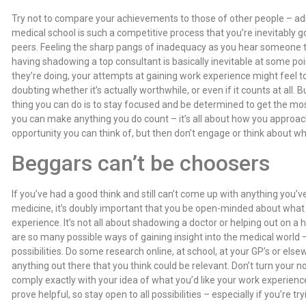
Try not to compare your achievements to those of other people – admit
medical school is such a competitive process that you’re inevitably 
peers. Feeling the sharp pangs of inadequacy as you hear someone 
having shadowing a top consultant is basically inevitable at some po
they’re doing, your attempts at gaining work experience might feel to
doubting whether it’s actually worthwhile, or even if it counts at all. Bu
thing you can do is to stay focused and be determined to get the mos
you can make anything you do count – it’s all about how you approach
opportunity you can think of, but then don’t engage or think about wha
Beggars can’t be choosers
If you’ve had a good think and still can’t come up with anything you’v
medicine, it’s doubly important that you be open-minded about what 
experience. It’s not all about shadowing a doctor or helping out on a h
are so many possible ways of gaining insight into the medical world
possibilities. Do some research online, at school, at your GP’s or el
anything out there that you think could be relevant. Don’t turn your n
comply exactly with your idea of what you’d like your work experienc
prove helpful, so stay open to all possibilities – especially if you’re t