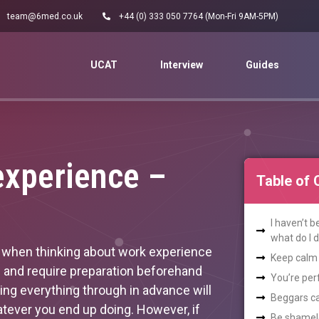
team@6med.co.uk
+44 (0) 333 050 7764 (Mon-Fri 9AM-5PM)
UCAT
Interview
Guides
experience –
Table of 
I haven’t 
what do I 
ad when thinking about work experience
Keep calm 
me and require preparation beforehand
You’re per
king everything through in advance will
Beggars ca
tever you end up doing. However, if
Be shamele