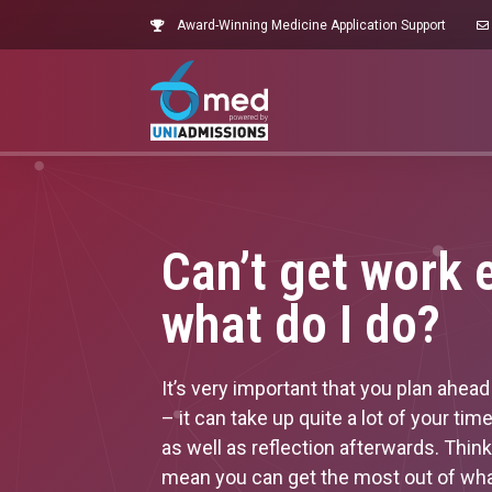
Award-Winning Medicine Application Support
Can’t get work 
what do I do?
It’s very important that you plan ahe
– it can take up quite a lot of your ti
as well as reflection afterwards. Thin
mean you can get the most out of wha