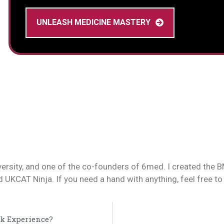
UNLEASH MEDICINE MASTERY
versity, and one of the co-founders of 6med. I created the
UKCAT Ninja. If you need a hand with anything, feel free to
k Experience?