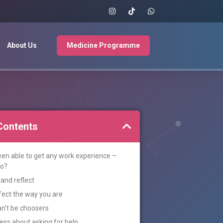
About Us
Medicine Programme
Contents
been able to get any work experience –
do?
and reflect
fect the way you are
n’t be choosers
ss about asking for help