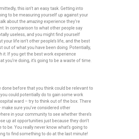
tedly, this isn’t an easy task. Getting into
going to be measuring yourself up against your
talk about the
amazing
experience they’re
int. In comparison to what other people say
tally useless, and you might find yourself
t your life isn’t other people’s life, and the best
t out of what you have been doing. Potentially,
 it. If you get the best work experience
t you’re doing, it’s going to be a waste of time.
e done before that you think could be relevant to
you could potentially do to gain some work
ospital ward – try to think out of the box. There
 – make sure you’ve considered other
sewhere in your community to see whether there’s
ose up at opportunities just because they don’t
e to be. You really never know what’s going to
rying to find something to do at the last minute!