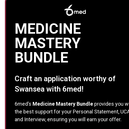
MEDICINE
MASTERY
BUNDLE
Craft an application worthy of
Swansea with 6med!
6med’s
Medicine Mastery Bundle
provides you w
the best support for your Personal Statement, UC
and Interview, ensuring you will earn your offer.