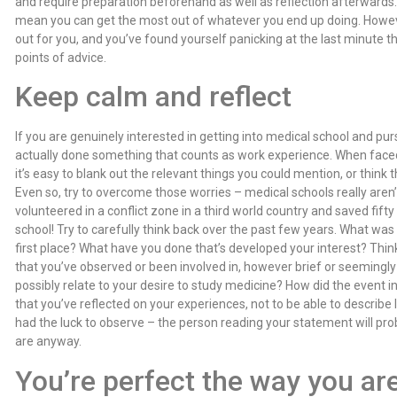
and require preparation beforehand as well as reflection afterwards.
mean you can get the most out of whatever you end up doing. Howeve
out for you, and you’ve found yourself panicking at the last minute 
points of advice.
Keep calm and reflect
If you are genuinely interested in getting into medical school and pu
actually done something that counts as work experience. When faced
it’s easy to blank out the relevant things you could mention, or think
Even so, try to overcome those worries – medical schools really aren’
volunteered in a conflict zone in a third world country and saved fift
school! Try to carefully think back over the past few years. What was 
first place? What have you done that’s developed your interest? Think
that you’ve observed or been involved in, however brief or seemingly 
possibly relate to your desire to study medicine? How did the event 
that you’ve reflected on your experiences, not to be able to describ
had the luck to observe – the person reading your statement will pr
are anyway.
You’re perfect the way you ar