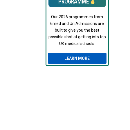
PROGRAMME
Our 2026 programmes from
6med and UniAdmissions are
built to give you the best
possible shot at getting into top
UK medical schools.
LEARN MORE