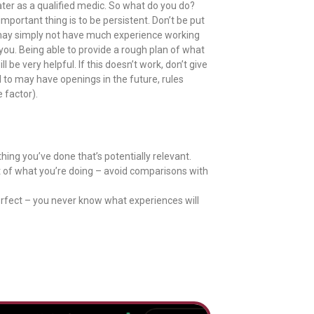
ater as a qualified medic. So what do you do?
mportant thing is to be persistent. Don’t be put
ey may simply not have much experience working
ou. Being able to provide a rough plan of what
 be very helpful. If this doesn’t work, don’t give
 to may have openings in the future, rules
 factor).
thing you’ve done that’s potentially relevant.
of what you’re doing – avoid comparisons with
erfect – you never know what experiences will