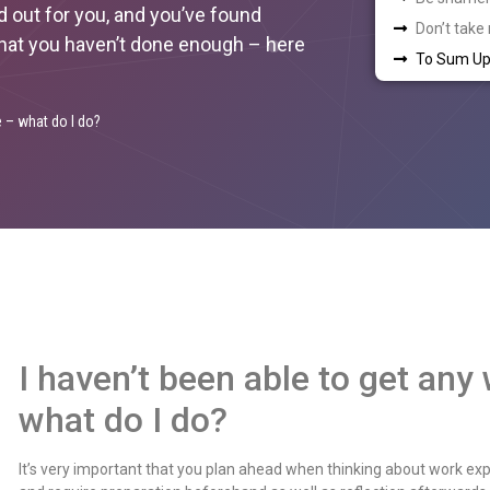
d out for you, and you’ve found
Don’t take
 that you haven’t done enough – here
To Sum Up
e – what do I do?
I haven’t been able to get any
what do I do?
It’s very important that you plan ahead when thinking about work expe