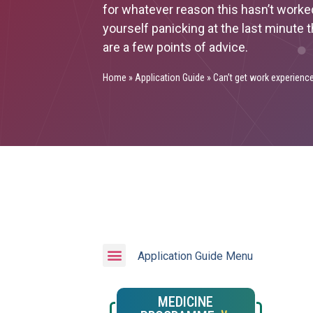
for whatever reason this hasn’t worke
yourself panicking at the last minute
are a few points of advice.
Home
»
Application Guide
»
Can’t get work experienc
Application Guide Menu
MEDICINE