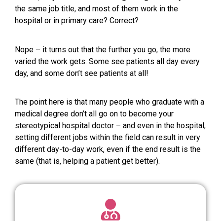
the same job title, and most of them work in the
hospital or in primary care? Correct?
Nope – it turns out that the further you go, the more
varied the work gets. Some see patients all day every
day, and some don’t see patients at all!
The point here is that many people who graduate with a
medical degree don’t all go on to become your
stereotypical hospital doctor – and even in the hospital,
setting different jobs within the field can result in very
different day-to-day work, even if the end result is the
same (that is, helping a patient get better).