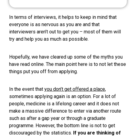
In terms of interviews, it helps to keep in mind that
everyone is as nervous as you are and that
interviewers aren’t out to get you – most of them will
try and help you as much as possible.
Hopefully, we have cleared up some of the myths you
have read online. The main point here is to not let these
things put you off from applying.
In the event that
you don’t get offered a place
,
sometimes applying again is an option. For a lot of
people, medicine is a lifelong career and it does not
make a massive difference to enter via another route
such as after a gap year or through a graduate
programme. However, the bottom line is not to get
discouraged by the statistics.
If you are thinking of