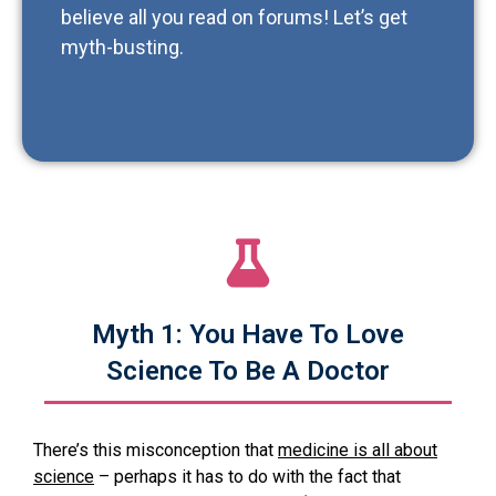
believe all you read on forums! Let’s get
myth-busting.
Myth 1: You Have To Love
Science To Be A Doctor
There’s this misconception that
medicine is all about
science
– perhaps it has to do with the fact that