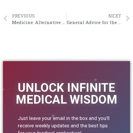
PREVIOUS
NEXT
Medicine: Alternative Careers?
General Advice for the UCAT
UNLOCK INFINITE
MEDICAL WISDOM
Just leave your email in the box and you’ll
receive weekly updates and the best tips