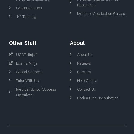
Resources
Crash Courses
Medicine Application Guides
1-1 Tutoring
Other Stuff
About
UCAT.Ninja™
About Us
Exams.Ninja
Reviews
School Support
Bursary
Tutor With Us
Help Centre
Medical School Success
Contact Us
Calculator
Book A Free Consultation