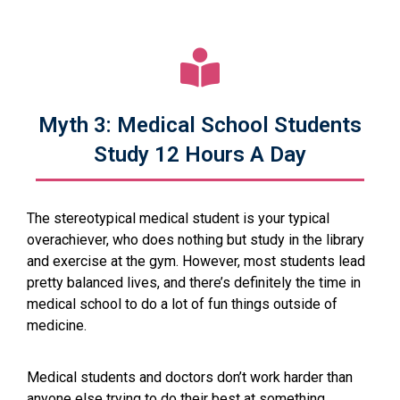
Myth 3: Medical School Students
Study 12 Hours A Day
The stereotypical medical student is your typical
overachiever, who does nothing but study in the library
and exercise at the gym. However, most students lead
pretty balanced lives, and there’s definitely the time in
medical school to do a lot of fun things outside of
medicine.
Medical students and doctors don’t work harder than
anyone else trying to do their best at something.