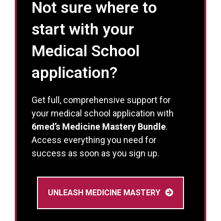
Not sure where to
start with your
Medical School
application?
Get full, comprehensive support for
your medical school application with
6med’s Medicine Mastery Bundle
.
Access everything you need for
success as soon as you sign up.
UNLEASH MEDICINE MASTERY