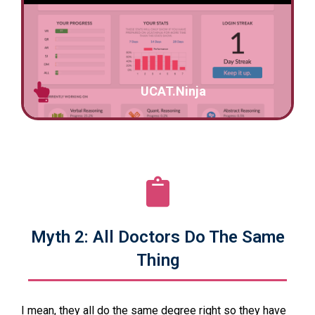
UCAT.Ninja
Myth 2: All Doctors Do The Same
Thing
I mean, they all do the same degree right so they have