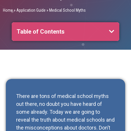
Home
»
Application Guide
»
Medical School Myths
Table of Contents
There are tons of medical school myths
out there, no doubt you have heard of
some already. Today we are going to
reveal the truth about medical schools and
the misconceptions about doctors. Don’t