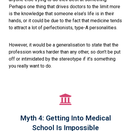
Perhaps one thing that drives doctors to the limit more
is the knowledge that someone else’s life is in their
hands, or it could be due to the fact that medicine tends
to attract a lot of perfectionists, type-A personalities.
However, it would be a generalisation to state that the
profession works harder than any other, so don’t be put
off or intimidated by the stereotype if it’s something
you really want to do.
Myth 4: Getting Into Medical
School Is Impossible