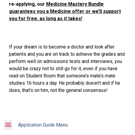
re-applying, our
Medicine Mastery Bundle
guarantees you a Medicine offer or we’ll support
you for free, as long as it takes!
If your dream is to become a doctor and look after
patients and you are on track to achieve the grades and
perform well on admissions tests and interviews, you
would be crazy not to still go for it, even if you have
read on Student Room that someone’s mate’s mate
studies 16 hours a day. He probably doesn’t and if he
does, that’s on him, not the general consensus!
Application Guide Menu