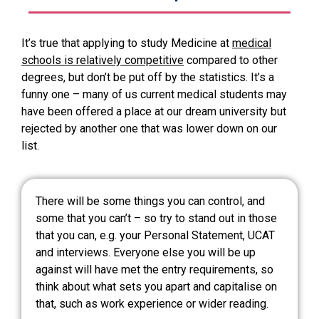
It’s true that applying to study Medicine at
medical
schools is relatively competitive
compared to other
degrees, but don’t be put off by the statistics. It’s a
funny one – many of us current medical students may
have been offered a place at our dream university but
rejected by another one that was lower down on our
list.
There will be some things you can control, and
some that you can’t – so try to stand out in those
that you can, e.g. your Personal Statement, UCAT
and interviews. Everyone else you will be up
against will have met the entry requirements, so
think about what sets you apart and capitalise on
that, such as work experience or wider reading.