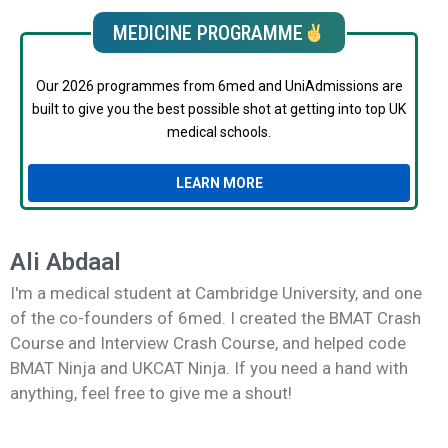
MEDICINE PROGRAMME
Our 2026 programmes from 6med and UniAdmissions are
built to give you the best possible shot at getting into top UK
medical schools.
LEARN MORE
Ali Abdaal
I'm a medical student at Cambridge University, and one
of the co-founders of 6med. I created the BMAT Crash
Course and Interview Crash Course, and helped code
BMAT Ninja and UKCAT Ninja. If you need a hand with
anything, feel free to give me a shout!