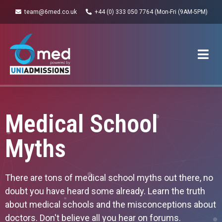
team@6med.co.uk
+44 (0) 333 050 7764 (Mon-Fri (9AM-5PM)
Medical School
Myths
There are tons of medical school myths out there, no
doubt you have heard some already. Learn the truth
about medical schools and the misconceptions about
doctors. Don't believe all you hear on forums.