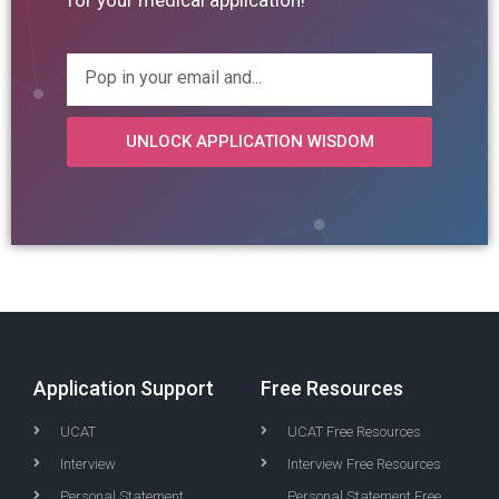
for your medical application!
UNLOCK APPLICATION WISDOM
Application Support
Free Resources
UCAT
UCAT Free Resources
Interview
Interview Free Resources
Personal Statement
Personal Statement Free