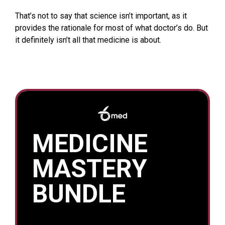
That’s not to say that science isn’t important, as it
provides the rationale for most of what doctor’s do. But
it definitely isn’t all that medicine is about.
MEDICINE
MASTERY
BUNDLE