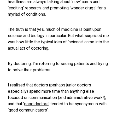
headlines are always talking about ‘new’ cures and
‘exciting’ research, and promoting ‘wonder drugs’ for a
myriad of conditions.
The truth is that yes, much of medicine is built upon
science and biology in particular. But what surprised me
was how little the typical idea of ‘science’ came into the
actual act of doctoring.
By doctoring, I’m referring to seeing patients and trying
to solve their problems.
I realised that doctors (perhaps junior doctors
especially) spend more time than anything else
focused on communication (and administrative work!),
and that ‘
good doctors
’ tended to be synonymous with
‘
good communicators
’.