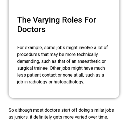
The Varying Roles For
Doctors
For example, some jobs might involve a lot of
procedures that may be more technically
demanding, such as that of an anaesthetic or
surgical trainee. Other jobs might have much
less patient contact or none at all, such as a
job in radiology or histopathology.
So although most doctors start off doing similar jobs
as juniors, it definitely gets more varied over time.