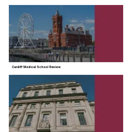
Cardiff Medical School Review