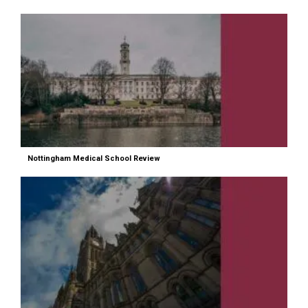
Nottingham Medical School Review