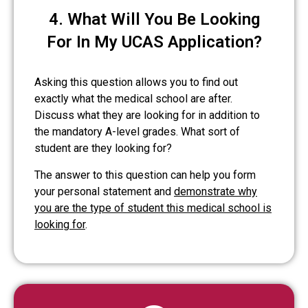
4. What Will You Be Looking
For In My UCAS Application?
Asking this question allows you to find out
exactly what the medical school are after.
Discuss what they are looking for in addition to
the mandatory A-level grades. What sort of
student are they looking for?
The answer to this question can help you form
your personal statement and
demonstrate why
you are the type of student this medical school is
looking for
.