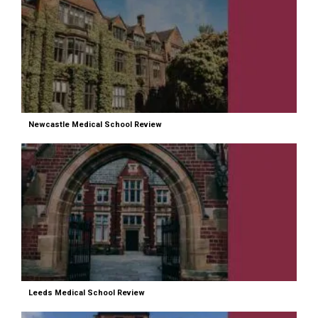
Newcastle Medical School Review
Leeds Medical School Review