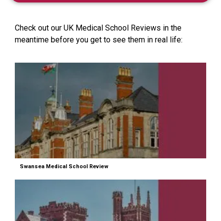
Check out our UK Medical School Reviews in the
meantime before you get to see them in real life:
Swansea Medical School Review