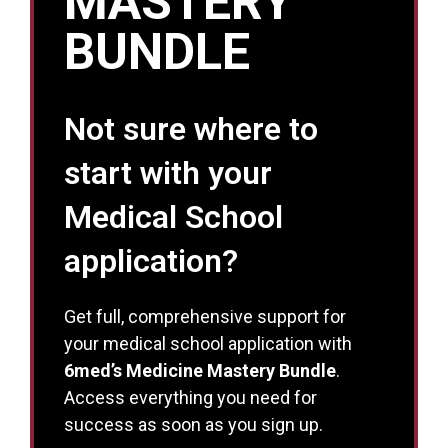
MASTERY
BUNDLE
Not sure where to
start with your
Medical School
application?
Get full, comprehensive support for
your medical school application with
6med’s Medicine Mastery Bundle
.
Access everything you need for
success as soon as you sign up.