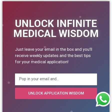
UNLOCK INFINITE
MEDICAL WISDOM
Just leave your email in the box and you’ll
receive weekly updates and the best tips
for your medical application!
UNLOCK APPLICATION WISDOM