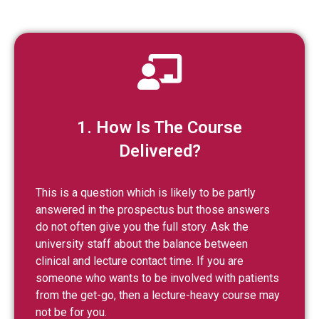
1. How Is The Course
Delivered?
This is a question which is likely to be partly
answered in the prospectus but those answers
do not often give you the full story. Ask the
university staff about the balance between
clinical and lecture contact time. If you are
someone who wants to be involved with patients
from the get-go, then a lecture-heavy course may
not be for you.