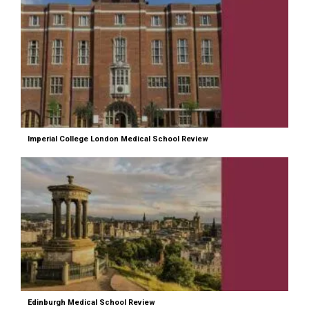
Imperial College London Medical School Review
Edinburgh Medical School Review