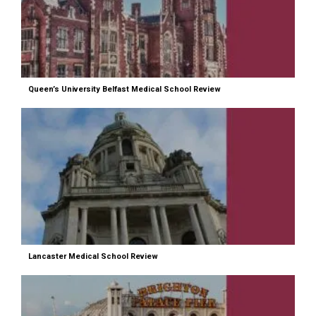
Queen’s University Belfast Medical School Review
Lancaster Medical School Review