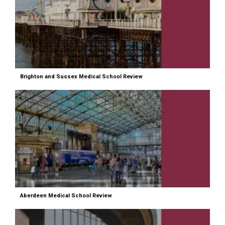
Brighton and Sussex Medical School Review
Aberdeen Medical School Review