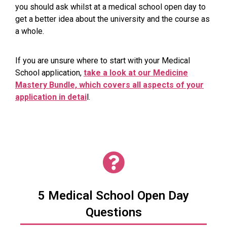
you should ask whilst at a medical school open day to
get a better idea about the university and the course as
a whole.
If you are unsure where to start with your Medical
School application,
take a look at our Medicine
Mastery Bundle, which covers all aspects of your
application in detai
l.
5 Medical School Open Day
Questions