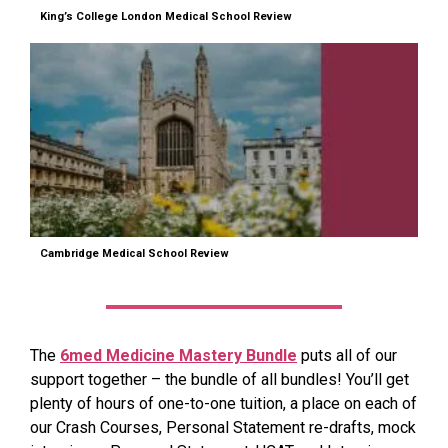
King’s College London Medical School Review
Cambridge Medical School Review
The
6med Medicine Mastery Bundle
puts all of our
support together – the bundle of all bundles! You’ll get
plenty of hours of one-to-one tuition, a place on each of
our Crash Courses, Personal Statement re-drafts, mock