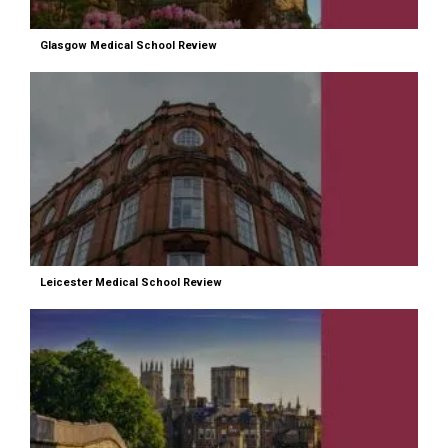
Glasgow Medical School Review
Leicester Medical School Review