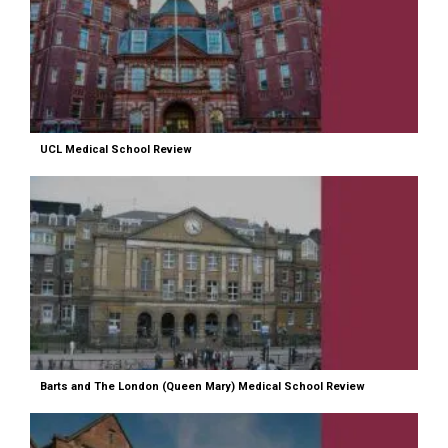
UCL Medical School Review
Barts and The London (Queen Mary) Medical School Review