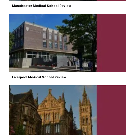
Manchester Medical School Review
Liverpool Medical School Review