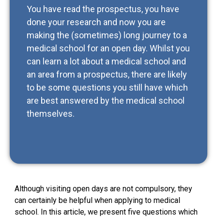
You have read the prospectus, you have
done your research and now you are
making the (sometimes) long journey to a
medical school for an open day. Whilst you
can learn a lot about a medical school and
an area from a prospectus, there are likely
to be some questions you still have which
are best answered by the medical school
themselves.
Although visiting open days are not compulsory, they
can certainly be helpful when applying to medical
school. In this article, we present five questions which