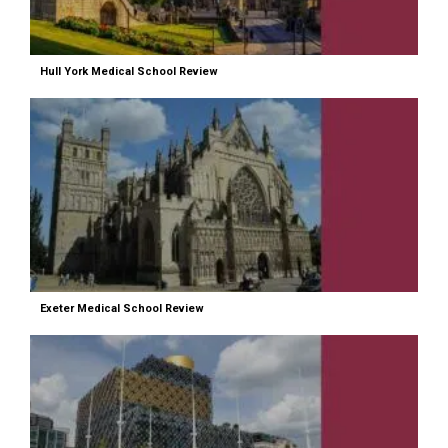
Hull York Medical School Review
Exeter Medical School Review