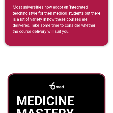
Most universities now adopt an ‘integrated’
teaching style for their medical students
but there
is a lot of variety in how these courses are
delivered. Take some time to consider whether
the course delivery will suit you.
MEDICINE