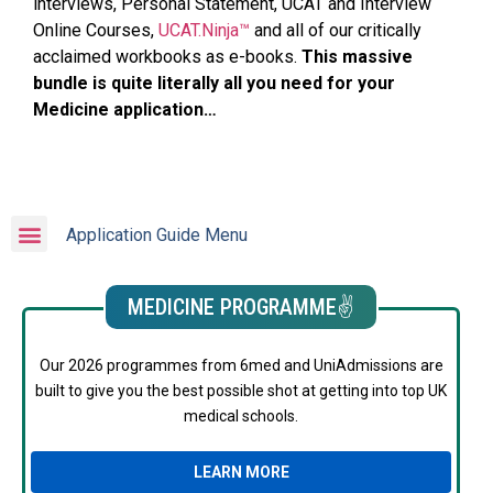
interviews, Personal Statement, UCAT and Interview
Online Courses,
UCAT.Ninja™
and all of our critically
acclaimed workbooks as e-books.
This massive
bundle is quite literally all you need for your
Medicine application…
Application Guide Menu
MEDICINE PROGRAMME✌️
Our 2026 programmes from 6med and UniAdmissions are
built to give you the best possible shot at getting into top UK
medical schools.
LEARN MORE