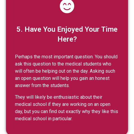
5. Have You Enjoyed Your Time
Here?
Perhaps the most important question. You should
ask this question to the medical students who
will often be helping out on the day. Asking such
an open question will help you gain an honest
answer from the students.
They will likely be enthusiastic about their
medical school if they are working on an open
day, but you can find out exactly why they like this
medical school in particular.