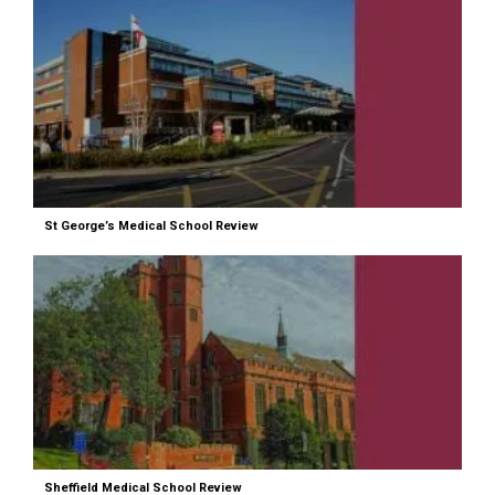
St George’s Medical School Review
Sheffield Medical School Review