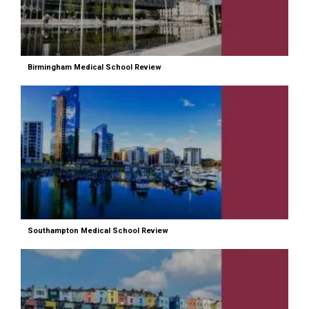
Birmingham Medical School Review
Southampton Medical School Review