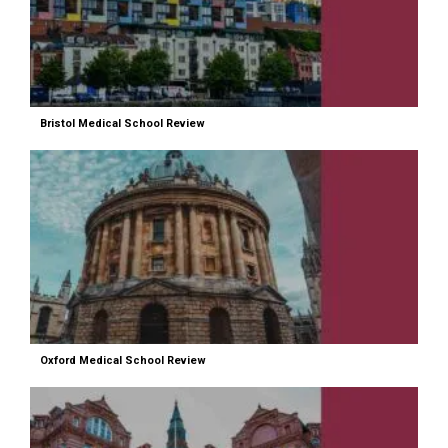
Bristol Medical School Review
Oxford Medical School Review