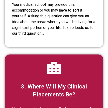
Your medical school may provide this
accommodation or you may have to sort it
yourself. Asking this question can give you an
idea about the areas where you will be living for a
significant portion of your life. It also leads us to
our third question…
3. Where Will My Clinical
Placements Be?