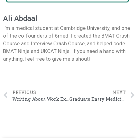
Ali Abdaal
I'm a medical student at Cambridge University, and one
of the co-founders of 6med. I created the BMAT Crash
Course and Interview Crash Course, and helped code
BMAT Ninja and UKCAT Ninja. If you need a hand with
anything, feel free to give me a shout!
PREVIOUS
NEXT
Writing About Work Experience
Graduate Entry Medicine Personal Statement – Samah (Cambridge)