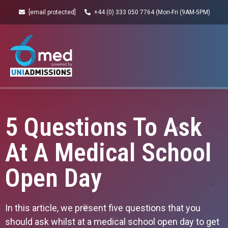
[email protected]
+44 (0) 333 050 7764 (Mon-Fri (9AM-5PM)
5 Questions To Ask
At A Medical School
Open Day
In this article, we present five questions that you
should ask whilst at a medical school open day to get