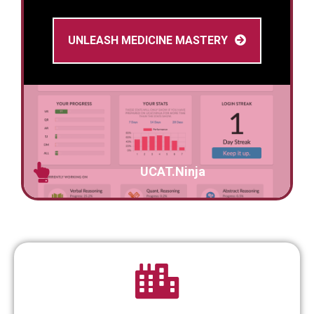
UNLEASH MEDICINE MASTERY
UCAT.Ninja