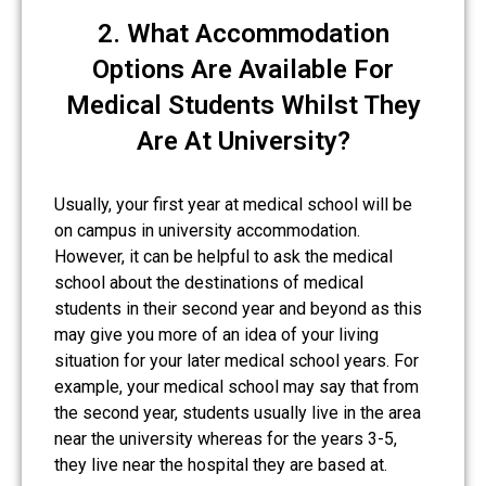
2. What Accommodation
Options Are Available For
Medical Students Whilst They
Are At University?
Usually, your first year at medical school will be
on campus in university accommodation.
However, it can be helpful to ask the medical
school about the destinations of medical
students in their second year and beyond as this
may give you more of an idea of your living
situation for your later medical school years. For
example, your medical school may say that from
the second year, students usually live in the area
near the university whereas for the years 3-5,
they live near the hospital they are based at.