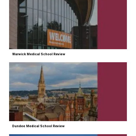
Warwick Medical School Review
Dundee Medical School Review