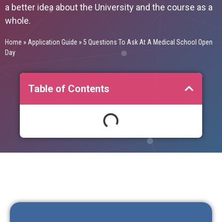
a better idea about the University and the course as a
whole.
Home
»
Application Guide
»
5 Questions To Ask At A Medical School Open
Day
Table of Contents