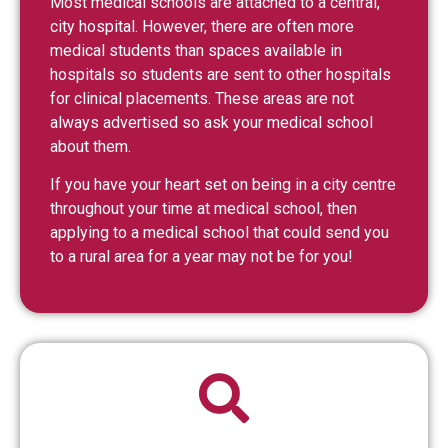
Most medical schools are attached to a central,
city hospital. However, there are often more
medical students than spaces available in
hospitals so students are sent to other hospitals
for clinical placements. These areas are not
always advertised so ask your medical school
about them.
If you have your heart set on being in a city centre
throughout your time at medical school, then
applying to a medical school that could send you
to a rural area for a year may not be for you!