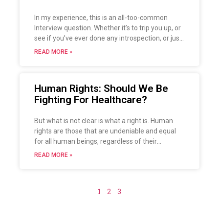
In my experience, this is an all-too-common
Interview question. Whether it’s to trip you up, or
see if you’ve ever done any introspection, or just
to see how honest you are, the question is an
READ MORE »
easy one to falter on.
Human Rights: Should We Be
Fighting For Healthcare?
But what is not clear is what a right is. Human
rights are those that are undeniable and equal
for all human beings, regardless of their
individual composition (sex, race, creed, colour,
READ MORE »
etc.). Let’s talk about this topic, its importance
and its history.
1
2
3