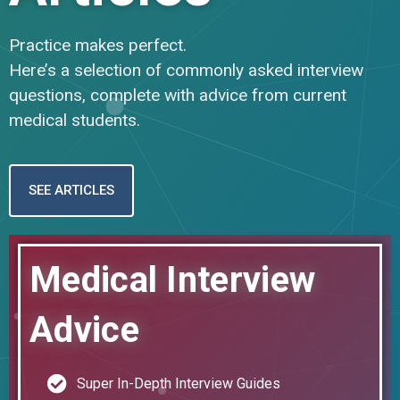
Practice makes perfect.
Here’s a selection of commonly asked interview
questions, complete with advice from current
medical students.
SEE ARTICLES
Medical Interview
Advice
Super In-Depth Interview Guides