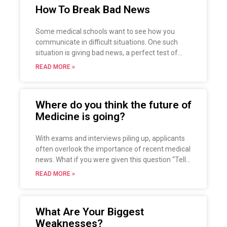
How To Break Bad News
Some medical schools want to see how you
communicate in difficult situations. One such
situation is giving bad news, a perfect test of
empathy, listening and communication skills, as
READ MORE »
well as how to handle uncertainty and
discomfort. However, if you ask most physicians,
they find communicating bad news extremely
Where do you think the future of
stressful, so the question is: how should you
Medicine is going?
approach this situation?
With exams and interviews piling up, applicants
often overlook the importance of recent medical
news. What if you were given this question “Tell
me about where you think the future of Medicine
READ MORE »
is going.”, a rather popular question among
interviewers? Let’s see how one could potentially
show the interviewers that.
What Are Your Biggest
Weaknesses?