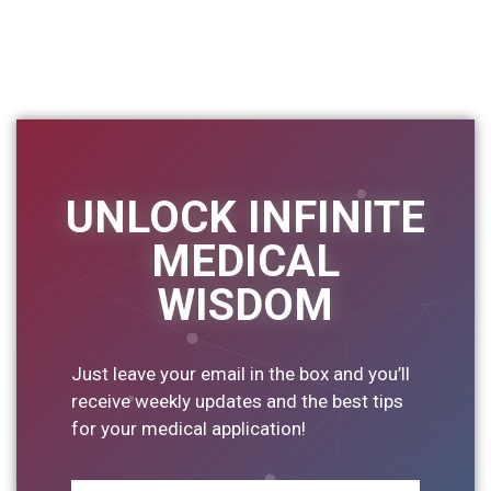
UNLOCK INFINITE
MEDICAL
WISDOM
Just leave your email in the box and you’ll
receive weekly updates and the best tips
for your medical application!