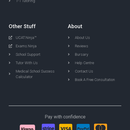
1-1 Tutoring
Other Stuff
About
UCAT.Ninja™
About Us
Exams.Ninja
Reviews
School Support
Bursary
Tutor With Us
Help Centre
Medical School Success
Contact Us
Calculator
Book A Free Consultation
Pay with confidence