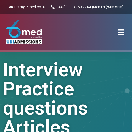
team@6med.co.uk
+44 (0) 333 050 7764 (Mon-Fri (9AM-5PM)
Interview
Practice
questions
Articles