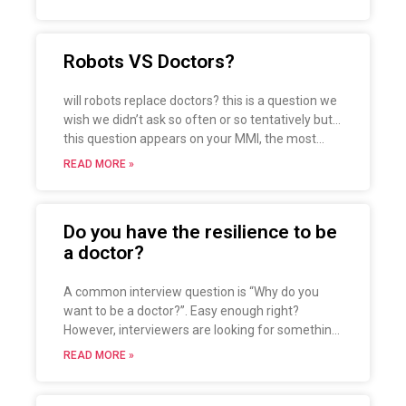
important that you have efficient stress
management so that you never have to deal
with it as a big problem, read on for tips and
Robots VS Doctors?
solutions to this terrible enemy.
will robots replace doctors? this is a question we
wish we didn’t ask so often or so tentatively but…
this question appears on your MMI, the most
obvious answer is that it won’t, or else the
READ MORE »
examiner will probably rebut by asking why you
applied for medicine only to have robots replace
you.
Do you have the resilience to be
There is no right answer, but take a look at these
a doctor?
tips to help you do better in the interview with
this type of question.
A common interview question is “Why do you
want to be a doctor?”. Easy enough right?
However, interviewers are looking for something
that is going to last longer than “my parents are
READ MORE »
doctors”. They are looking for something that
you need to have in common with methicillin-
resistant staphylococcus aureus… resilience.