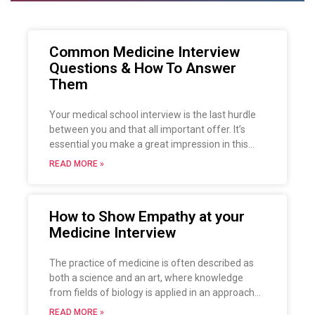
Common Medicine Interview
Questions & How To Answer
Them
Your medical school interview is the last hurdle
between you and that all important offer. It’s
essential you make a great impression in this
relatively short period of time and persuade the
READ MORE »
interviewers that you would be a great fit for
medicine at their university.
How to Show Empathy at your
Medicine Interview
The practice of medicine is often described as
both a science and an art, where knowledge
from fields of biology is applied in an approach
based on ethics and human values. A
READ MORE »