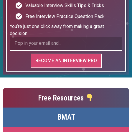
Valuable Interview Skills Tips & Tricks
Free Interview Practice Question Pack
You’re just one click away from making a great
decision.
BECOME AN INTERVIEW PRO
Free Resources
BMAT