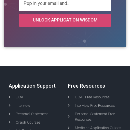
UNLOCK APPLICATION WISDOM
Application Support
Free Resources
UCAT
UCAT Free Resources
Interview
Interview Free Resources
Personal Statement
Personal Statement Free
Resources
Crash Courses
Medicine Application Guides