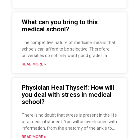
cornerstone of this approach is empathy, which
is the ability to understand the feelings of
another, imagining what it might be like to
What can you bring to this
experience what that person is feeling. Simply
medical school?
put, being empathetic is to see the world in
someone else’s eyes or to put yourself in
someone else’s shoes.
The competitive nature of medicine means that
schools can afford to be selective. Therefore,
universities do not only want good grades, a
good entrance exam and relevant work
READ MORE »
experience. They also want a well-rounded
person who brings something to the medical
school. Take a look at this article!
Physician Heal Thyself: How will
you deal with stress in medical
school?
There is no doubt that stress is present in the life
of a medical student. You will be overloaded with
information, from the anatomy of the ankle to
the pharmacology of dementia drugs, it is
READ MORE »