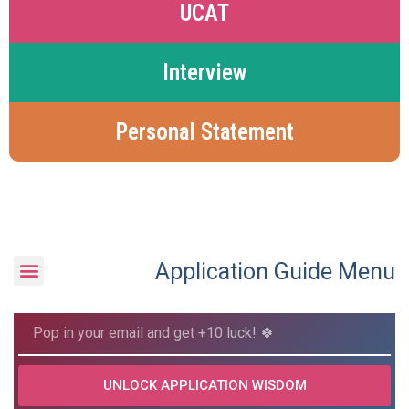
UCAT
Interview
Personal Statement
Application Guide Menu
UNLOCK APPLICATION WISDOM