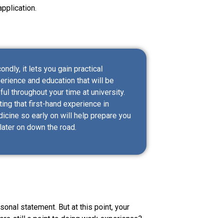
pplication.
ondly, it lets you gain practical
erience and education that will be
ful throughout your time at university.
ting that first-hand experience in
icine so early on will help prepare you
 later on down the road.
rsonal statement. But at this point, your