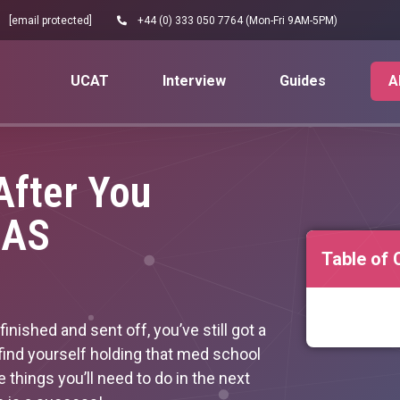
[email protected]
+44 (0) 333 050 7764 (Mon-Fri 9AM-5PM)
UCAT
Interview
Guides
A
fter You
CAS
Table of 
nished and sent off, you’ve still got a
find yourself holding that med school
the things you’ll need to do in the next