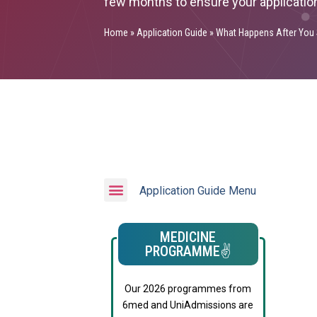
few months to ensure your applicatio
Home
»
Application Guide
»
What Happens After You 
Application Guide Menu
MEDICINE
PROGRAMME✌️
Our 2026 programmes from
6med and UniAdmissions are