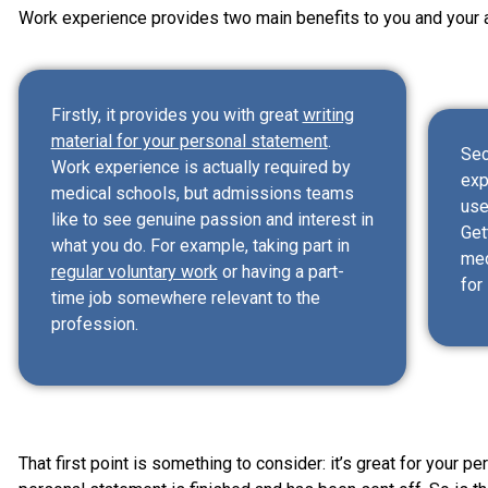
Work experience provides two main benefits to you and your a
Firstly, it provides you with great
writing
material for your personal statement
.
Sec
Work experience is actually required by
exp
medical schools, but admissions teams
use
like to see genuine passion and interest in
Get
what you do. For example, taking part in
med
regular voluntary work
or having a part-
for
time job somewhere relevant to the
profession.
That first point is something to consider: it’s great for your pe