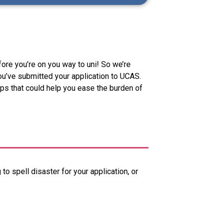
efore you’re on you way to uni! So we’re
ou’ve submitted your application to UCAS.
ips that could help you ease the burden of
 to spell disaster for your application, or