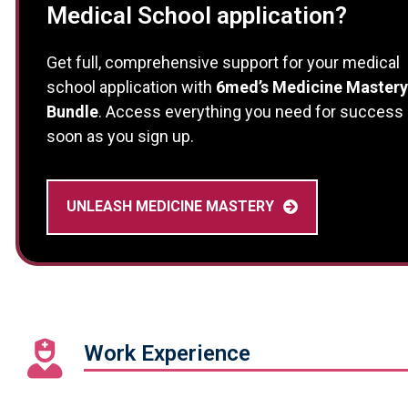
Medical School application?
Get full, comprehensive support for your medical
school application with
6med’s Medicine Mastery
Bundle
. Access everything you need for success
soon as you sign up.
UNLEASH MEDICINE MASTERY
Work Experience