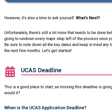
However, it’s also a time to ask yourself:
What’s Next?
Unfortunately, there’s still a lot more that needs to be done b
going to rundown every major step left of the process once y
Be sure to note down all the key dates and keep in mind any t
the next few months. Let’s get started!
UCAS Deadline
This is a good place to start, as missing this deadline is going
would it?
When is the UCAS Application Deadline?