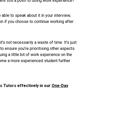
ere still a point to doing work experience?
be able to speak about it in your interview,
ion if you choose to continue working after
t’s not necessarily a waste of time. It’s just
to ensure you’re prioritising other aspects
uing a little bit of work experience on the
ecome a more experienced student further
 Tutors effectively in our
One-Day