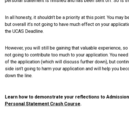
personal statement is finished and has been sent off. So is th
In all honesty, it shouldn’t be a priority at this point. You may 
but overall it’s not going to have much effect on your applicat
the UCAS Deadline.
However, you will still be gaining that valuable experience, so i
not going to contribute too much to your application. You need 
of the application (which will discuss further down), but contin
side isn’t going to harm your application and will help you b
down the line.
Learn how to demonstrate your reflections to Admissions
Personal Statement Crash Course
.