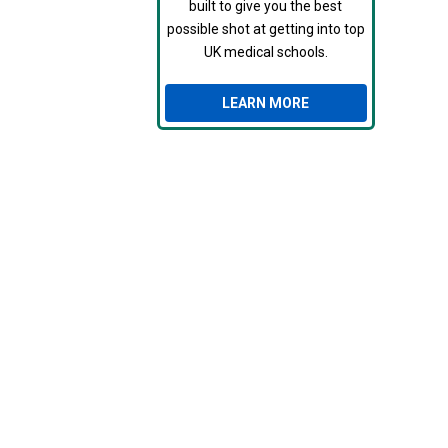
built to give you the best
possible shot at getting into top
UK medical schools.
LEARN MORE