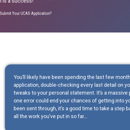
n is a success!
Submit Your UCAS Application?
You’ll likely have been spending the last few mon
application, double-checking every last detail on 
tweaks to your personal statement. It’s a massive 
one error could end your chances of getting into yo
been sent through, it’s a good time to take a step 
all the work you’ve put in so far…