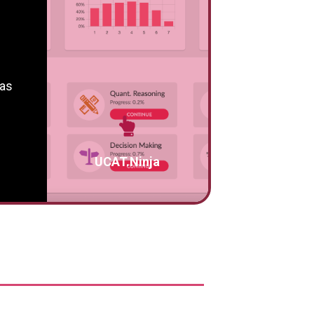
 as
UCAT.Ninja