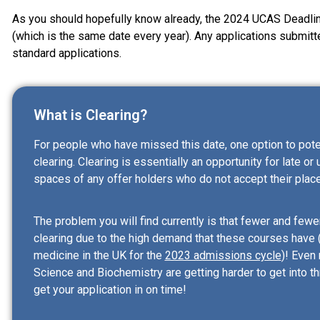
As you should hopefully know already, the 2024 UCAS Deadlin
(which is the same date every year). Any applications submitte
standard applications.
What is Clearing?
For people who have missed this date, one option to potenti
clearing. Clearing is essentially an opportunity for late or 
spaces of any offer holders who do not accept their place
The problem you will find currently is that fewer and fewe
clearing due to the high demand that these courses have 
medicine in the UK for the
2023 admissions cycle
)! Even
Science and Biochemistry are getting harder to get into th
get your application in on time!