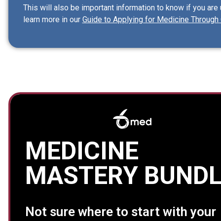
This will also be important information to know if you are
learn more in our
Guide to Applying for Medicine Through 
MEDICINE
MASTERY BUNDL
Not sure where to start with your