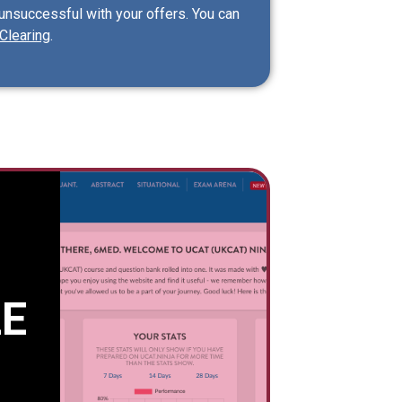
 unsuccessful with your offers. You can
Clearing
.
E