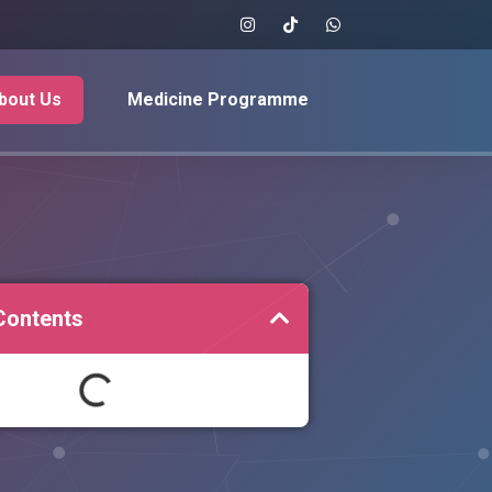
bout Us
Medicine Programme
Contents