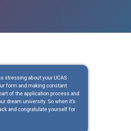
ths stressing about your UCAS
your form and making constant
part of the application process and
ur dream university. So when it’s
back and congratulate yourself for