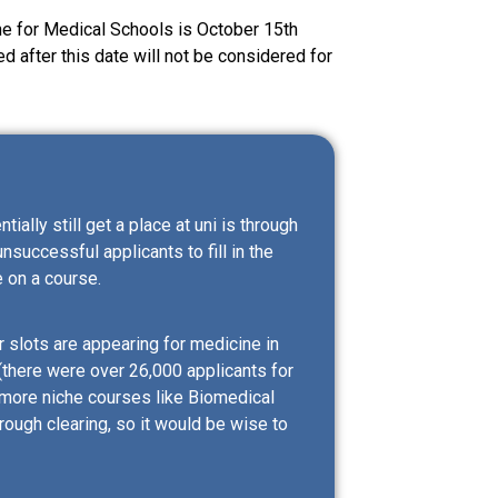
e for Medical Schools is October 15th
d after this date will not be considered for
ally still get a place at uni is through
unsuccessful applicants to fill in the
 on a course.
r slots are appearing for medicine in
(there were over 26,000 applicants for
 more niche courses like Biomedical
rough clearing, so it would be wise to