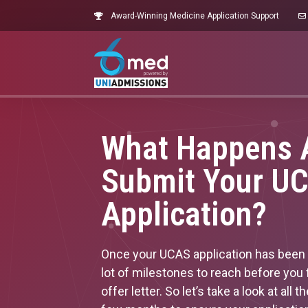
Award-Winning Medicine Application Support
What Happens A
Submit Your U
Application?
Once your UCAS application has been fi
lot of milestones to reach before you 
offer letter. So let’s take a look at all 