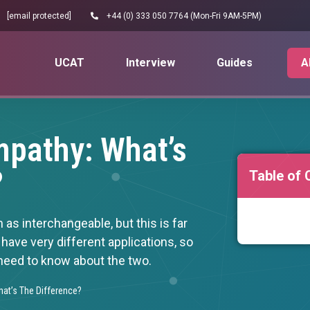
[email protected]
+44 (0) 333 050 7764 (Mon-Fri 9AM-5PM)
UCAT
Interview
Guides
A
pathy: What’s
?
Table of 
s interchangeable, but this is far
 have very different applications, so
 need to know about the two.
at’s The Difference?