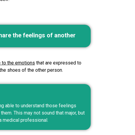
hare the feelings of another
e to the emotions
that are expressed to
 the shoes of the other person.
ng able to understand those feelings
hem. This may not sound that major, but
a medical professional.