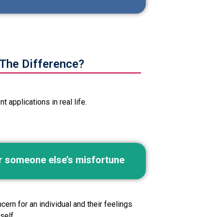
The Difference?
 applications in real life.
or someone else’s misfortune
ern for an individual and their feelings
self.