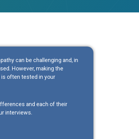
athy can be challenging and, in
used. However, making the
is often tested in your
differences and each of their
ur interviews.