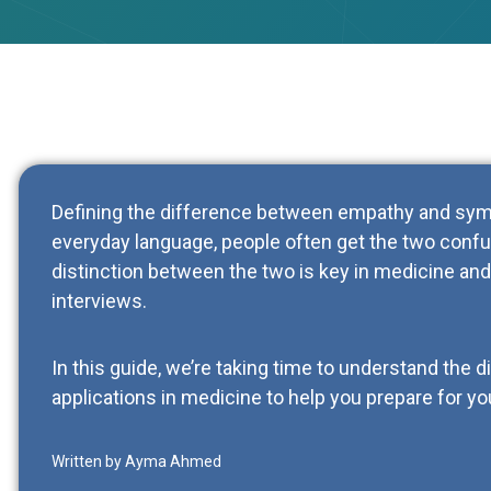
Defining the difference between empathy and symp
everyday language, people often get the two conf
distinction between the two is key in medicine and 
interviews.
In this guide, we’re taking time to understand the 
applications in medicine to help you prepare for yo
Written by Ayma Ahmed