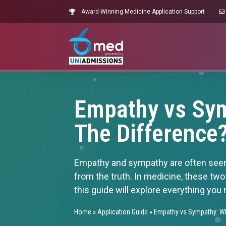
Award-Winning Medicine Application Support
Empathy vs Sym
The Difference
Empathy and sympathy are often seen a
from the truth. In medicine, these two
this guide will explore everything you
Home
»
Application Guide
»
Empathy vs Sympathy: Wh