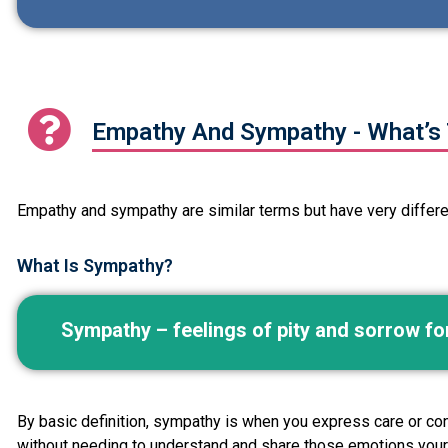
Empathy And Sympathy - What’s 
Empathy and sympathy are similar terms but have very different
What Is Sympathy?
Sympathy – feelings of pity and sorrow f
By basic definition, sympathy is when you express care or conc
without needing to understand and share those emotions your