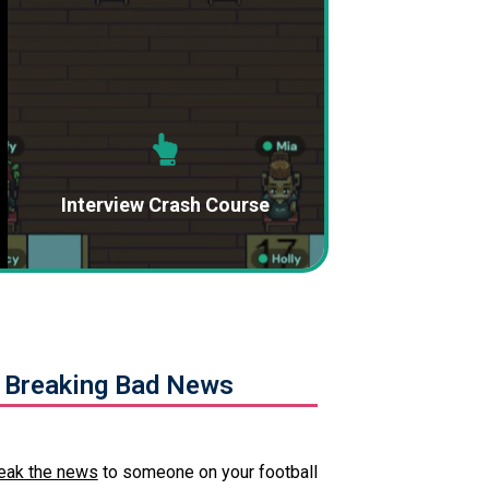
Interview Crash Course
 Breaking Bad News
eak the news
to someone on your football