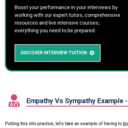
Boost your performance in your interviews by
working with our expert tutors, comprehensive
resources and live intensive courses;
everything you need to be prepared.
DISCOVER INTERVIEW TUITION
Empathy Vs Sympathy Example -
Putting this into practice, let’s take an example of having to
br