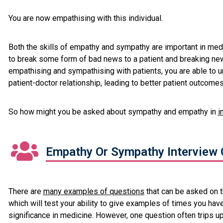
You are now empathising with this individual.
Both the skills of empathy and sympathy are important in medi
to break some form of bad news to a patient and breaking new
empathising and sympathising with patients, you are able to 
patient-doctor relationship, leading to better patient outcomes
So how might you be asked about sympathy and empathy in
i
Empathy Or Sympathy Interview 
There are
many examples of questions
that can be asked on 
which will test your ability to give examples of times you have
significance in medicine. However, one question often trips u