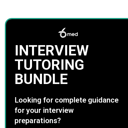
INTERVIEW
TUTORING
BUNDLE
Looking for complete guidance
for your interview
preparations?