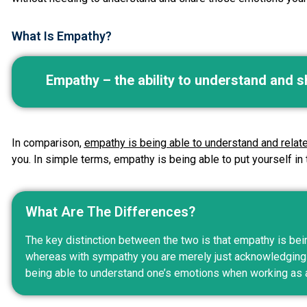
What Is Empathy?
Empathy – the ability to understand and s
In comparison,
empathy is being able to understand and relat
you. In simple terms, empathy is being able to put yourself in
What Are The Differences?
The key distinction between the two is that empathy is bei
whereas with sympathy you are merely just acknowledging t
being able to understand one’s emotions when working as 