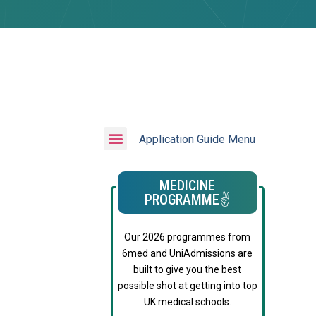
Application Guide Menu
MEDICINE
PROGRAMME✌️
Our 2026 programmes from
6med and UniAdmissions are
built to give you the best
possible shot at getting into top
UK medical schools.