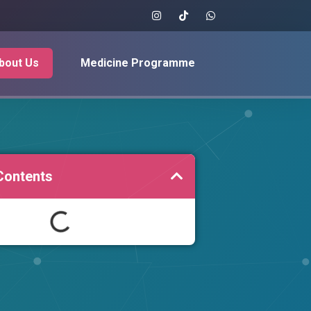
bout Us
Medicine Programme
Contents