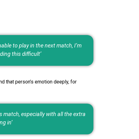
able to play in the next match, I’m
ding this difficult’
nd that person’s emotion deeply, for
match, especially with all the extra
ng in’