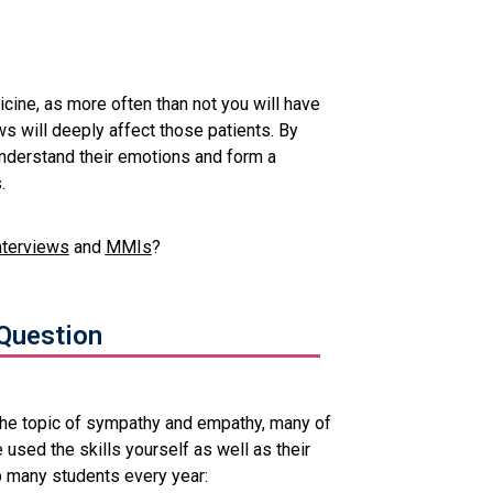
cine, as more often than not you will have
s will deeply affect those patients. By
understand their emotions and form a
.
nterviews
and
MMIs
?
Question
the topic of sympathy and empathy, many of
 used the skills yourself as well as their
p many students every year: