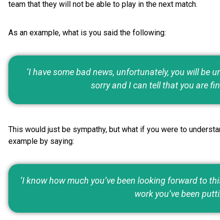
team that they will not be able to play in the next match.
As an example, what is you said the following:
’I have some bad news, unfortunately, you will be un
sorry and I can tell that you are fin
This would just be sympathy, but what if you were to understa
example by saying:
‘I know how much you’ve been looking forward to this 
work you’ve been putti