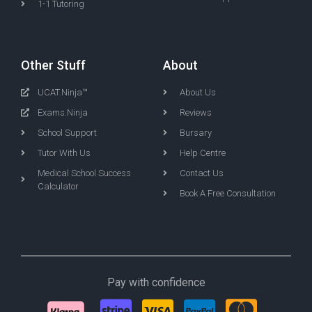
1-1 Tutoring
Other Stuff
About
UCAT.Ninja™
About Us
Exams.Ninja
Reviews
School Support
Bursary
Tutor With Us
Help Centre
Medical School Success
Contact Us
Calculator
Book A Free Consultation
Pay with confidence