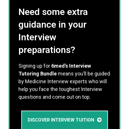
Need some extra
guidance in your
Interview
preparations?
Signing up for
6med’s Interview
Tutoring Bundle
means you’ll be guided
by Medicine Interview experts who will
help you face the toughest Interview
questions and come out on top.
DISCOVER INTERVIEW TUITION