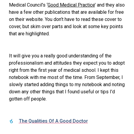
Medical Council’s ‘
Good Medical Practice
’ and they also
have a few other publications that are available for free
on their website. You don’t have to read these cover to
cover, but skim over parts and look at some key points
that are highlighted.
It will give you a really good understanding of the
professionalism and attitudes they expect you to adopt
right from the first year of medical school. I kept this
notebook with me most of the time. From September, I
slowly started adding things to my notebook and noting
down any other things that I found useful or tips I’d
gotten off people.
The Qualities Of A Good Doctor