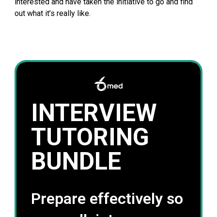
interested and have taken the initiative to go and find
out what it’s really like.
INTERVIEW
TUTORING
BUNDLE
Prepare effectively so