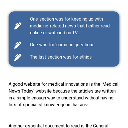
One section was for keeping up with
medicine-related news that I either read
online or watched on TV.
One was for ‘common questions’.
The last section was for ethics.
A good website for medical innovations is the ‘Medical
News Today’
website
because the articles are written
in a simple enough way to understand without having
lots of specialist knowledge in that area.
Another essential document to read is the General