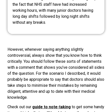
the fact that NHS staff have had increased
working hours, with many junior doctors having
long day shifts followed by long night shifts
without any breaks.
However, whenever saying anything slightly
controversial, always show that you know how to think
critically. You should follow these sorts of statements
with a comment that shows you’ve considered all sides
of the question. For the scenario I described, it would
probably be appropriate to say that doctors should also
take steps to minimise their mistakes by remaining
diligent, attentive and up to date with their medical
knowledge.
Check out our
guide to note-taking
to get some handy