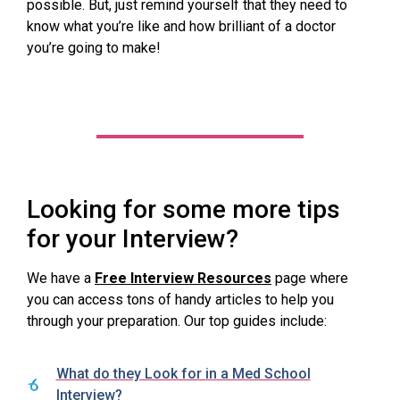
possible. But, just remind yourself that they need to
know what you’re like and how brilliant of a doctor
you’re going to make!
Looking for some more tips
for your Interview?
We have a
Free Interview Resources
page where
you can access tons of handy articles to help you
through your preparation. Our top guides include:
What do they Look for in a Med School
Interview?