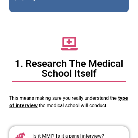
1. Research The Medical
School Itself
This means making sure you really understand the
type
of interview
the medical school will conduct.
Is it MMI? Is it a panel interview?