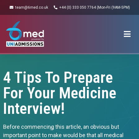
team@6med.co.uk
+44 (0) 333 050 7764 (Mon-Fri (9AM-5PM)
4 Tips To Prepare
For Your Medicine
Interview!
Before commencing this article, an obvious but
important point to make would be that all medical