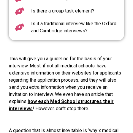
Is there a group task element?
Is it a traditional interview like the Oxford
and Cambridge interviews?
This will give you a guideline for the basis of your
interview. Most, if not all medical schools, have
extensive information on their websites for applicants
regarding the application process, and they will also
send you extra information when you receive an
invitation to interview. We even have an article that
explains
how each Med School structures their
interviews
! However, don’t stop there.
A question that is almost inevitable is ‘why x medical