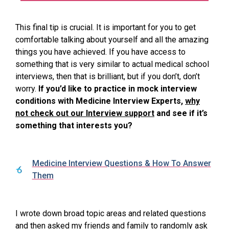
This final tip is crucial. It is important for you to get
comfortable talking about yourself and all the amazing
things you have achieved. If you have access to
something that is very similar to actual medical school
interviews, then that is brilliant, but if you don’t, don’t
worry.
If you’d like to practice in mock interview
conditions with Medicine Interview Experts,
why
not check out our Interview support
and see if it’s
something that interests you?
Medicine Interview Questions & How To Answer
Them
I wrote down broad topic areas and related questions
and then asked my friends and family to randomly ask