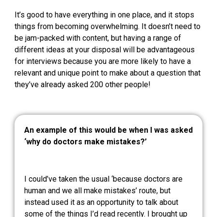
It’s good to have everything in one place, and it stops
things from becoming overwhelming. It doesn’t need to
be jam-packed with content, but having a range of
different ideas at your disposal will be advantageous
for interviews because you are more likely to have a
relevant and unique point to make about a question that
they’ve already asked 200 other people!
An example of this would be when I was asked
‘why do doctors make mistakes?’
I could’ve taken the usual ‘because doctors are
human and we all make mistakes’ route, but
instead used it as an opportunity to talk about
some of the things I’d read recently. I brought up