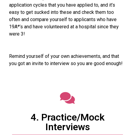
application cycles that you have applied to, and it’s
easy to get sucked into these and check them too
often and compare yourself to applicants who have
19A*’s and have volunteered at a hospital since they
were 3!
Remind yourself of your own achievements, and that
you got an invite to interview so you are good enough!
4. Practice/Mock
Interviews