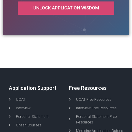
UNLOCK APPLICATION WISDOM
Application Support
Free Resources
UCAT
UCAT Free Resources
Interview
Interview Free Resources
Personal Statement
Personal Statement Free
Resources
Crash Courses
Medicine Application Guides