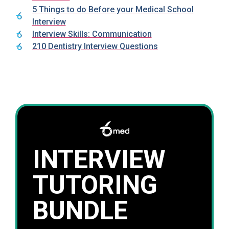
5 Things to do Before your Medical School
Interview
Interview Skills: Communication
210 Dentistry Interview Questions
INTERVIEW
TUTORING
BUNDLE