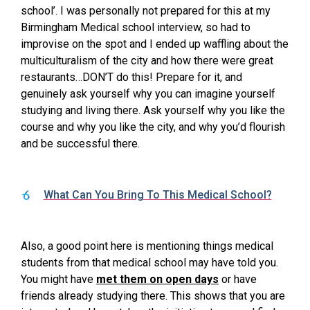
school’. I was personally not prepared for this at my
Birmingham Medical school interview, so had to
improvise on the spot and I ended up waffling about the
multiculturalism of the city and how there were great
restaurants…DON’T do this! Prepare for it, and
genuinely ask yourself why you can imagine yourself
studying and living there. Ask yourself why you like the
course and why you like the city, and why you’d flourish
and be successful there.
What Can You Bring To This Medical School?
Also, a good point here is mentioning things medical
students from that medical school may have told you.
You might have
met them on open days
or have
friends already studying there. This shows that you are