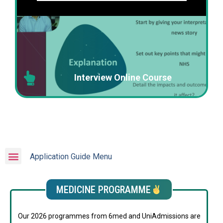
Interview Online Course
Application Guide Menu
MEDICINE PROGRAMME
Our 2026 programmes from 6med and UniAdmissions are