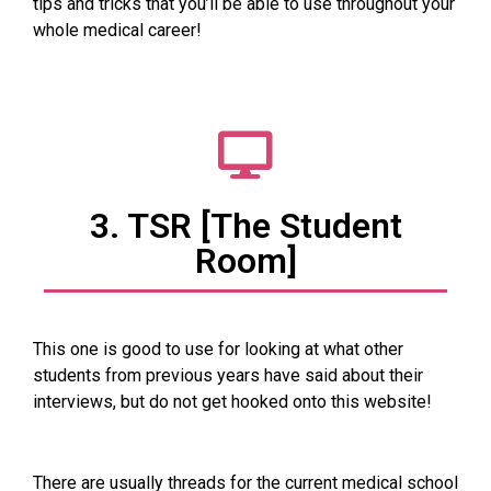
tips and tricks that you’ll be able to use throughout your
whole medical career!
3. TSR [The Student
Room]
This one is good to use for looking at what other
students from previous years have said about their
interviews, but do not get hooked onto this website!
There are usually threads for the current medical school