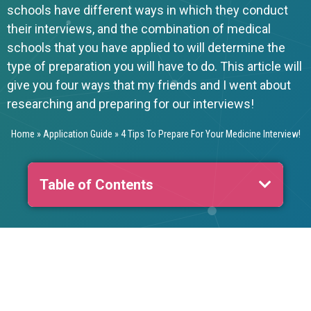
schools have different ways in which they conduct
their interviews, and the combination of medical
schools that you have applied to will determine the
type of preparation you will have to do. This article will
give you four ways that my friends and I went about
researching and preparing for our interviews!
Home
»
Application Guide
»
4 Tips To Prepare For Your Medicine Interview!
Table of Contents