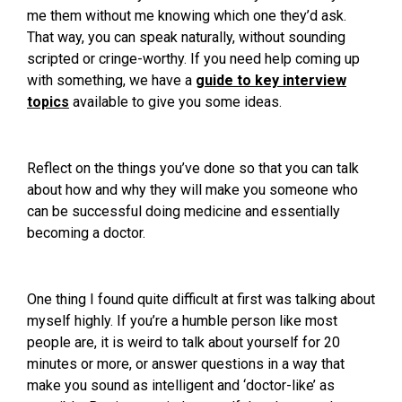
me them without me knowing which one they’d ask.
That way, you can speak naturally, without sounding
scripted or cringe-worthy. If you need help coming up
with something, we have a
guide to key interview
topics
available to give you some ideas.
Reflect on the things you’ve done so that you can talk
about how and why they will make you someone who
can be successful doing medicine and essentially
becoming a doctor.
One thing I found quite difficult at first was talking about
myself highly. If you’re a humble person like most
people are, it is weird to talk about yourself for 20
minutes or more, or answer questions in a way that
make you sound as intelligent and ‘doctor-like’ as