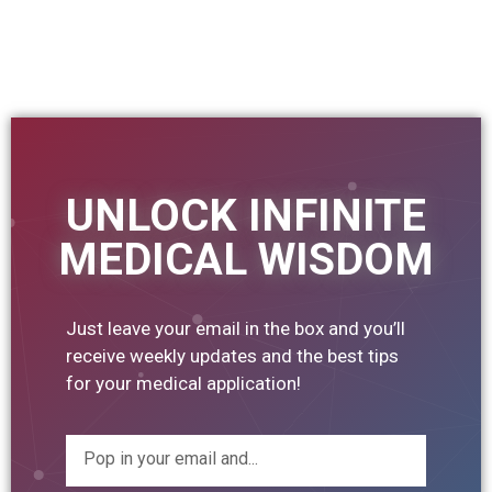
UNLOCK INFINITE
MEDICAL WISDOM
Just leave your email in the box and you’ll
receive weekly updates and the best tips
for your medical application!