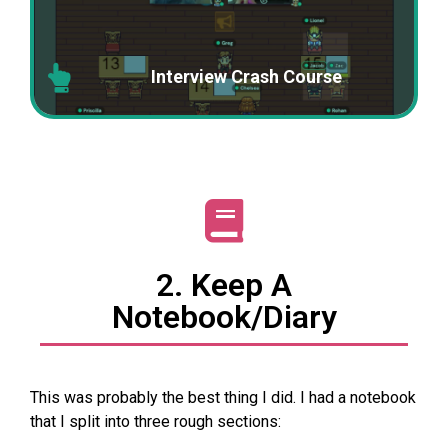
Interview Crash Course
2. Keep A
Notebook/diary
This was probably the best thing I did. I had a notebook
that I split into three rough sections: