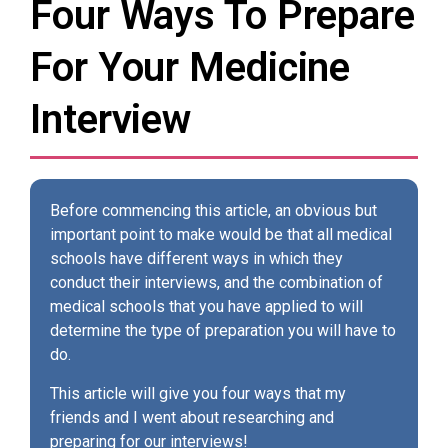
Four Ways To Prepare
For Your Medicine
Interview
Before commencing this article, an obvious but
important point to make would be that all medical
schools have different ways in which they
conduct their interviews, and the combination of
medical schools that you have applied to will
determine the type of preparation you will have to
do.
This article will give you four ways that my
friends and I went about researching and
preparing for our interviews!