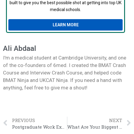
built to give you the best possible shot at getting into top UK
medical schools.
LEARN MORE
Ali Abdaal
I'm a medical student at Cambridge University, and one
of the co-founders of 6med. I created the BMAT Crash
Course and Interview Crash Course, and helped code
BMAT Ninja and UKCAT Ninja. If you need a hand with
anything, feel free to give me a shout!
PREVIOUS
NEXT
Postgraduate Work Experience
What Are Your Biggest Weaknesses?