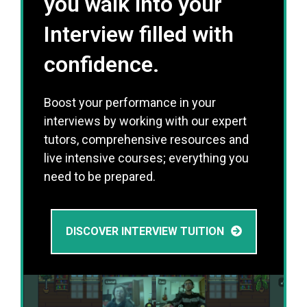
you walk into your
Interview filled with
confidence.
Boost your performance in your
interviews by working with our expert
tutors, comprehensive resources and
live intensive courses; everything you
need to be prepared.
DISCOVER INTERVIEW TUITION