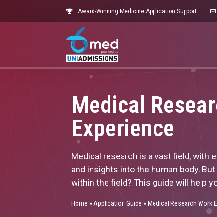
Award-Winning Medicine Application Support
Medical Resea
Experience
Medical research is a vast field, with
and insights into the human body. But
within the field? This guide will hel
Home
»
Application Guide
»
Medical Research Work E