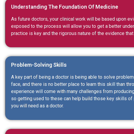
Understanding The Foundation Of Medicine
As future doctors, your clinical work will be based upon e
exposed to the process will allow you to get a better und
practice is key and the rigorous nature of the evidence that
Problem-Solving Skills
A key part of being a doctor is being able to solve proble
face, and there is no better place to learn this skill than t
experience will come with many challenges from producing
so getting used to these can help build those key skills of
you will need as a doctor.