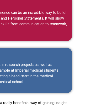
rience can be an incredible way to build
s and Personal Statements. It will show
 of skills from communication to teamwork,
 in research projects as well as
xample at
Imperial medical students
ting a head-start in the medical
medical school.
 really beneficial way of gaining insight