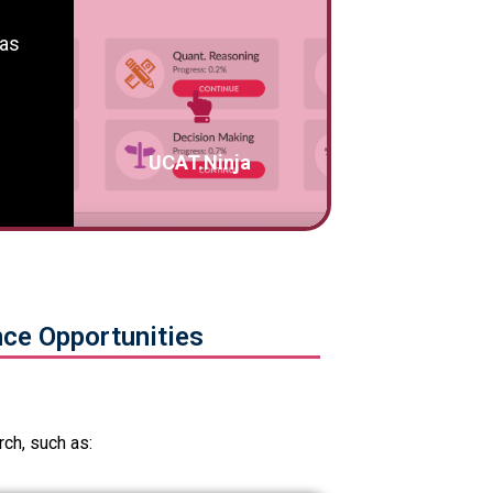
 as
UCAT.Ninja
ce Opportunities
ch, such as: