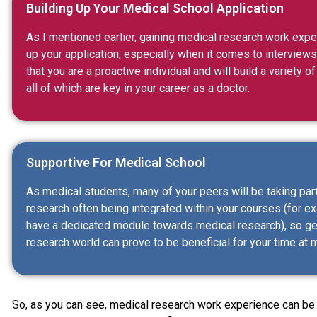
Building Up Your Medical School Application
As I mentioned earlier, gaining medical research work expe
up your application, especially when it comes to interview
that you are a proactive individual and will build a variety
all of which are key in your career as a doctor.
Supportive For Medical School
As medical students, many of your peers will be taking part
research often being integrated within your courses (for e
have a dedicated module towards medical research), so get
research world can prove to be beneficial for your time at 
So, as you can see, medical research work experience can be a