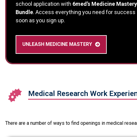
school application with
6med’s Medicine Mastery
Bundle
. Access everything you need for success
soon as you sign up.
UNLEASH MEDICINE MASTERY
Medical Research Work Experien
There are a number of ways to find openings in medical resear