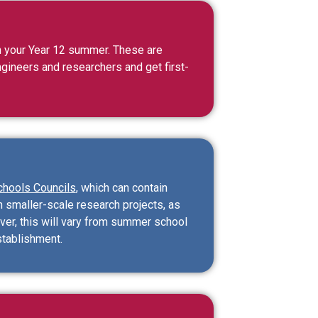
 your Year 12 summer. These are
ngineers and researchers and get first-
chools Councils
, which can contain
n smaller-scale research projects, as
ver, this will vary from summer school
stablishment.