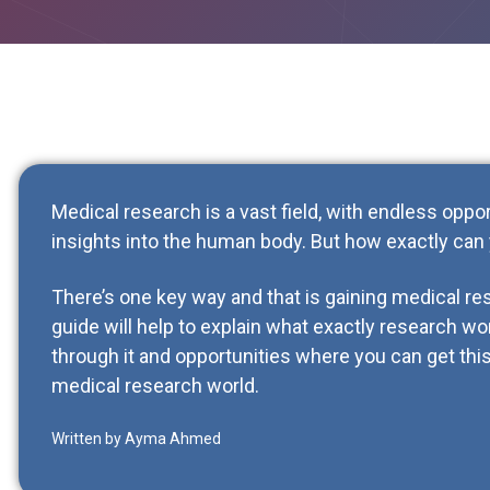
Medical research is a vast field, with endless oppo
insights into the human body. But how exactly can y
There’s one key way and that is gaining medical r
guide will help to explain what exactly research wo
through it and opportunities where you can get this
medical research world.
Written by Ayma Ahmed