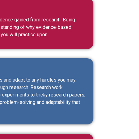
vidence gained from research. Being
erstanding of why evidence-based
 you will practice upon.
ms and adapt to any hurdles you may
hrough research. Research work
 experiments to tricky research papers,
 problem-solving and adaptability that