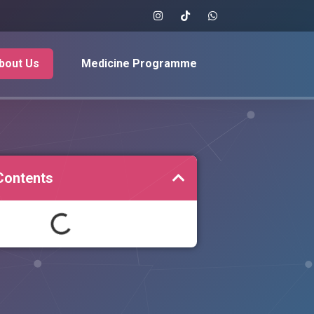
bout Us
Medicine Programme
Contents