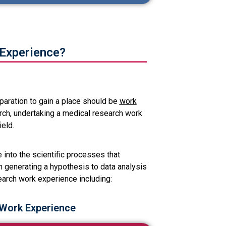
Experience?
aration to gain a place should be
work
arch, undertaking a medical research work
ield.
into the scientific processes that
 generating a hypothesis to data analysis
earch work experience including:
 Work Experience