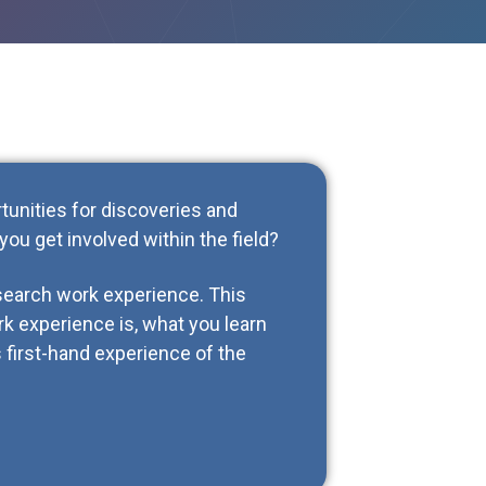
rtunities for discoveries and
ou get involved within the field?
esearch work experience. This
rk experience is, what you learn
 first-hand experience of the