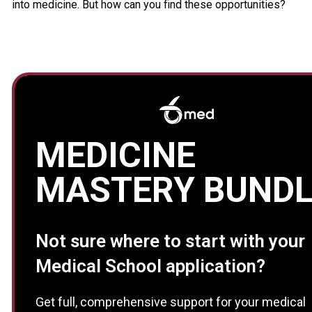
into medicine. But how can you find these opportunities?
MEDICINE
MASTERY BUNDL
Not sure where to start with your
Medical School application?
Get full, comprehensive support for your medical