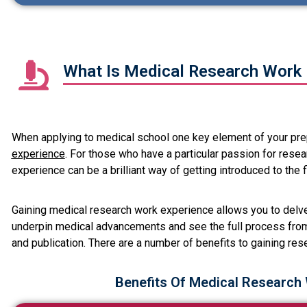
What Is Medical Research Work 
When applying to medical school one key element of your prep
experience
. For those who have a particular passion for rese
experience can be a brilliant way of getting introduced to the f
Gaining medical research work experience allows you to delve 
underpin medical advancements and see the full process from
and publication. There are a number of benefits to gaining res
Benefits Of Medical Research