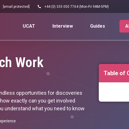
[email protected]
+44 (0) 333 050 7764 (Mon-Fri 9AM-5PM)
UCAT
Interview
Guides
A
rch Work
Table of 
 endless opportunities for discoveries
 how exactly can you get involved
p you understand what you need to know
xperience