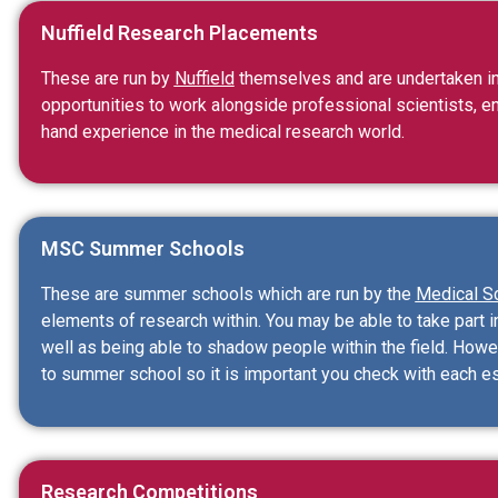
Nuffield Research Placements
These are run by
Nuffield
themselves and are undertaken in
opportunities to work alongside professional scientists, e
hand experience in the medical research world.
MSC Summer Schools
These are summer schools which are run by the
Medical S
elements of research within. You may be able to take part i
well as being able to shadow people within the field. Howe
to summer school so it is important you check with each e
Research Competitions