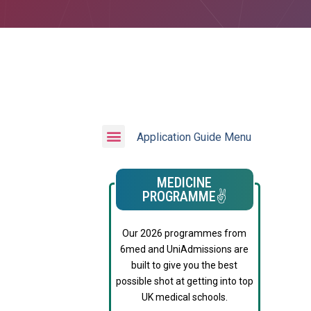
Application Guide Menu
MEDICINE
PROGRAMME✌️
Our 2026 programmes from
6med and UniAdmissions are
built to give you the best
possible shot at getting into top
UK medical schools.