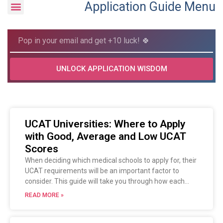
Application Guide Menu
UNLOCK APPLICATION WISDOM
UCAT Universities: Where to Apply
with Good, Average and Low UCAT
Scores
When deciding which medical schools to apply for, their
UCAT requirements will be an important factor to
consider. This guide will take you through how each
university uses your UCAT results and how previous
READ MORE »
applicants performed in the test.