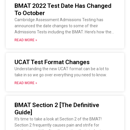
BMAT 2022 Test Date Has Changed
To October
Cambridge Assessment Admissions Testing has
announced the date changes to some of their
Admissions Tests including the BMAT. Here’s how the
changes will affect you.
READ MORE »
UCAT Test Format Changes
Understanding the new UCAT format can be a lot to
take in so we go over everything you need to know.
READ MORE »
BMAT Section 2 [The Definitive
Guide]
It’s time to take a look at Section 2 of the BMAT!
Section 2 frequently causes pain and strife for