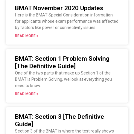
BMAT November 2020 Updates
Here is the BMAT Special Consideration information
for applicants whose exam performance was affected
by factors like power or connectivity issues.
READ MORE »
BMAT: Section 1 Problem Solving
[The Definitive Guide]
One of the two parts that make up Section 1 of the
BMAT is Problem Solving, we look at everything you
need to know.
READ MORE »
BMAT: Section 3 [The Definitive
Guide]
Section 3 of the BMAT is where the test really shows