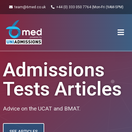
team@6med.co.uk
+44 (0) 333 050 7764 (Mon-Fri (9AM-5PM)
Admissions
Tests Articles
Advice on the UCAT and BMAT.
SEE ARTICLES