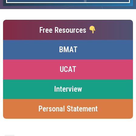
Free Resources
BMAT
UCAT
Interview
Personal Statement