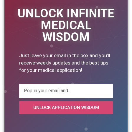
UNLOCK INFINITE
MEDICAL
WISDOM
Just leave your email in the box and you’ll
receive weekly updates and the best tips
for your medical application!
UNLOCK APPLICATION WISDOM