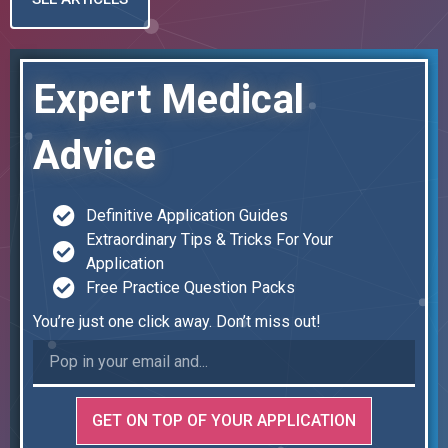
Expert Medical
Advice
Definitive Application Guides
Extraordinary Tips & Tricks For Your
Application
Free Practice Question Packs
You’re just one click away. Don’t miss out!
GET ON TOP OF YOUR APPLICATION