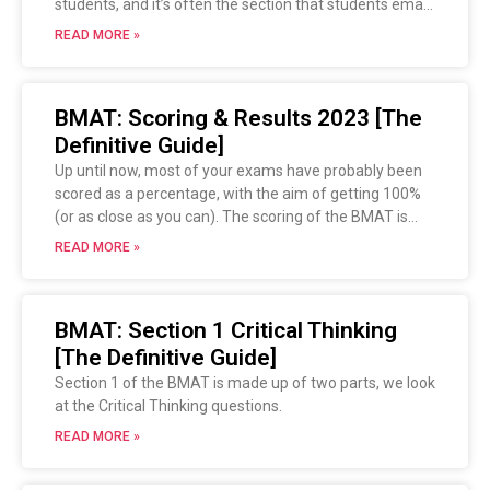
students, and it’s often the section that students email
us about afterwards saying it was horrendous. This
READ MORE »
guide will give you an introduction to what you need to
know and how you should study for Section 2 of the
BMAT.
BMAT: Scoring & Results 2023 [The
Definitive Guide]
Up until now, most of your exams have probably been
scored as a percentage, with the aim of getting 100%
(or as close as you can). The scoring of the BMAT is
slightly different, and this guide will help you decipher
READ MORE »
how this works and how to interpret your results.
BMAT: Section 1 Critical Thinking
[The Definitive Guide]
Section 1 of the BMAT is made up of two parts, we look
at the Critical Thinking questions.
READ MORE »