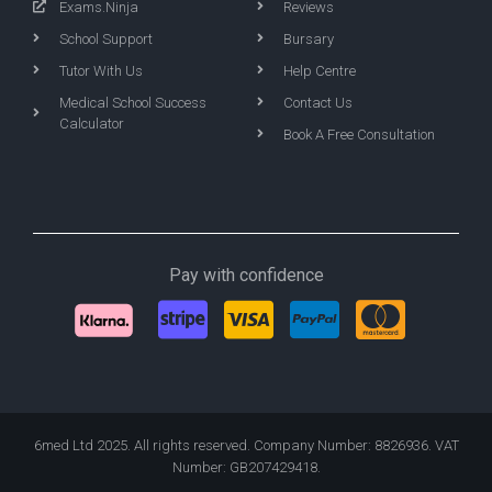
Exams.Ninja
Reviews
School Support
Bursary
Tutor With Us
Help Centre
Medical School Success
Contact Us
Calculator
Book A Free Consultation
Pay with confidence
6med Ltd 2025. All rights reserved. Company Number: 8826936. VAT
Number: GB207429418.