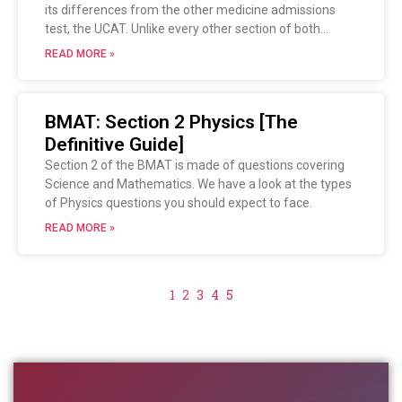
its differences from the other medicine admissions
test, the UCAT. Unlike every other section of both
exams, this section is NOT multiple choice but a short
READ MORE »
writing task.
Let’s see how you can prepare your writing skills in time
for the big test!
BMAT: Section 2 Physics [The
Definitive Guide]
Section 2 of the BMAT is made of questions covering
Science and Mathematics. We have a look at the types
of Physics questions you should expect to face.
READ MORE »
1
2
3
4
5