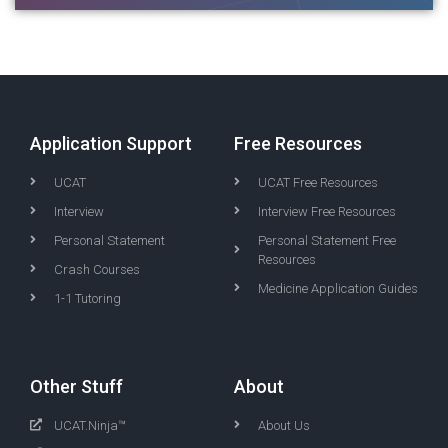
Application Support
Free Resources
UCAT
UCAT Free Resources
Interview
Interview Free Resources
Personal Statement
Personal Statement Free
Resources
Crash Courses
Medicine Application Guides
1-1 Tutoring
Other Stuff
About
UCAT.Ninja™
About Us