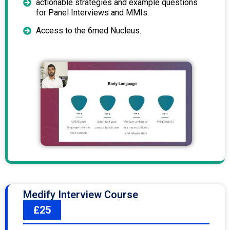
actionable strategies and example questions
for Panel Interviews and MMIs.
Access to the 6med Nucleus.
Medify Interview Course
£25