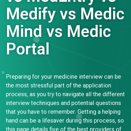
Medify vs Medic
Mind vs Medic
Portal
Preparing for your medicine interview can be
the most stressful part of the application
process, as you try to navigate all the different
interview techniques and potential questions
that you have to remember. Getting a helping
hand can be a lifesaver during this process, so
this page details five of the best providers of