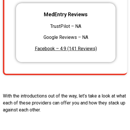
MedEntry Reviews
TrustPilot – NA
Google Reviews – NA
Facebook – 4.9 (141 Reviews)
With the introductions out of the way, let’s take a look at what
each of these providers can offer you and how they stack up
against each other.