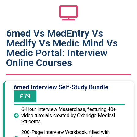
6med Vs MedEntry Vs
Medify Vs Medic Mind Vs
Medic Portal: Interview
Online Courses
6med Interview Self-Study Bundle
£79
6-Hour Interview Masterclass, featuring 40+
video tutorials created by Oxbridge Medical
Students.
200-Page Interview Workbook, filled with