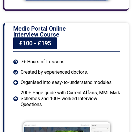
Medic Portal Online
Interview Course
£100 - £195
7+ Hours of Lessons.
Created by experienced doctors.
Organised into easy-to-understand modules.
200+ Page guide with Current Affairs, MMI Mark
Schemes and 100+ worked Interview
Questions.