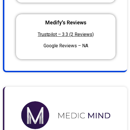
Medify's Reviews
Trustpilot – 3.3 (2 Reviews)
Google Reviews – NA