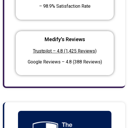
– 98.9% Satisfaction Rate
Medify's Reviews
Trustpilot – 4.8 (1,425 Reviews)
Google Reviews – 4.8 (388 Reviews)