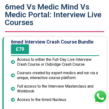
6med Vs Medic Mind Vs
Medic Portal: Interview Live
Courses
6med Interview Crash Course Bundle
£79
Access to either the Full-Day Live Interview
Crash Course or Oxbridge Crash Course.
Courses created by expert medics and run via a
unique, interactive course platform.
Full access to the Interview Masterclass and
Workbook.
Access to the 6med Nucleus.