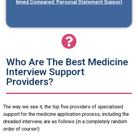
6med Compared: Personal Statement Support
Who Are The Best Medicine
Interview Support
Providers?
The way we see it, the top five providers of specialised
support for the medicine application process, including the
dreaded interview, are as follows (in a completely random
order of course!):