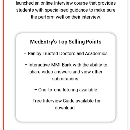
launched an online Interview course that provides
students with specialised guidance to make sure
the perform well on their interview.
MedEntry's Top Selling Points
– Ran by Trusted Doctors and Academics
– Interactive MMI Bank with the ability to
share video answers and view other
submissions
– One-to-one tutoring available
-Free Interview Guide available for
download.