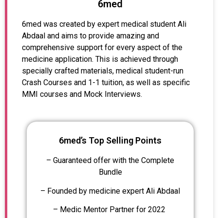
6med
6med was created by expert medical student Ali
Abdaal and aims to provide amazing and
comprehensive support for every aspect of the
medicine application. This is achieved through
specially crafted materials, medical student-run
Crash Courses and 1-1 tuition, as well as specific
MMI courses and Mock Interviews.
6med’s Top Selling Points
– Guaranteed offer with the Complete
Bundle
– Founded by medicine expert Ali Abdaal
– Medic Mentor Partner for 2022