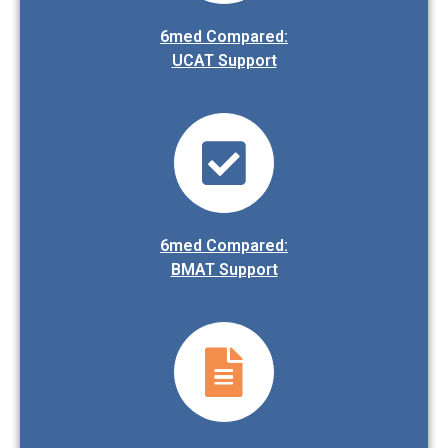
6med Compared:
UCAT Support
6med Compared:
BMAT Support