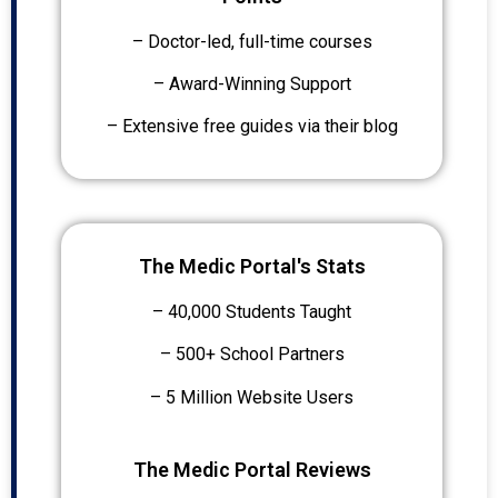
– Doctor-led, full-time courses
– Award-Winning Support
– Extensive free guides via their blog
The Medic Portal's Stats
– 40,000 Students Taught
– 500+ School Partners
– 5 Million Website Users
The Medic Portal Reviews