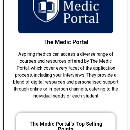
The Medic Portal
Aspiring medics can access a diverse range of
courses and resources offered by The Medic
Portal, which cover every facet of the application
process, including your Interviews. They provide a
blend of digital resources and personalised support
through online or in-person channels, catering to the
individual needs of each student.
The Medic Portal's Top Selling
Points