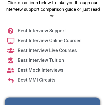
Click on an icon below to take you through our
Interview support comparison guide or just read
on.
Best Interview Support
Best Interview Online Courses
Best Interview Live Courses
Best Interview Tuition
Best Mock Interviews
Best MMI Circuits