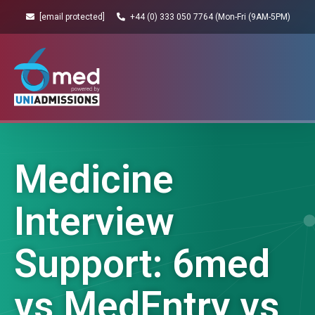
[email protected]
+44 (0) 333 050 7764 (Mon-Fri (9AM-5PM)
Medicine
Interview
Support: 6med
vs MedEntry vs