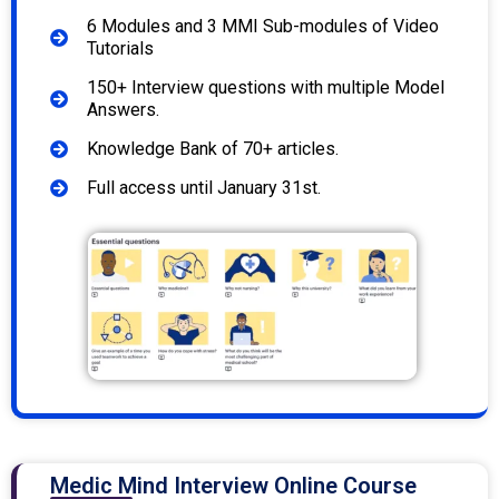
6 Modules and 3 MMI Sub-modules of Video
Tutorials
150+ Interview questions with multiple Model
Answers.
Knowledge Bank of 70+ articles.
Full access until January 31st.
Medic Mind Interview Online Course