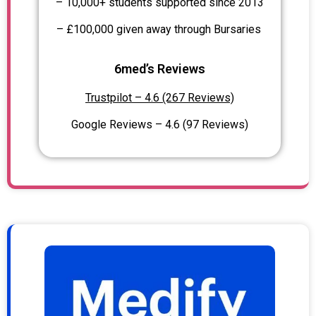
– 10,000+ students supported since 2013
– £100,000 given away through Bursaries
6med’s Reviews
Trustpilot – 4.6 (267 Reviews)
Google Reviews – 4.6 (97 Reviews)