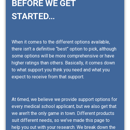
BEFORE WE GET
STARTED…
When it comes to the different options available,
there isn’t a definitive “best” option to pick, although
some options will be more comprehensive or have
higher ratings than others. Basically, it comes down
to what support you think you need and what you
expect to receive from that support.
At 6med, we believe we provide support options for
every medical school applicant, but we also get that
we aren’t the only game in town. Different products
suit different needs, so we’ve made this page to
help you out with your research. We break down the