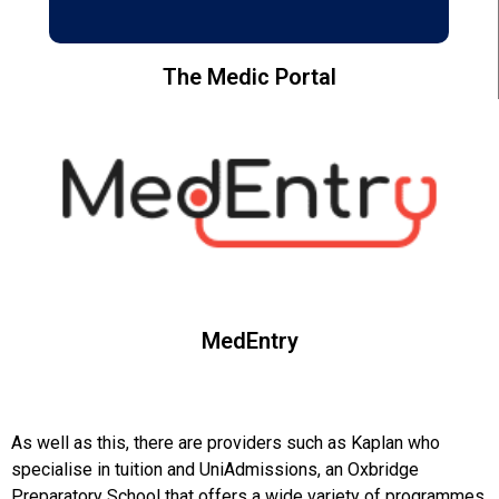
The Medic Portal
MedEntry
As well as this, there are providers such as Kaplan who
specialise in tuition and UniAdmissions, an Oxbridge
Preparatory School that offers a wide variety of programmes