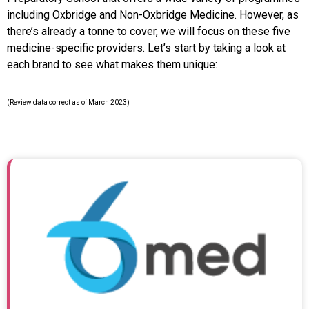
including Oxbridge and Non-Oxbridge Medicine. However, as
there’s already a tonne to cover, we will focus on these five
medicine-specific providers. Let’s start by taking a look at
each brand to see what makes them unique:
(Review data correct as of March 2023)