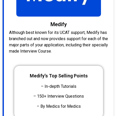
Medify
Although best known for its UCAT support, Medify has
branched out and now provides support for each of the
major parts of your application, including their specially
made Interview Course.
Medify's Top Selling Points
– In-depth Tutorials
– 150+ Interview Questions
– By Medics for Medics