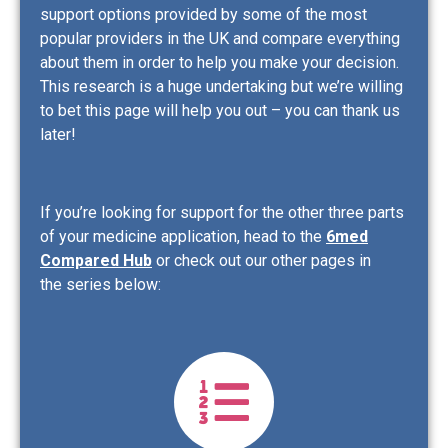
support options provided by some of the most
popular providers in the UK and compare everything
about them in order to help you make your decision.
This research is a huge undertaking but we’re willing
to bet this page will help you out – you can thank us
later!
If you’re looking for support for the other three parts
of your medicine application, head to the
6med
Compared Hub
or check out our other pages in
the series below: