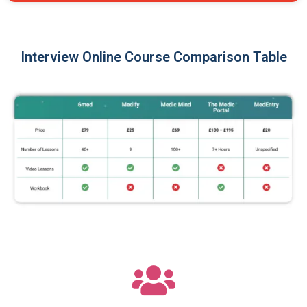
Interview Online Course Comparison Table