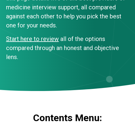
medicine interview support, all compared
against each other to help you pick the best
one for your needs.
Start here to review
all of the options
compared through an honest and objective
lens.
Contents Menu: