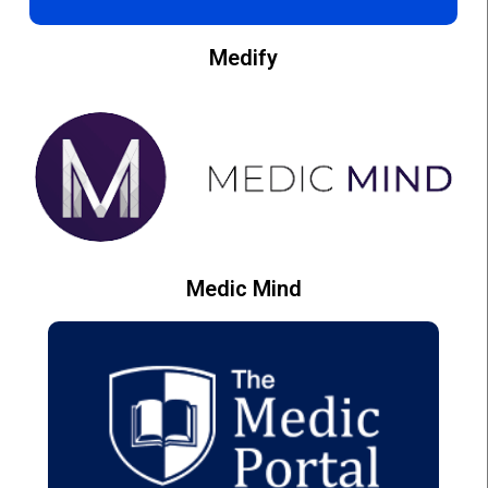
Medify
Medic Mind