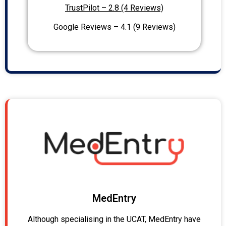
TrustPilot – 2.8 (4 Reviews)
Google Reviews – 4.1 (9 Reviews)
MedEntry
Although specialising in the UCAT, MedEntry have