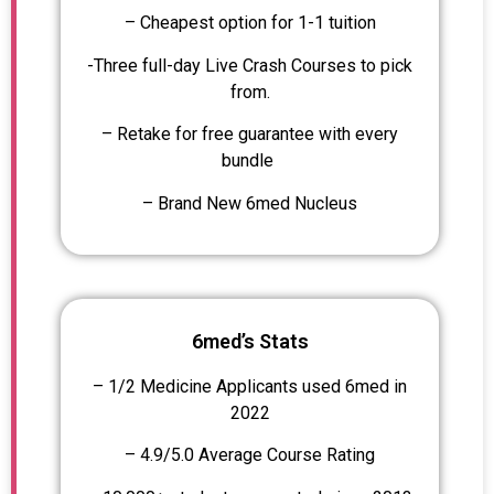
– Cheapest option for 1-1 tuition
-Three full-day Live Crash Courses to pick
from.
– Retake for free guarantee with every
bundle
– Brand New 6med Nucleus
6med’s Stats
– 1/2 Medicine Applicants used 6med in
2022
– 4.9/5.0 Average Course Rating