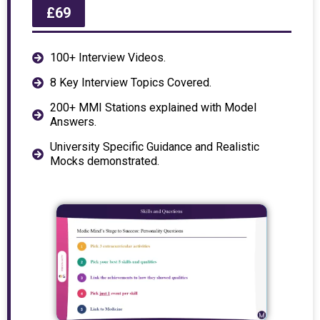
£69
100+ Interview Videos.
8 Key Interview Topics Covered.
200+ MMI Stations explained with Model
Answers.
University Specific Guidance and Realistic
Mocks demonstrated.