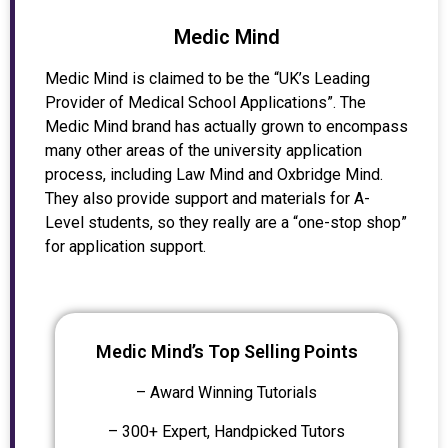
Medic Mind
Medic Mind is claimed to be the “UK’s Leading
Provider of Medical School Applications”. The
Medic Mind brand has actually grown to encompass
many other areas of the university application
process, including Law Mind and Oxbridge Mind.
They also provide support and materials for A-
Level students, so they really are a “one-stop shop”
for application support.
Medic Mind’s Top Selling Points
– Award Winning Tutorials
– 300+ Expert, Handpicked Tutors