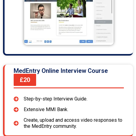
MedEntry Online Interview Course
£20
Step-by-step Interview Guide.
Extensive MMI Bank.
Create, upload and access video responses to
the MedEntry community.