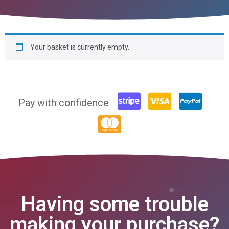
Your basket is currently empty.
Pay with confidence
Having some trouble
making your purchase?