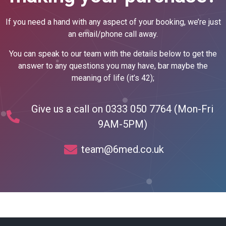
If you need a hand with any aspect of your booking, we’re just
an email/phone call away.
You can speak to our team with the details below to get the
answer to any questions you may have, bar maybe the
meaning of life (it’s 42);
Give us a call on 0333 050 7764 (Mon-Fri
9AM-5PM)
team@6med.co.uk