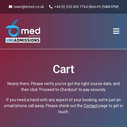
team@6med.co.uk
+44 (0) 333 050 7764 (Mon-Fri (9AM-5PM)
Cart
Nearly there. Please verify you’ve got the right course date, and
then click ‘Proceed to Checkout’ to pay securely.
If you need a hand with any aspect of your booking, we’re just an
email/phone call away. Please check out the
Contact
page to get in
touch.