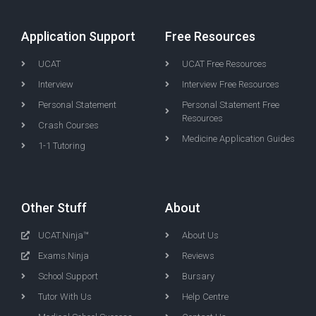
Application Support
Free Resources
UCAT
UCAT Free Resources
Interview
Interview Free Resources
Personal Statement
Personal Statement Free
Resources
Crash Courses
Medicine Application Guides
1-1 Tutoring
Other Stuff
About
UCAT.Ninja™
About Us
Exams.Ninja
Reviews
School Support
Bursary
Tutor With Us
Help Centre