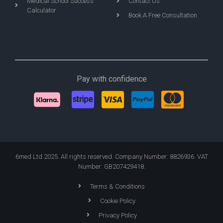
Medical School Success
Contact Us
Calculator
Book A Free Consultation
Pay with confidence
6med Ltd 2025. All rights reserved. Company Number: 8826936. VAT
Number: GB207429418.
Terms & Conditions
Cookie Policy
Privacy Policy